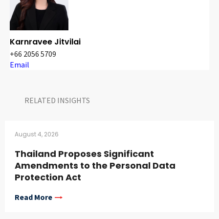
Karnravee Jitvilai
+66 2056 5709
Email
RELATED INSIGHTS​
August 4, 2026
Thailand Proposes Significant
Amendments to the Personal Data
Protection Act
Read More