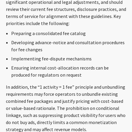
significant operational and legal adjustments, and should
review their current fee structures, disclosure practices, and
terms of service for alignment with these guidelines. Key
priorities include the following:
Preparing a consolidated fee catalog
Developing advance-notice and consultation procedures
for fee changes
Implementing fee-dispute mechanisms
Ensuring internal cost-allocation records can be
produced for regulators on request
In addition, the “1 activity = 1 fee” principle and unbundling
requirements may force operators to unbundle existing
combined fee packages and justify pricing with cost-based
or value-based rationale. The prohibition on conditional
linkage, such as suppressing product visibility for users who
do not buy ads, directly limits a common monetization
strategy and may affect revenue models.