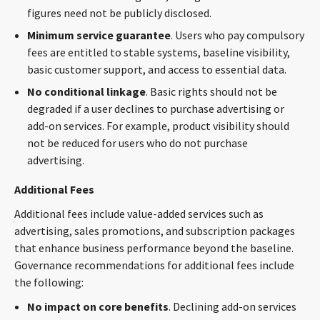
figures need not be publicly disclosed.
Minimum service guarantee
. Users who pay compulsory
fees are entitled to stable systems, baseline visibility,
basic customer support, and access to essential data.
No conditional linkage
. Basic rights should not be
degraded if a user declines to purchase advertising or
add-on services. For example, product visibility should
not be reduced for users who do not purchase
advertising.
Additional Fees
Additional fees include value-added services such as
advertising, sales promotions, and subscription packages
that enhance business performance beyond the baseline.
Governance recommendations for additional fees include
the following:
No impact on core benefits
. Declining add-on services