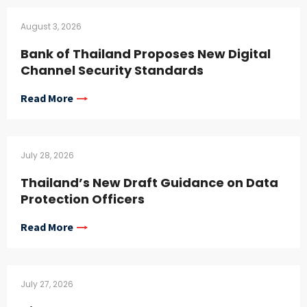
August 3, 2026
Bank of Thailand Proposes New Digital
Channel Security Standards
Read More
July 28, 2026
Thailand’s New Draft Guidance on Data
Protection Officers
Read More
July 27, 2026