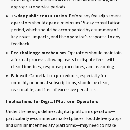
appropriate service periods.
15-day public consultation
. Before any fee adjustment,
operators should open a minimum 15-day consultation
period, which should be accompanied by a summary of
key issues, impacts, and the operator’s response to any
feedback.
Fee challenge mechanism
. Operators should maintain
a formal process allowing users to dispute fees, with
clear timelines, response procedures, and reasoning.
Fair exit
. Cancellation procedures, especially for
monthly or annual subscriptions, should be clear,
reasonable, and free of excessive penalties.
Implications for Digital Platform Operators
Under the new guidelines, digital platform operators—
particularly e-commerce marketplaces, food delivery apps,
and similar intermediary platforms—may need to make