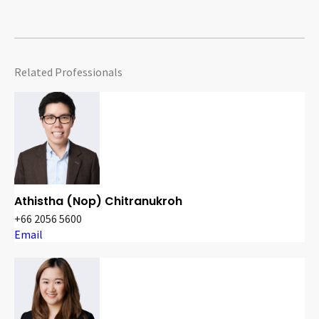
Related Professionals
Athistha (Nop) Chitranukroh
+66 2056 5600
Email