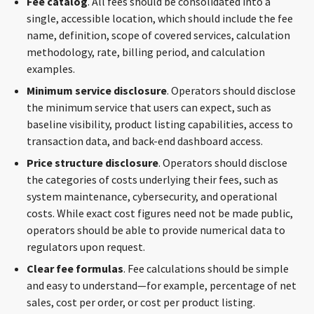
Fee
catalog
. All fees should be consolidated into a
single, accessible location, which should include the fee
name, definition, scope of covered services, calculation
methodology, rate, billing period, and calculation
examples.
Minimum
service disclosure
. Operators should disclose
the minimum service that users can expect, such as
baseline visibility, product listing capabilities, access to
transaction data, and back-end dashboard access.
Price
structure disclosure
. Operators should disclose
the categories of costs underlying their fees, such as
system maintenance, cybersecurity, and operational
costs. While exact cost figures need not be made public,
operators should be able to provide numerical data to
regulators upon request.
Clear
fee formulas
. Fee calculations should be simple
and easy to understand—for example, percentage of net
sales, cost per order, or cost per product listing.