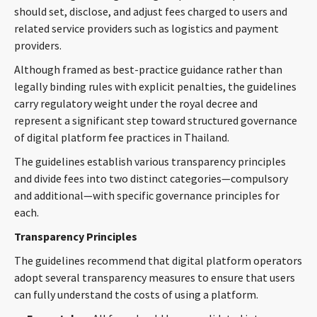
should set, disclose, and adjust fees charged to users and
CONTACT
related service providers such as logistics and payment
providers.
Although framed as best-practice guidance rather than
legally binding rules with explicit penalties, the guidelines
carry regulatory weight under the royal decree and
represent a significant step toward structured governance
of digital platform fee practices in Thailand.
The guidelines establish various transparency principles
Languages
and divide fees into two distinct categories—compulsory
and additional—with specific governance principles for
each.
Transparency Principles
The guidelines recommend that digital platform operators
adopt several transparency measures to ensure that users
can fully understand the costs of using a platform.