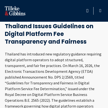
April 10, 2026
HOME
Thailand Issues Guidelines on
Digital Platform Fee
PROFESSIONALS
Transparency and Fairness
LOCATION
Thailand has introduced new regulatory guidance requiring
digital platform operators to adopt structured,
SERVICES
transparent, and fair fee practices. On March 16, 2026, the
Electronic Transactions Development Agency (ETDA)
INSIGHTS
published Announcement No. DPS 2/2569, titled
“Guidelines for Transparency and Fairness in Digital
CAREERS
Platform Service Fee Determination,” issued under the
Royal Decree on Digital Platform Service Business
ABOUT
Operations B.E. 2565 (2022). The guidelines establish a
framework governing how digital platform operators