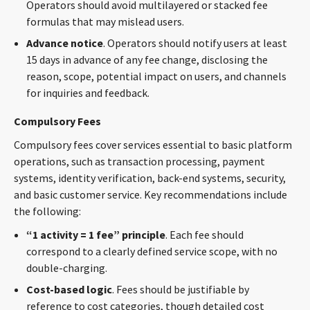
Operators should avoid multilayered or stacked fee
formulas that may mislead users.
Advance
notice
. Operators should notify users at least
15 days in advance of any fee change, disclosing the
reason, scope, potential impact on users, and channels
for inquiries and feedback.
Compulsory Fees
Compulsory fees cover services essential to basic platform
operations, such as transaction processing, payment
systems, identity verification, back-end systems, security,
and basic customer service. Key recommendations include
the following:
“1 activity = 1 fee” principle
. Each fee should
correspond to a clearly defined service scope, with no
double-charging.
Cost-based logic
. Fees should be justifiable by
reference to cost categories, though detailed cost