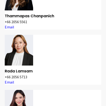
Thammapas Chanpanich
+66 2056 5561
Email
Rada Lamsam
+66 2056 5713
Email