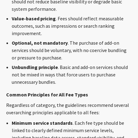
should not reduce baseline visibility or degrade basic
system performance.
Value-based pricing
. Fees should reflect measurable
outcomes, such as impressions or search ranking
improvement.
Optional, not mandatory
. The purchase of add-on
services should be voluntary, with no coercive bundling
or pressure to purchase.
Unbundling principle
. Basic and add-on services should
not be mixed in ways that force users to purchase
unnecessary bundles.
Common Principles for All Fee Types
Regardless of category, the guidelines recommend several
overarching principles applicable to all fees:
Minimum service standards
. Each fee type should be
linked to clearly defined minimum service levels,
including baseline data access, standard visibility, and