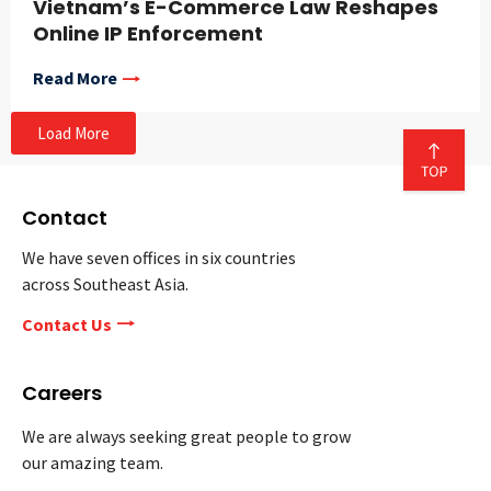
Vietnam’s E-Commerce Law Reshapes
Online IP Enforcement
Read More
Load More
Contact
We have seven offices in six countries
across Southeast Asia.
Contact Us
Careers
We are always seeking great people to grow
our amazing team.