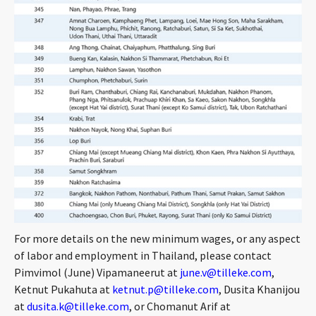
For more details on the new minimum wages, or any aspect
of labor and employment in Thailand, please contact
Pimvimol (June) Vipamaneerut at
june.v@tilleke.com
,
Ketnut Pukahuta at
ketnut.p@tilleke.com
, Dusita Khanijou
at
dusita.k@tilleke.com
, or Chomanut Arif at