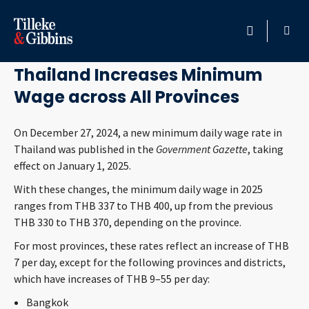
January 2, 2025
HOME
Thailand Increases Minimum
Wage across All Provinces
PROFESSIONALS
On December 27, 2024, a new minimum daily wage rate in
LOCATION
Thailand was published in the
Government Gazette
, taking
effect on January 1, 2025.
SERVICES
With these changes, the minimum daily wage in 2025
ranges from THB 337 to THB 400, up from the previous
INSIGHTS
THB 330 to THB 370, depending on the province.
For most provinces, these rates reflect an increase of THB
CAREERS
7 per day, except for the following provinces and districts,
which have increases of THB 9–55 per day:
ABOUT
Bangkok