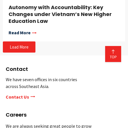
Autonomy with Accountability: Key
Changes under Vietnam’s New Higher
Education Law
Read More
Load More
Contact
We have seven offices in six countries
across Southeast Asia.
Contact Us
Careers
We are always seeking great people to grow