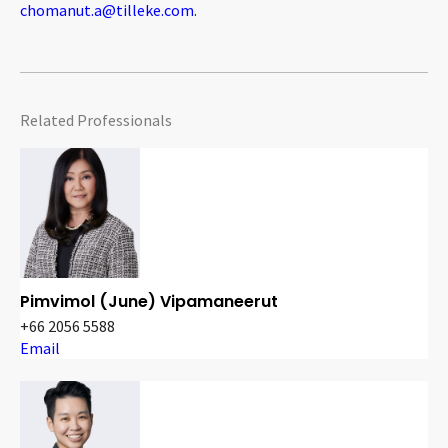
chomanut.a@tilleke.com
.
Related Professionals
Pimvimol (June) Vipamaneerut
+66 2056 5588
Email