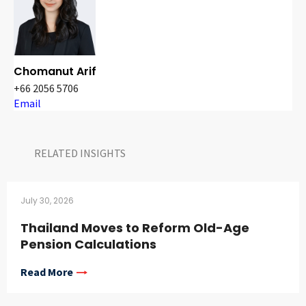
Chomanut Arif
+66 2056 5706
Email
RELATED INSIGHTS​
July 30, 2026
Thailand Moves to Reform Old-Age
Pension Calculations
Read More