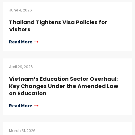
June 4, 2026
Thailand Tightens Visa Policies for
Visitors
Read More
April 29, 2026
Vietnam’s Education Sector Overhaul:
Key Changes Under the Amended Law
on Education
Read More
March 31, 2026