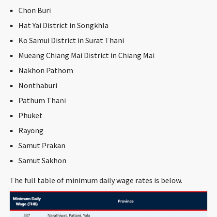
CONTACT
Chon Buri
Hat Yai District in Songkhla
Ko Samui District in Surat Thani
Mueang Chiang Mai District in Chiang Mai
Nakhon Pathom
Nonthaburi
Pathum Thani
Languages
Phuket
Rayong
Samut Prakan
Samut Sakhon
The full table of minimum daily wage rates is below.