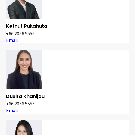
Ketnut Pukahuta
+66 2056 5555
Email
Dusita Khanijou
+66 2056 5555
Email