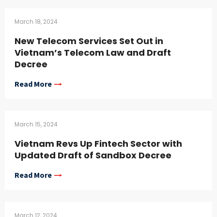
March 18, 2024
New Telecom Services Set Out in
Vietnam’s Telecom Law and Draft
Decree
Read More
March 15, 2024
Vietnam Revs Up Fintech Sector with
Updated Draft of Sandbox Decree
Read More
March 12, 2024