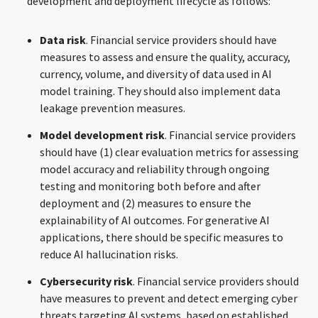
development and deployment lifecycle as follows:
Data risk
. Financial service providers should have
measures to assess and ensure the quality, accuracy,
currency, volume, and diversity of data used in AI
model training. They should also implement data
leakage prevention measures.
Model development risk
. Financial service providers
should have (1) clear evaluation metrics for assessing
model accuracy and reliability through ongoing
testing and monitoring both before and after
deployment and (2) measures to ensure the
explainability of AI outcomes. For generative AI
applications, there should be specific measures to
reduce AI hallucination risks.
Cybersecurity risk
. Financial service providers should
have measures to prevent and detect emerging cyber
threats targeting AI systems, based on established