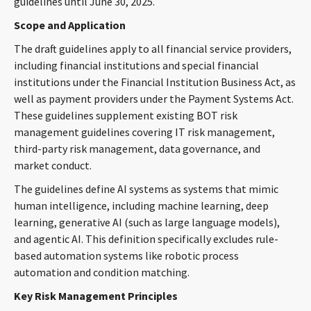
guidelines until June 30, 2025.
CONTACT
Scope and Application
The draft guidelines apply to all financial service providers,
including financial institutions and special financial
institutions under the Financial Institution Business Act, as
well as payment providers under the Payment Systems Act.
These guidelines supplement existing BOT risk
management guidelines covering IT risk management,
third-party risk management, data governance, and
Languages
market conduct.
The guidelines define AI systems as systems that mimic
human intelligence, including machine learning, deep
learning, generative AI (such as large language models),
and agentic AI. This definition specifically excludes rule-
based automation systems like robotic process
automation and condition matching.
Key Risk Management Principles