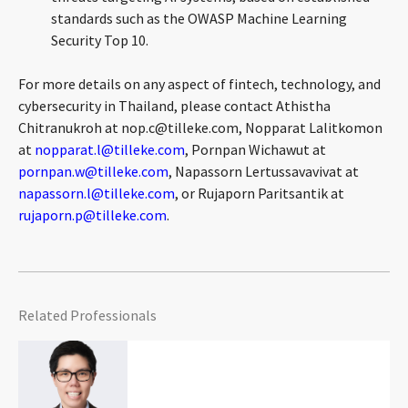
standards such as the OWASP Machine Learning
Security Top 10.
For more details on any aspect of fintech, technology, and
cybersecurity in Thailand, please contact Athistha
Chitranukroh at
nop.c@tilleke.com
, Nopparat Lalitkomon
at
nopparat.l@tilleke.com
, Pornpan Wichawut at
pornpan.w@tilleke.com
, Napassorn Lertussavavivat at
napassorn.l@tilleke.com
, or Rujaporn Paritsantik at
rujaporn.p@tilleke.com
.
Related Professionals