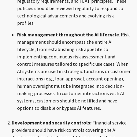
regulatory requirements, and FEAT principles. These
policies should be reviewed regularly to respond to
technological advancements and evolving risk
profiles.
Risk management throughout the AI lifecycle
. Risk
management should encompass the entire AI
lifecycle, from establishing risk appetite to
implementing continuous risk assessment and
control measures tailored to specific use cases. When
AI systems are used in strategic functions or customer
interactions (e.g., loan approval, account opening),
human oversight must be integrated into decision-
making processes. In customer interactions with AI
systems, customers should be notified and have
options to disable or bypass AI features.
Development and security controls:
Financial service
providers should have risk controls covering the AI