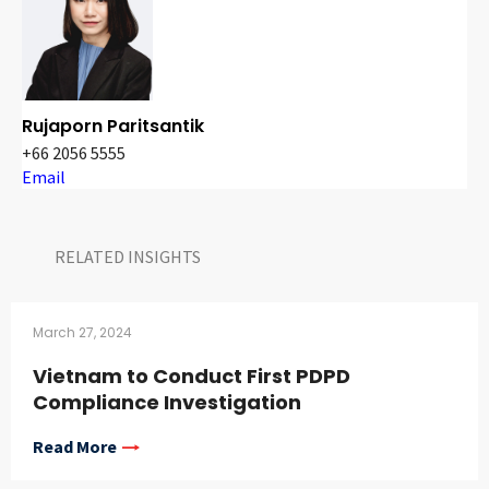
Rujaporn Paritsantik
+66 2056 5555
Email
RELATED INSIGHTS​
March 27, 2024
Vietnam to Conduct First PDPD
Compliance Investigation
Read More