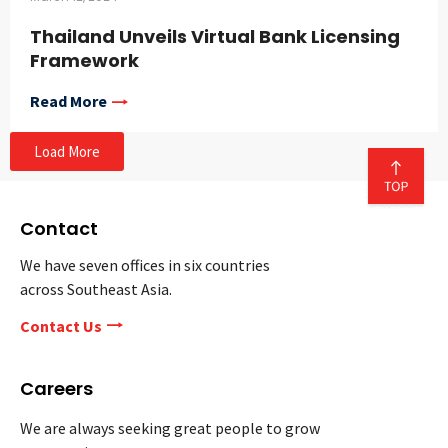
Thailand Unveils Virtual Bank Licensing
Framework
Read More
Load More
Contact
We have seven offices in six countries
across Southeast Asia.
Contact Us
Careers
We are always seeking great people to grow