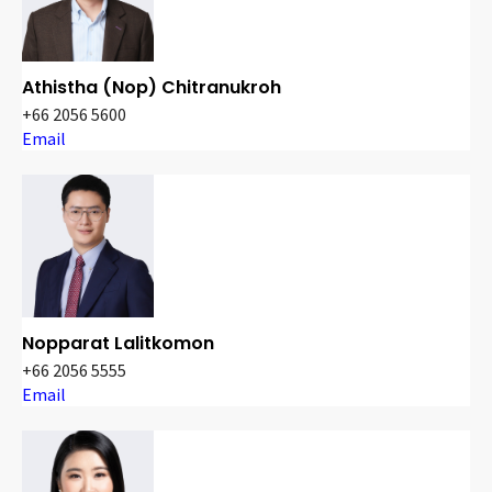
Athistha (Nop) Chitranukroh
+66 2056 5600
Email
Nopparat Lalitkomon
+66 2056 5555
Email