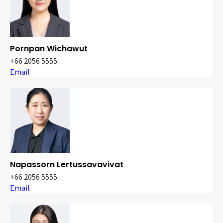
Pornpan Wichawut
+66 2056 5555
Email
Napassorn Lertussavavivat
+66 2056 5555
Email