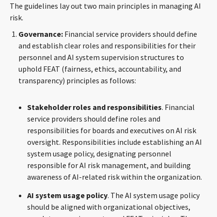
The guidelines lay out two main principles in managing AI
risk.
Governance:
Financial service providers should define
and establish clear roles and responsibilities for their
personnel and AI system supervision structures to
uphold FEAT (fairness, ethics, accountability, and
transparency) principles as follows:
Stakeholder
roles and responsibilities
. Financial
service providers should define roles and
responsibilities for boards and executives on AI risk
oversight. Responsibilities include establishing an AI
system usage policy, designating personnel
responsible for AI risk management, and building
awareness of AI-related risk within the organization.
AI system usage policy
. The AI system usage policy
should be aligned with organizational objectives,