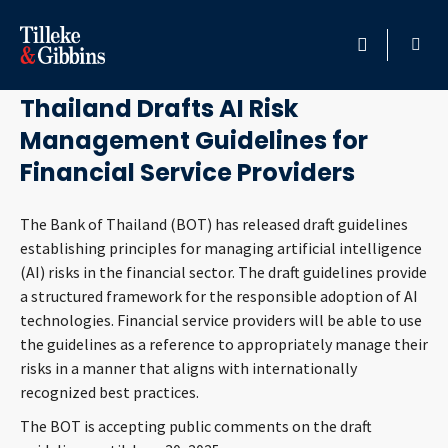
June 19, 2025
HOME
Thailand Drafts AI Risk
Management Guidelines for
PROFESSIONALS
Financial Service Providers
LOCATION
The Bank of Thailand (BOT) has released draft guidelines
establishing principles for managing artificial intelligence
SERVICES
(AI) risks in the financial sector. The draft guidelines provide
a structured framework for the responsible adoption of AI
INSIGHTS
technologies. Financial service providers will be able to use
the guidelines as a reference to appropriately manage their
CAREERS
risks in a manner that aligns with internationally
recognized best practices.
ABOUT
The BOT is accepting public comments on the draft