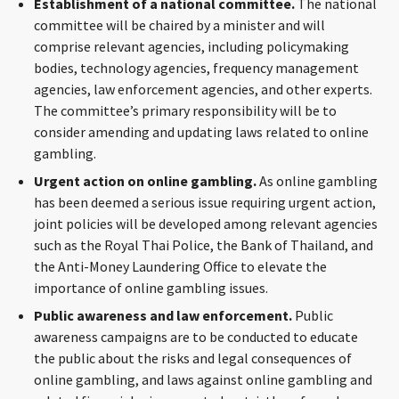
Establishment of a national committee.
The national
CONTACT
committee will be chaired by a minister and will
comprise relevant agencies, including policymaking
bodies, technology agencies, frequency management
agencies, law enforcement agencies, and other experts.
The committee’s primary responsibility will be to
consider amending and updating laws related to online
gambling.
Urgent action on online gambling.
As online gambling
has been deemed a serious issue requiring urgent action,
Languages
joint policies will be developed among relevant agencies
such as the Royal Thai Police, the Bank of Thailand, and
the Anti-Money Laundering Office to elevate the
importance of online gambling issues.
Public awareness and law enforcement.
Public
awareness campaigns are to be conducted to educate
the public about the risks and legal consequences of
online gambling, and laws against online gambling and