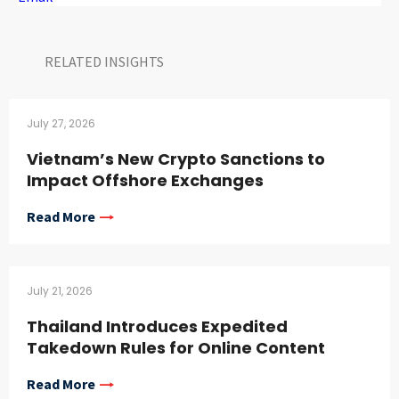
RELATED INSIGHTS​
July 27, 2026
Vietnam’s New Crypto Sanctions to
Impact Offshore Exchanges
Read More
July 21, 2026
Thailand Introduces Expedited
Takedown Rules for Online Content
Read More