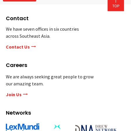
Contact
We have seven offices in six countries
across Southeast Asia.
Contact Us
Careers
We are always seeking great people to grow
our amazing team.
Join Us
Networks