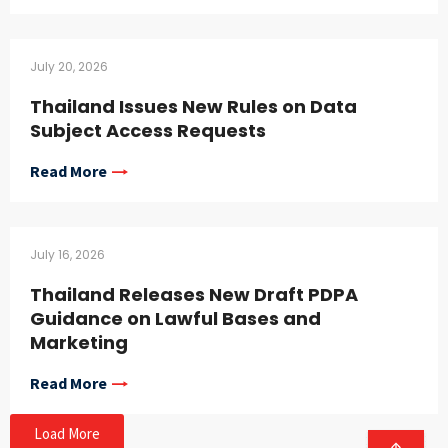
July 20, 2026
Thailand Issues New Rules on Data
Subject Access Requests
Read More
July 16, 2026
Thailand Releases New Draft PDPA
Guidance on Lawful Bases and
Marketing
Read More
Load More