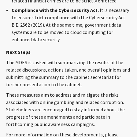
related financial crimes are to be strictly enforced.
Compliance with the Cybersecurity Act.
It is necessary
to ensure strict compliance with the Cybersecurity Act
B.E. 2562 (2019). At the same time, government data
systems are to be moved to cloud computing for
enhanced data security.
Next Steps
The MDES is tasked with summarizing the results of the
related discussions, actions taken, and overall opinions and
submitting the summary to the cabinet secretariat for
further presentation to the cabinet.
These measures aim to address and mitigate the risks
associated with online gambling and related corruption.
Stakeholders are encouraged to stay informed about the
progress of these amendments and participate in
forthcoming public awareness campaigns.
For more information on these developments, please