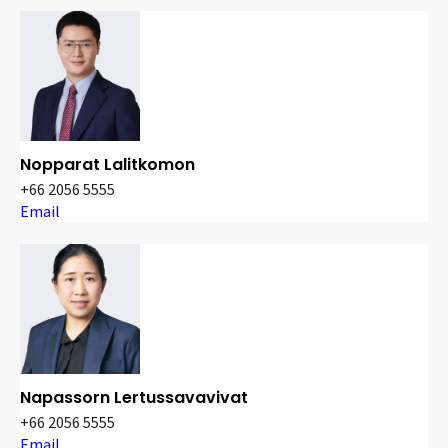
Nopparat Lalitkomon
+66 2056 5555
Email
Napassorn Lertussavavivat
+66 2056 5555
Email