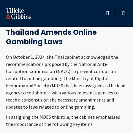
October 8, 2024
HOME
Thailand Amends Online
Gambling Laws
PROFESSIONALS
On October 1, 2024, the Thai cabinet acknowledged the
LOCATION
recommendations proposed by the National Anti-
Corruption Commission (NACC) to prevent corruption
SERVICES
related to online gambling. The Ministry of Digital
Economy and Society (MDES) has been assigned as the lead
INSIGHTS
agency to collaborate with various relevant agencies to
reach a consensus on the necessary amendments and
CAREERS
updates to laws related to online gambling.
In assigning the MDES this role, the cabinet emphasized
ABOUT
the importance of the following key items: