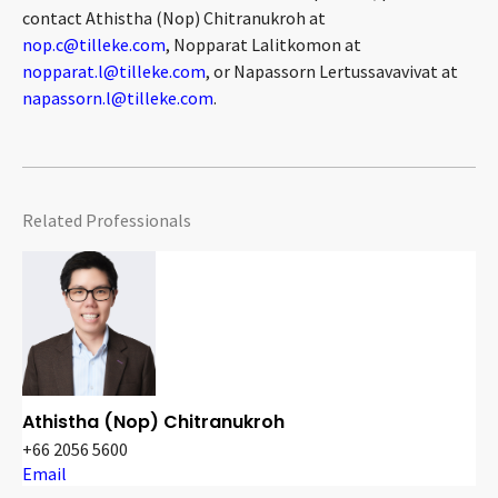
contact Athistha (Nop) Chitranukroh at
nop.c@tilleke.com
, Nopparat Lalitkomon at
nopparat.l@tilleke.com
, or Napassorn Lertussavavivat at
napassorn.l@tilleke.com
.
Related Professionals
Athistha (Nop) Chitranukroh
+66 2056 5600
Email