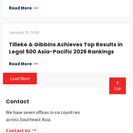
Read More
January 15, 2026
Tilleke & Gibbins Achieves Top Results in
Legal 500 Asia-Pacific 2026 Rankings
Read More
Load More
Contact
We have seven offices in six countries
across Southeast Asia.
Contact Us