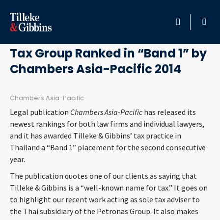
February 18, 2014
HOME
Tax Group Ranked in “Band 1” by
Chambers Asia-Pacific 2014
PROFESSIONALS
LOCATION
Chambers Asia-Pacific
Legal publication
Chambers Asia-Pacific
has released its
SERVICES
newest rankings for both law firms and individual lawyers,
and it has awarded Tilleke & Gibbins’ tax practice in
Thailand a “Band 1” placement for the second consecutive
INSIGHTS
year.
The publication quotes one of our clients as saying that
CAREERS
Tilleke & Gibbins is a “well-known name for tax.” It goes on
to highlight our recent work acting as sole tax adviser to
ABOUT
the Thai subsidiary of the Petronas Group. It also makes