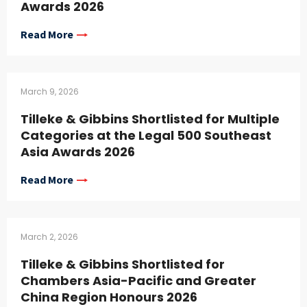
Awards 2026
Read More
March 9, 2026
Tilleke & Gibbins Shortlisted for Multiple
Categories at the Legal 500 Southeast
Asia Awards 2026
Read More
March 2, 2026
Tilleke & Gibbins Shortlisted for
Chambers Asia-Pacific and Greater
China Region Honours 2026