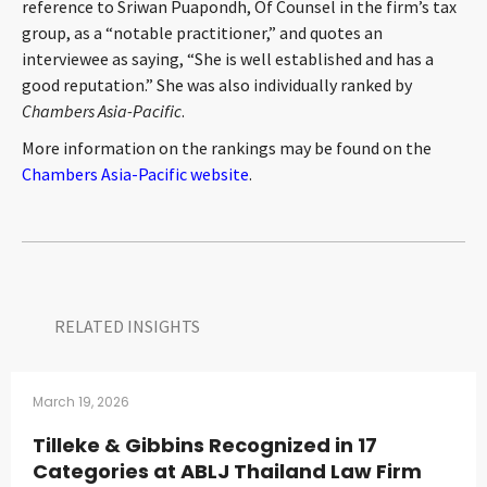
reference to Sriwan Puapondh, Of Counsel in the firm’s tax
CONTACT
group, as a “notable practitioner,” and quotes an
interviewee as saying, “She is well established and has a
good reputation.” She was also individually ranked by
Chambers Asia-Pacific
.
More information on the rankings may be found on the
Chambers Asia-Pacific website
.
Languages
RELATED INSIGHTS​
March 19, 2026
Tilleke & Gibbins Recognized in 17
Categories at ABLJ Thailand Law Firm