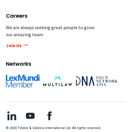
Careers
We are always seeking great people to grow
our amazing team.
Join Us
Networks
© 2020 Tilleke & Gibbins International Ltd. All rights reserved.