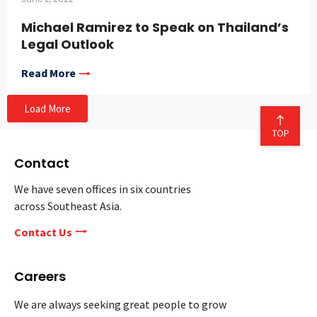
Michael Ramirez to Speak on Thailand’s
Legal Outlook
Read More
Load More
Contact
We have seven offices in six countries
across Southeast Asia.
Contact Us
Careers
We are always seeking great people to grow