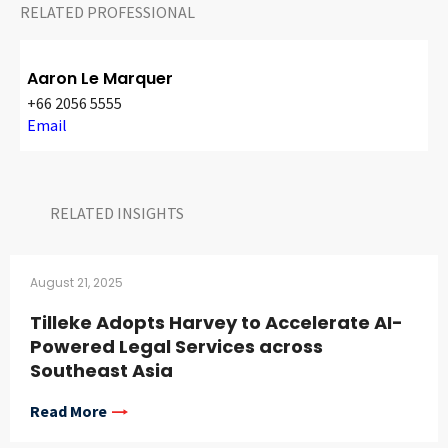
RELATED PROFESSIONAL
Aaron Le Marquer
+66 2056 5555
Email
RELATED INSIGHTS​
August 21, 2025
Tilleke Adopts Harvey to Accelerate AI-
Powered Legal Services across
Southeast Asia
Read More