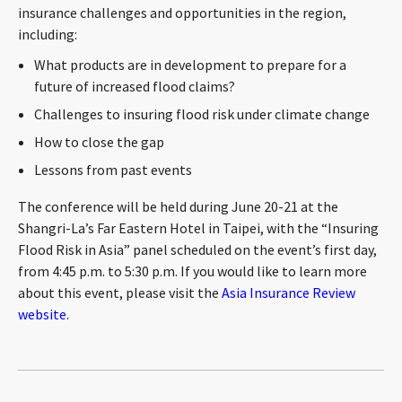
insurance challenges and opportunities in the region,
CONTACT
including:
What products are in development to prepare for a
future of increased flood claims?
Challenges to insuring flood risk under climate change
How to close the gap
Lessons from past events
The conference will be held during June 20-21 at the
Languages
Shangri-La’s Far Eastern Hotel in Taipei, with the “Insuring
Flood Risk in Asia” panel scheduled on the event’s first day,
from 4:45 p.m. to 5:30 p.m. If you would like to learn more
about this event, please visit the
Asia Insurance Review
website
.