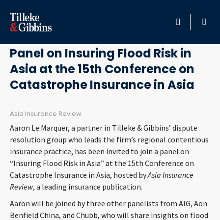
June 19, 2017
HOME
Panel on Insuring Flood Risk in
Asia at the 15th Conference on
PROFESSIONALS
Catastrophe Insurance in Asia
LOCATION
Asia Insurance Review
SERVICES
Aaron Le Marquer, a partner in Tilleke & Gibbins’ dispute
resolution group who leads the firm’s regional contentious
INSIGHTS
insurance practice, has been invited to join a panel on
“Insuring Flood Risk in Asia” at the 15th Conference on
Catastrophe Insurance in Asia, hosted by
Asia Insurance
CAREERS
Review
, a leading insurance publication.
ABOUT
Aaron will be joined by three other panelists from AIG, Aon
Benfield China, and Chubb, who will share insights on flood