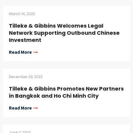
March 14, 2023
Tilleke & Gibbins Welcomes Legal
Network Supporting Outbound Chinese
Investment
Read More
December 29, 2022
Tilleke & Gibbins Promotes New Partners
in Bangkok and Ho Chi Minh City
Read More
June 2, 2022