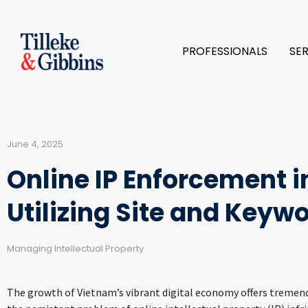
PROFESSIONALS
SE
June 4, 2025
Online IP Enforcement i
Utilizing Site and Keyw
Managing Intellectual Property
The growth of Vietnam’s vibrant digital economy offers tremendo