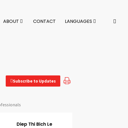
ABOUT
CONTACT
LANGUAGES
Subscribe to Updates
ofessionals
Diep Thi Bich Le