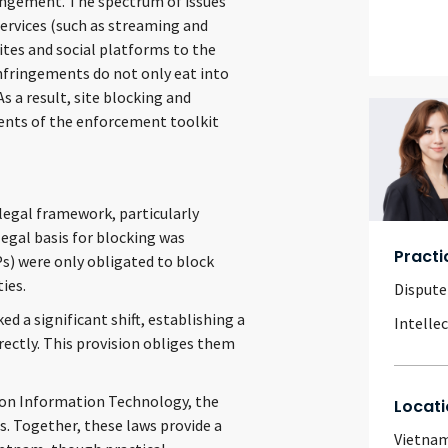
ringement. The spectrum of issues
services (such as streaming and
ites and social platforms to the
nfringements do not only eat into
 a result, site blocking and
nts of the enforcement toolkit
legal framework, particularly
legal basis for blocking was
Practi
Ps) were only obligated to block
ies.
Dispute
 a significant shift, establishing a
Intelle
rectly. This provision obliges them
w on Information Technology, the
Locati
s. Together, these laws provide a
Vietna