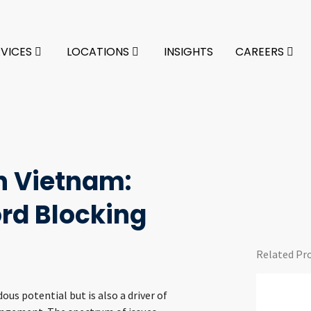
RVICES
LOCATIONS
INSIGHTS
CAREERS
n Vietnam:
ord Blocking
Related Pr
us potential but is also a driver of