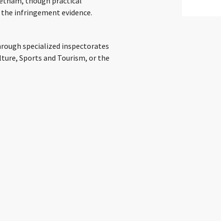
ietnam, though practical
 the infringement evidence.
through specialized inspectorates
lture, Sports and Tourism, or the
er, due to a recent government
ions transitioning to the
imelines in the near term. Civil
Courts, while criminal cases are
p their practical application. Site
sers residing in Vietnam from
ISPs are the main operators of these
employ technical methods such as DNS
 address), direct IP address
content. The goal is plainly to deny