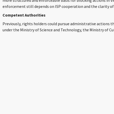
more structured and enforceable basis for blocking actions in V
enforcement still depends on ISP cooperation and the clarity of
Competent Authorities
Previously, rights holders could pursue administrative actions 
under the Ministry of Science and Technology, the Ministry of Cu
Vietnam E-Commerce and Digital Economy Agency (iDEA). Howev
restructuring, these bodies have been dissolved with their funct
Government Inspectorate – potentially impacting enforcement t
disputes, including blocking orders, are handled by the People’s 
referred to the police.
Understanding the Blocking Mechanisms in Practice
To effectively deploy these measures, rights holders need to gras
blocking acts as a direct blockade, intending to stop internet u
accessing certain websites deemed to host infringing content. 
blocks, typically upon receiving a valid request or order. They 
blocking (preventing the website’s name from resolving to an IP
blocking, or filtering specific URLs known to contain infringing 