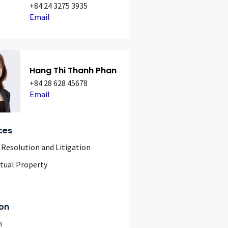
+84 24 3275 3935
Email
Hang Thi Thanh Phan
+84 28 628 45678
Email
ces
 Resolution and Litigation
ctual Property
on
m