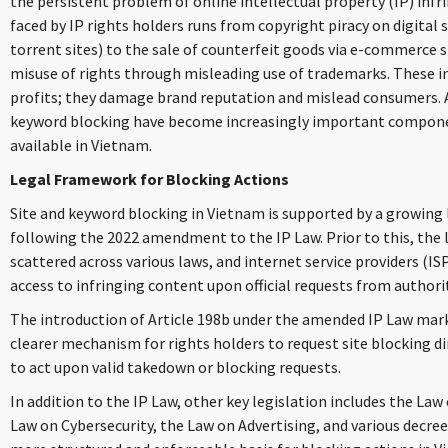
the persistent problem of online intellectual property (IP) inf
faced by IP rights holders runs from copyright piracy on digital 
torrent sites) to the sale of counterfeit goods via e-commerce s
misuse of rights through misleading use of trademarks. These i
profits; they damage brand reputation and mislead consumers. As
keyword blocking have become increasingly important compone
available in Vietnam.
Legal Framework for Blocking Actions
Site and keyword blocking in Vietnam is supported by a growing 
following the 2022 amendment to the IP Law. Prior to this, the 
scattered across various laws, and internet service providers (IS
access to infringing content upon official requests from authorit
The introduction of Article 198b under the amended IP Law marked
clearer mechanism for rights holders to request site blocking di
to act upon valid takedown or blocking requests.
In addition to the IP Law, other key legislation includes the La
Law on Cybersecurity, the Law on Advertising, and various decree