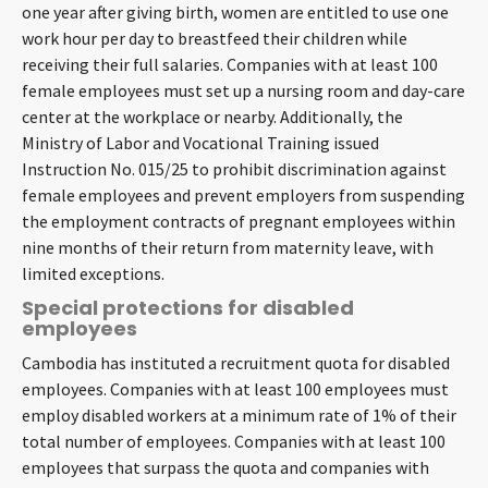
one year after giving birth, women are entitled to use one
work hour per day to breastfeed their children while
receiving their full salaries. Companies with at least 100
female employees must set up a nursing room and day-care
center at the workplace or nearby. Additionally, the
Ministry of Labor and Vocational Training issued
Instruction No. 015/25 to prohibit discrimination against
female employees and prevent employers from suspending
the employment contracts of pregnant employees within
nine months of their return from maternity leave, with
limited exceptions.
Special protections for disabled
employees
Cambodia has instituted a recruitment quota for disabled
employees. Companies with at least 100 employees must
employ disabled workers at a minimum rate of 1% of their
total number of employees. Companies with at least 100
employees that surpass the quota and companies with