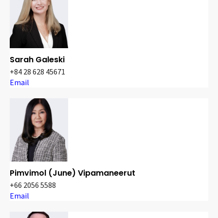
Sarah Galeski
+84 28 628 45671
Email
Pimvimol (June) Vipamaneerut
+66 2056 5588
Email