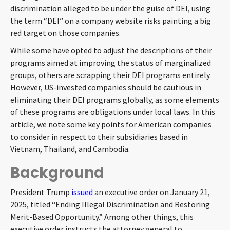
discrimination alleged to be under the guise of DEI, using
CONTACT
the term “DEI” on a company website risks painting a big
red target on those companies.
While some have opted to adjust the descriptions of their
programs aimed at improving the status of marginalized
groups, others are scrapping their DEI programs entirely.
However, US-invested companies should be cautious in
eliminating their DEI programs globally, as some elements
of these programs are obligations under local laws. In this
Languages
article, we note some key points for American companies
to consider in respect to their subsidiaries based in
Vietnam, Thailand, and Cambodia.
Background
President Trump
issued
an executive order on January 21,
2025, titled “Ending Illegal Discrimination and Restoring
Merit-Based Opportunity.” Among other things, this
executive order instructs the attorney general to