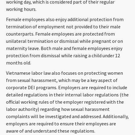
working day, which is considered part of their regular
working hours.
Female employees also enjoy additional protection from
termination of employment not provided to their male
counterparts. Female employees are protected from
unilateral termination or dismissal while pregnant or on
maternity leave. Both male and female employees enjoy
protection from dismissal while raising a child under 12
months old.
Vietnamese labor law also focuses on protecting women
from sexual harassment, which may be a key aspect of
corporate DEI programs. Employers are required to include
detailed regulations in their internal labor regulations (the
official working rules of the employer registered with the
labor authority) regarding how sexual harassment
complaints will be investigated and addressed. Additionally,
employers are required to ensure their employees are
aware of and understand these regulations.