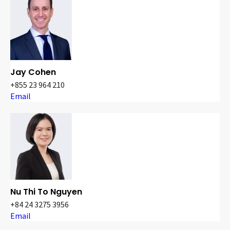
Jay Cohen
+855 23 964 210
Email
Nu Thi To Nguyen
+84 24 3275 3956
Email