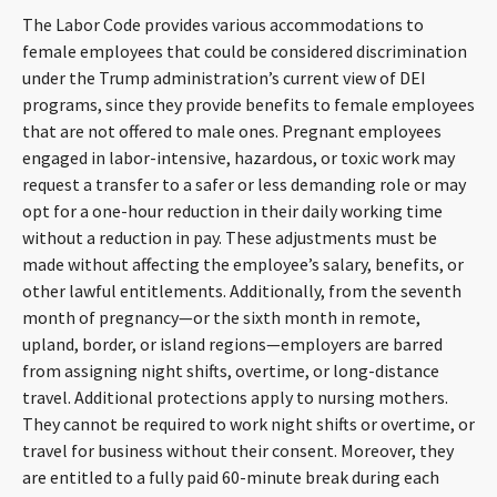
The Labor Code provides various accommodations to
female employees that could be considered discrimination
under the Trump administration’s current view of DEI
programs, since they provide benefits to female employees
that are not offered to male ones. Pregnant employees
engaged in labor-intensive, hazardous, or toxic work may
request a transfer to a safer or less demanding role or may
opt for a one-hour reduction in their daily working time
without a reduction in pay. These adjustments must be
made without affecting the employee’s salary, benefits, or
other lawful entitlements. Additionally, from the seventh
month of pregnancy—or the sixth month in remote,
upland, border, or island regions—employers are barred
from assigning night shifts, overtime, or long-distance
travel. Additional protections apply to nursing mothers.
They cannot be required to work night shifts or overtime, or
travel for business without their consent. Moreover, they
are entitled to a fully paid 60-minute break during each