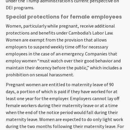
under the Trump administration’s current perspective on
DEI programs.
Special protections for female employees
Women, particularly while pregnant, receive additional
protections and benefits under Cambodia’s Labor Law.
Women are exempt from the provision that allows
employers to suspend weekly time off for necessary
employees in the case of an emergency. Companies that
employ women “must watch over their good behavior and
maintain their decency before the public,” which includes a
prohibition on sexual harassment.
Pregnant women are entitled to maternity leave of 90
days, a portion of which is paid if they have worked for at
least one year for the employer. Employers cannot lay off
female workers during their maternity leave or at a time
when the end of the notice period would fall during their
maternity leave. Women are expected to do only light work
during the two months following their maternity leave. For