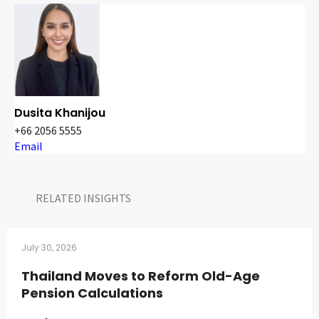
Dusita Khanijou
+66 2056 5555
Email
RELATED INSIGHTS​
July 30, 2026
Thailand Moves to Reform Old-Age
Pension Calculations