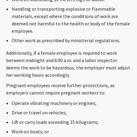
Handling or transporting explosive or flammable
materials, except where the conditions of work are
deemed not harmful to the health or body of the female
employee.
Other work as prescribed by ministerial regulations.
Additionally, if a female employee is required to work
between midnight and 6:00 a.m. and a labor inspector
deems the work to be hazardous, the employer must adjust
her working hours accordingly.
Pregnant employees receive further protections, as
employers cannot require pregnant workers to:
Operate vibrating machinery or engines;
Drive or travel on vehicles;
Lift or carry loads exceeding 15 kilograms;
Work on boats; or