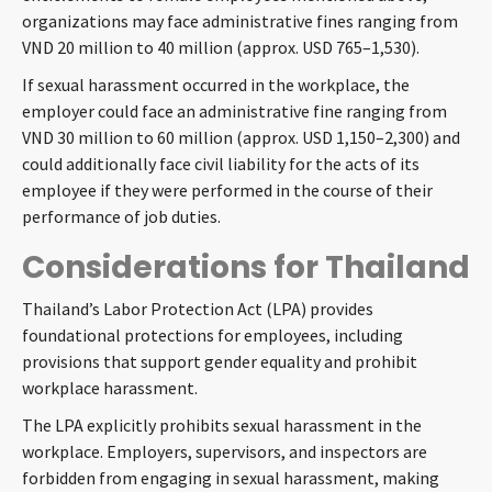
organizations may face administrative fines ranging from
VND 20 million to 40 million (approx. USD 765–1,530).
If sexual harassment occurred in the workplace, the
employer could face an administrative fine ranging from
VND 30 million to 60 million (approx. USD 1,150–2,300) and
could additionally face civil liability for the acts of its
employee if they were performed in the course of their
performance of job duties.
Considerations for Thailand
Thailand’s Labor Protection Act (LPA) provides
foundational protections for employees, including
provisions that support gender equality and prohibit
workplace harassment.
The LPA explicitly prohibits sexual harassment in the
workplace. Employers, supervisors, and inspectors are
forbidden from engaging in sexual harassment, making