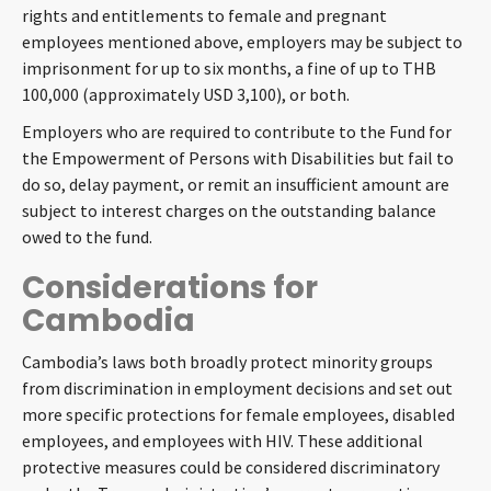
rights and entitlements to female and pregnant
employees mentioned above, employers may be subject to
imprisonment for up to six months, a fine of up to THB
100,000 (approximately USD 3,100), or both.
Employers who are required to contribute to the Fund for
the Empowerment of Persons with Disabilities but fail to
do so, delay payment, or remit an insufficient amount are
subject to interest charges on the outstanding balance
owed to the fund.
Considerations for
Cambodia
Cambodia’s laws both broadly protect minority groups
from discrimination in employment decisions and set out
more specific protections for female employees, disabled
employees, and employees with HIV. These additional
protective measures could be considered discriminatory