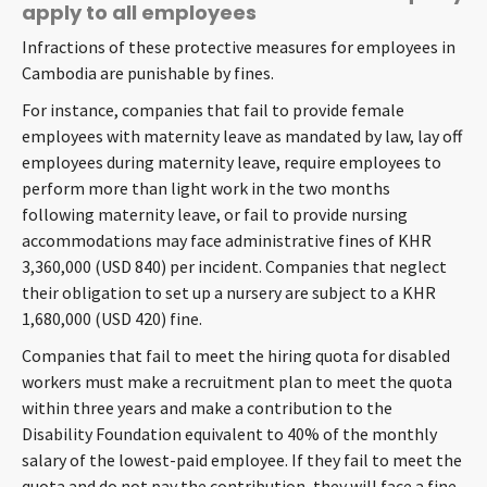
apply to all employees
Infractions of these protective measures for employees in
Cambodia are punishable by fines.
For instance, companies that fail to provide female
employees with maternity leave as mandated by law, lay off
employees during maternity leave, require employees to
perform more than light work in the two months
following maternity leave, or fail to provide nursing
accommodations may face administrative fines of KHR
3,360,000 (USD 840) per incident. Companies that neglect
their obligation to set up a nursery are subject to a KHR
1,680,000 (USD 420) fine.
Companies that fail to meet the hiring quota for disabled
workers must make a recruitment plan to meet the quota
within three years and make a contribution to the
Disability Foundation equivalent to 40% of the monthly
salary of the lowest-paid employee. If they fail to meet the
quota and do not pay the contribution, they will face a fine