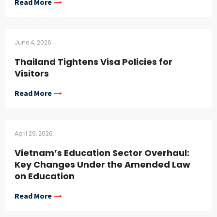
Read More
June 4, 2026
Thailand Tightens Visa Policies for
Visitors
Read More
April 29, 2026
Vietnam’s Education Sector Overhaul:
Key Changes Under the Amended Law
on Education
Read More