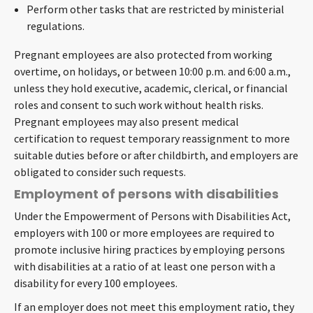
Perform other tasks that are restricted by ministerial
regulations.
Pregnant employees are also protected from working
overtime, on holidays, or between 10:00 p.m. and 6:00 a.m.,
unless they hold executive, academic, clerical, or financial
roles and consent to such work without health risks.
Pregnant employees may also present medical
certification to request temporary reassignment to more
suitable duties before or after childbirth, and employers are
obligated to consider such requests.
Employment of persons with disabilities
Under the Empowerment of Persons with Disabilities Act,
employers with 100 or more employees are required to
promote inclusive hiring practices by employing persons
with disabilities at a ratio of at least one person with a
disability for every 100 employees.
If an employer does not meet this employment ratio, they