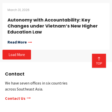
March 31, 2026
Autonomy with Accountability: Key
Changes under Vietnam’s New Higher
Education Law
Read More
Load More
Contact
We have seven offices in six countries
across Southeast Asia.
Contact Us