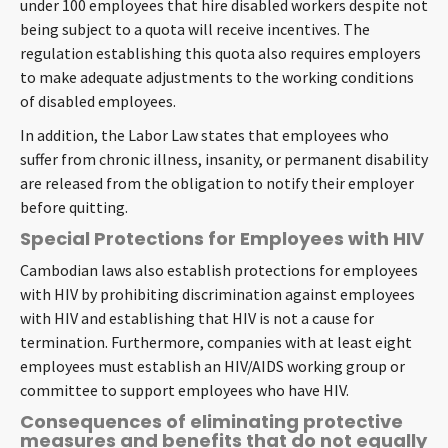
under 100 employees that hire disabled workers despite not
being subject to a quota will receive incentives. The
regulation establishing this quota also requires employers
to make adequate adjustments to the working conditions
of disabled employees.
In addition, the Labor Law states that employees who
suffer from chronic illness, insanity, or permanent disability
are released from the obligation to notify their employer
before quitting.
Special Protections for Employees with HIV
Cambodian laws also establish protections for employees
with HIV by prohibiting discrimination against employees
with HIV and establishing that HIV is not a cause for
termination. Furthermore, companies with at least eight
employees must establish an HIV/AIDS working group or
committee to support employees who have HIV.
Consequences of eliminating protective
measures and benefits that do not equally