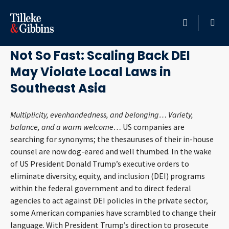
August 20, 2025
HOME
Not So Fast: Scaling Back DEI
May Violate Local Laws in
PROFESSIONALS
Southeast Asia
LOCATION
Multiplicity, evenhandedness, and belonging… Variety,
balance, and a warm welcome…
US companies are
SERVICES
searching for synonyms; the thesauruses of their in-house
counsel are now dog-eared and well thumbed. In the wake
INSIGHTS
of US President Donald Trump’s executive orders to
eliminate diversity, equity, and inclusion (DEI) programs
CAREERS
within the federal government and to direct federal
agencies to act against DEI policies in the private sector,
ABOUT
some American companies have scrambled to change their
language. With President Trump’s direction to prosecute