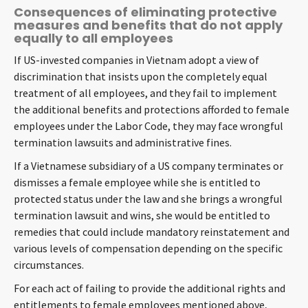
Consequences of eliminating protective
measures and benefits that do not apply
equally to all employees
If US-invested companies in Vietnam adopt a view of
discrimination that insists upon the completely equal
treatment of all employees, and they fail to implement
the additional benefits and protections afforded to female
employees under the Labor Code, they may face wrongful
termination lawsuits and administrative fines.
If a Vietnamese subsidiary of a US company terminates or
dismisses a female employee while she is entitled to
protected status under the law and she brings a wrongful
termination lawsuit and wins, she would be entitled to
remedies that could include mandatory reinstatement and
various levels of compensation depending on the specific
circumstances.
For each act of failing to provide the additional rights and
entitlements to female employees mentioned above,