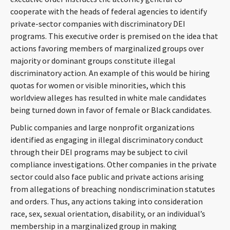
cooperate with the heads of federal agencies to identify
private-sector companies with discriminatory DEI
programs. This executive order is premised on the idea that
actions favoring members of marginalized groups over
majority or dominant groups constitute illegal
discriminatory action. An example of this would be hiring
quotas for women or visible minorities, which this
worldview alleges has resulted in white male candidates
being turned down in favor of female or Black candidates.
Public companies and large nonprofit organizations
identified as engaging in illegal discriminatory conduct
through their DEI programs may be subject to civil
compliance investigations. Other companies in the private
sector could also face public and private actions arising
from allegations of breaching nondiscrimination statutes
and orders. Thus, any actions taking into consideration
race, sex, sexual orientation, disability, or an individual’s
membership in a marginalized group in making