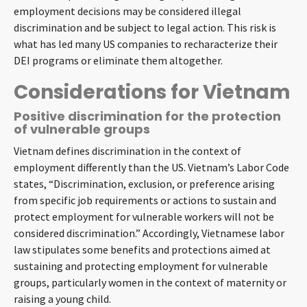
employment decisions may be considered illegal
discrimination and be subject to legal action. This risk is
what has led many US companies to recharacterize their
DEI programs or eliminate them altogether.
Considerations for Vietnam
Positive discrimination for the protection
of vulnerable groups
Vietnam defines discrimination in the context of
employment differently than the US. Vietnam’s Labor Code
states, “Discrimination, exclusion, or preference arising
from specific job requirements or actions to sustain and
protect employment for vulnerable workers will not be
considered discrimination.” Accordingly, Vietnamese labor
law stipulates some benefits and protections aimed at
sustaining and protecting employment for vulnerable
groups, particularly women in the context of maternity or
raising a young child.