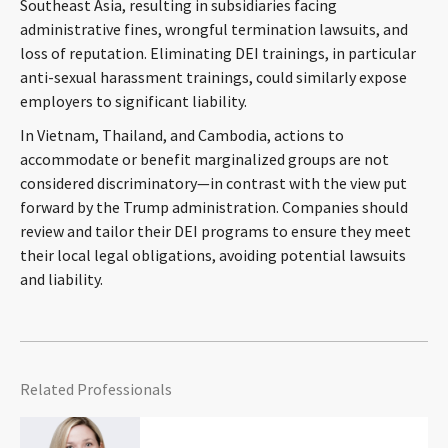
Southeast Asia, resulting in subsidiaries facing
administrative fines, wrongful termination lawsuits, and
loss of reputation. Eliminating DEI trainings, in particular
anti-sexual harassment trainings, could similarly expose
employers to significant liability.
In Vietnam, Thailand, and Cambodia, actions to
accommodate or benefit marginalized groups are not
considered discriminatory—in contrast with the view put
forward by the Trump administration. Companies should
review and tailor their DEI programs to ensure they meet
their local legal obligations, avoiding potential lawsuits
and liability.
Related Professionals