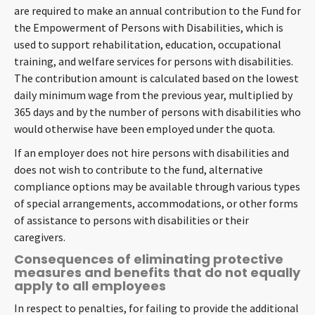
are required to make an annual contribution to the Fund for
the Empowerment of Persons with Disabilities, which is
used to support rehabilitation, education, occupational
training, and welfare services for persons with disabilities.
The contribution amount is calculated based on the lowest
daily minimum wage from the previous year, multiplied by
365 days and by the number of persons with disabilities who
would otherwise have been employed under the quota.
If an employer does not hire persons with disabilities and
does not wish to contribute to the fund, alternative
compliance options may be available through various types
of special arrangements, accommodations, or other forms
of assistance to persons with disabilities or their
caregivers.
Consequences of eliminating protective
measures and benefits that do not equally
apply to all employees
In respect to penalties, for failing to provide the additional