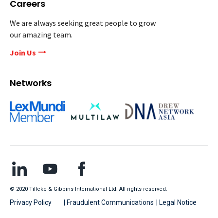
Careers
We are always seeking great people to grow
our amazing team.
Join Us
Networks
© 2020 Tilleke & Gibbins International Ltd. All rights reserved.
Privacy Policy
| Fraudulent Communications
| Legal Notice