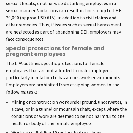
sexual threats, or otherwise disturbing employees in a
sexual manner. Violations can result in fines of up to THB
20,000 (approx. USD 615), in addition to civil claims and
other remedies. Thus, if issues such as sexual harassment
are neglected as part of abandoning DEI, employers may
face consequences.
Special protections for female and
pregnant employees
The LPA outlines specific protections for female
employees that are not afforded to male employees—
particularly in relation to hazardous work environments.
Employers are prohibited from assigning women to the
following tasks:
Mining or construction work underground, underwater, in
a cave, or in a tunnel or mountain shaft, except where the
conditions of work are deemed to be not harmful to the
health or body of the female employee.
Work on scaffolding 10 meters high or above.