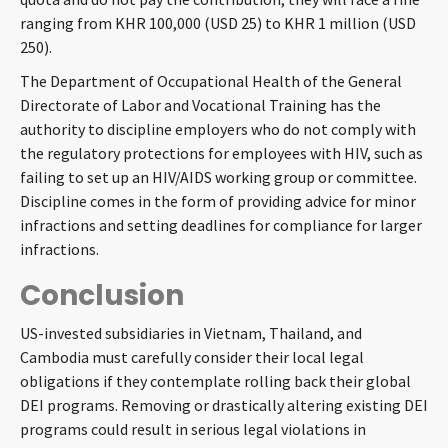
ranging from KHR 100,000 (USD 25) to KHR 1 million (USD
250).
The Department of Occupational Health of the General
Directorate of Labor and Vocational Training has the
authority to discipline employers who do not comply with
the regulatory protections for employees with HIV, such as
failing to set up an HIV/AIDS working group or committee.
Discipline comes in the form of providing advice for minor
infractions and setting deadlines for compliance for larger
infractions.
Conclusion
US-invested subsidiaries in Vietnam, Thailand, and
Cambodia must carefully consider their local legal
obligations if they contemplate rolling back their global
DEI programs. Removing or drastically altering existing DEI
programs could result in serious legal violations in