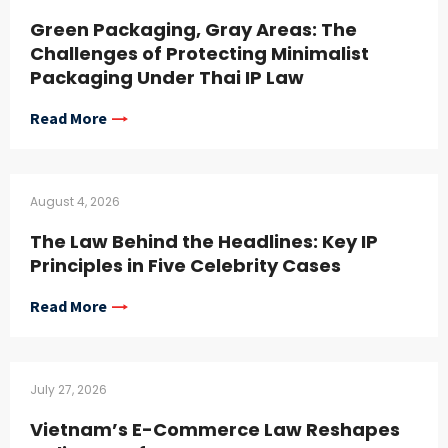
Green Packaging, Gray Areas: The
Challenges of Protecting Minimalist
Packaging Under Thai IP Law
Read More
August 4, 2026
The Law Behind the Headlines: Key IP
Principles in Five Celebrity Cases
Read More
July 27, 2026
Vietnam’s E-Commerce Law Reshapes