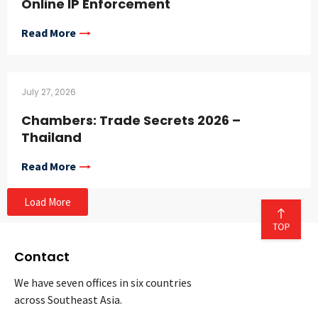
Online IP Enforcement
Read More
July 27, 2026
Chambers: Trade Secrets 2026 –
Thailand
Read More
Load More
Contact
We have seven offices in six countries
across Southeast Asia.