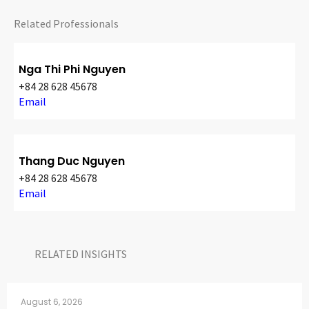
CONTACT
Related Professionals
Nga Thi Phi Nguyen
+84 28 628 45678
Email
Thang Duc Nguyen
Languages
+84 28 628 45678
Email
RELATED INSIGHTS​
August 6, 2026