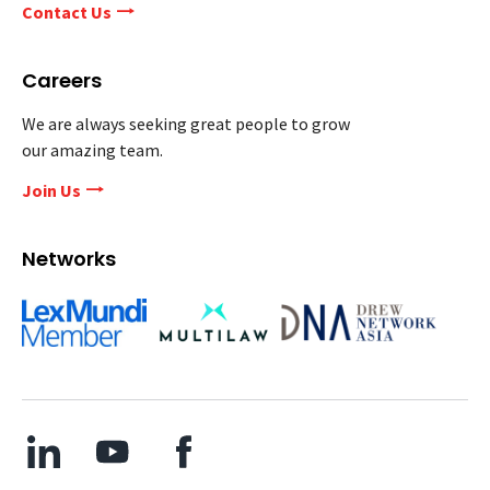
Contact Us
Careers
We are always seeking great people to grow
our amazing team.
Join Us
Networks