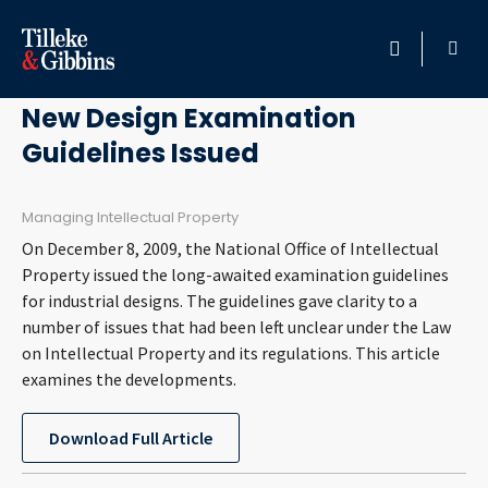
May 3, 2011
HOME
New Design Examination
Guidelines Issued
PROFESSIONALS
LOCATION
Managing Intellectual Property
On December 8, 2009, the National Office of Intellectual
SERVICES
Property issued the long-awaited examination guidelines
for industrial designs. The guidelines gave clarity to a
number of issues that had been left unclear under the Law
INSIGHTS
on Intellectual Property and its regulations. This article
examines the developments.
CAREERS
Download Full Article
ABOUT