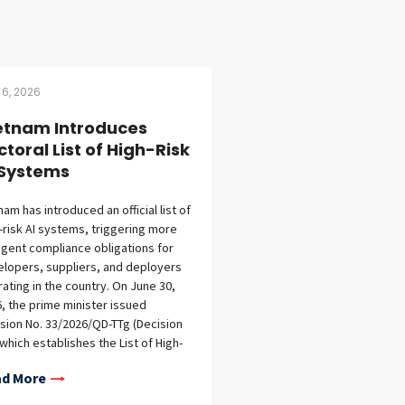
 6, 2026
etnam Introduces
ctoral List of High-Risk
 Systems
nam has introduced an official list of
-risk AI systems, triggering more
ngent compliance obligations for
lopers, suppliers, and deployers
ating in the country. On June 30,
, the prime minister issued
sion No. 33/2026/QD-TTg (Decision
 which establishes the List of High-
 AI Systems under the Law on
d More
ficial Intelligence (AI Law) and
ree No. 142/2026/ND-CP (Decree