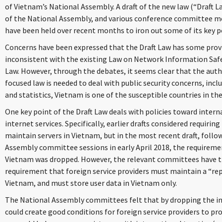
of Vietnam’s National Assembly. A draft of the new law (“Draft L
of the National Assembly, and various conference committee m
have been held over recent months to iron out some of its key p
Concerns have been expressed that the Draft Law has some provi
inconsistent with the existing Law on Network Information Sa
Law. However, through the debates, it seems clear that the auth
focused law is needed to deal with public security concerns, incl
and statistics, Vietnam is one of the susceptible countries in th
One key point of the Draft Law deals with policies toward inter
internet services. Specifically, earlier drafts considered requiring
maintain servers in Vietnam, but in the most recent draft, foll
Assembly committee sessions in early April 2018, the requiremen
Vietnam was dropped. However, the relevant committees have th
requirement that foreign service providers must maintain a “rep
Vietnam, and must store user data in Vietnam only.
The National Assembly committees felt that by dropping the in
could create good conditions for foreign service providers to pr