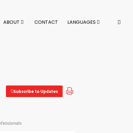
ABOUT
CONTACT
LANGUAGES
Subscribe to Updates
ofessionals