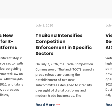
July 8, 2026
July
s New
Thailand Intensifies
Vi
for E-
Competition
Se
tforms
Enforcement in Specific
AI
Sectors
nificant step in
Viet
rce sector with
high
On July 7, 2026, the Trade Competition
decree guiding
stri
Commission of Thailand (TCCT) issued a
 enacted Law on
deve
press release announcing the
o. 248/2026/ND-
oper
establishment of two new
2026, and taking
2026
subcommittees designed to intensify
ay, addresses
Deci
oversight of digital platforms and
icies,
33),
modern trade businesses. The
nts for offshore
Risk
formation of the digital platform
Read More
Rea
bligations on
Arti
subcommittee marks a significant
nd market access
Dec
escalation in competition enforcement