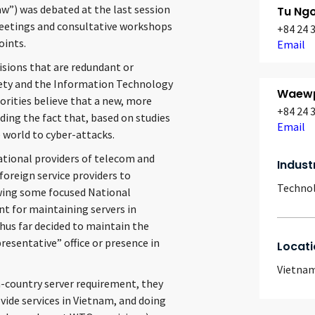
aw”) was debated at the last session
Tu Ngo
eetings and consultative workshops
+84 24 
oints.
Email
sions that are redundant or
fety and the Information Technology
Waewp
orities believe that a new, more
+84 24 
uding the fact that, based on studies
Email
e world to cyber-attacks.
national providers of telecom and
Indust
 foreign service providers to
Techno
owing some focused National
t for maintaining servers in
us far decided to maintain the
resentative” office or presence in
Locati
Vietna
-country server requirement, they
ovide services in Vietnam, and doing