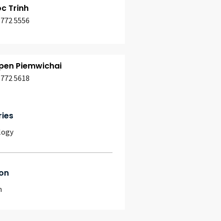
c Trinh
3772 5556
en Piemwichai
3772 5618
ries
logy
on
m