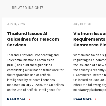
RELATED INSIGHTS​
July 14, 2026
July 10, 2026
Thailand Issues AI
Vietnam Issue
Guidelines for Telecom
Requirements 
Services
Commerce Pla
Thailand’s National Broadcasting and
Vietnam has taken a sig
Telecommunications Commission
regulating its e-comme
(NBTC) has published guidelines
the issuance of a new 
establishing a risk-based framework for
the country’s recently
the responsible use of artificial
E-Commerce. Decree N
intelligence by telecom licensees.
CP, issued on June 30, 
Released on July 2, 2026, the Guidelines
effect the following d
on the Use of Artificial Intelligence for
mandatory platform pol
Telecommunications Services address
registration requireme
Read More
Read More
governance structures, ethical
platforms, additional o
principles, lifecycle management, and
platform operators, a