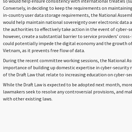
so would help ensure consistency with international treaties (s
Conversely, in deciding to keep the requirements on maintainin
in-country user data storage requirements, the National Assem
would help maintain national sovereignty over electronic data a
the authorities to effectively take action in the event of cyber-se
however, create a substantial barrier to service providers’ cross
could potentially impede the digital economy and the growth of
Vietnam, as it prevents free flow of data.
During the recent committee working sessions, the National 
importance of building up domestic expertise in cyber-security m
of the Draft Law that relate to increasing education on cyber-sec
While the Draft Law is expected to be adopted next month, mor
lawmakers seek to resolve any controversial provisions, and mak
with other existing laws.