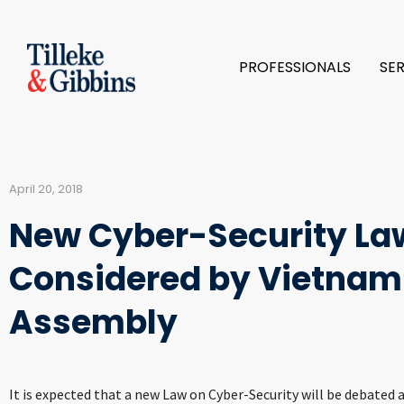
PROFESSIONALS
SE
April 20, 2018
New Cyber-Security Law
Considered by Vietnam’
Assembly
It is expected that a new Law on Cyber-Security will be debated