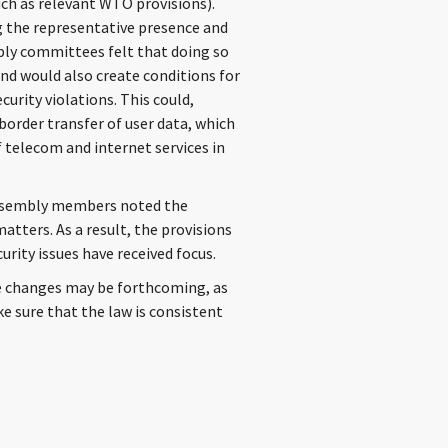
uch as relevant WTO provisions).
g the representative presence and
bly committees felt that doing so
nd would also create conditions for
curity violations. This could,
-border transfer of user data, which
 telecom and internet services in
Assembly members noted the
atters. As a result, the provisions
urity issues have received focus.
e changes may be forthcoming, as
e sure that the law is consistent