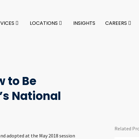
RVICES
LOCATIONS
INSIGHTS
CAREERS
 to Be
s National
Related Pr
 and adopted at the May 2018 session