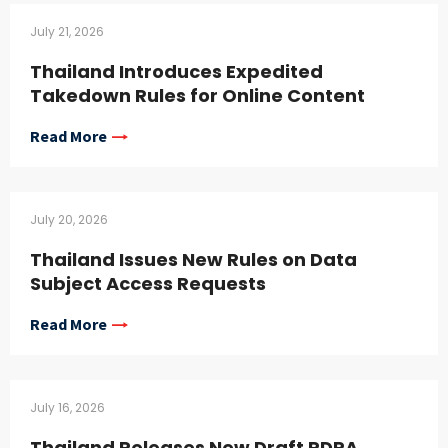
July 21, 2026
Thailand Introduces Expedited
Takedown Rules for Online Content
Read More
July 20, 2026
Thailand Issues New Rules on Data
Subject Access Requests
Read More
July 16, 2026
Thailand Releases New Draft PDPA