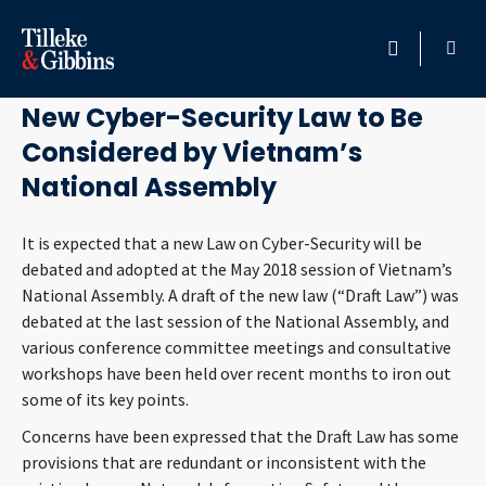
April 20, 2018
HOME
New Cyber-Security Law to Be
Considered by Vietnam’s
PROFESSIONALS
National Assembly
LOCATION
It is expected that a new Law on Cyber-Security will be
debated and adopted at the May 2018 session of Vietnam’s
SERVICES
National Assembly. A draft of the new law (“Draft Law”) was
debated at the last session of the National Assembly, and
INSIGHTS
various conference committee meetings and consultative
workshops have been held over recent months to iron out
CAREERS
some of its key points.
Concerns have been expressed that the Draft Law has some
ABOUT
provisions that are redundant or inconsistent with the