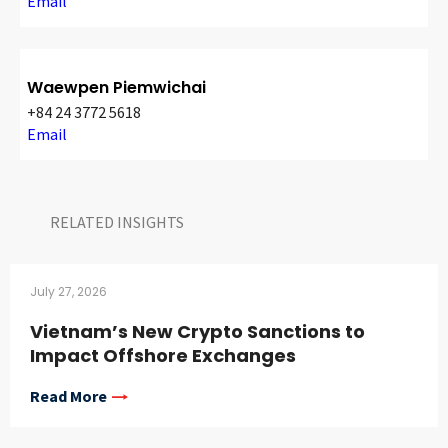
Email
Waewpen Piemwichai
+84 24 3772 5618
Email
RELATED INSIGHTS​
July 27, 2026
Vietnam’s New Crypto Sanctions to
Impact Offshore Exchanges
Read More