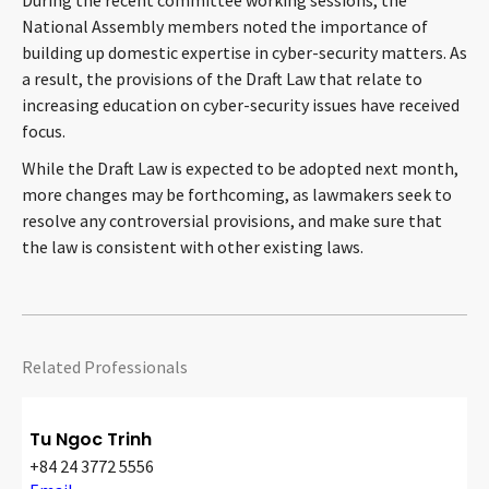
During the recent committee working sessions, the
National Assembly members noted the importance of
building up domestic expertise in cyber-security matters. As
a result, the provisions of the Draft Law that relate to
increasing education on cyber-security issues have received
focus.
While the Draft Law is expected to be adopted next month,
more changes may be forthcoming, as lawmakers seek to
resolve any controversial provisions, and make sure that
the law is consistent with other existing laws.
Related Professionals
Tu Ngoc Trinh
+84 24 3772 5556