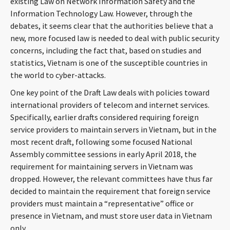
existing Law on Network Information Safety and the
CONTACT
Information Technology Law. However, through the
debates, it seems clear that the authorities believe that a
new, more focused law is needed to deal with public security
concerns, including the fact that, based on studies and
statistics, Vietnam is one of the susceptible countries in
the world to cyber-attacks.
One key point of the Draft Law deals with policies toward
international providers of telecom and internet services.
Specifically, earlier drafts considered requiring foreign
Languages
service providers to maintain servers in Vietnam, but in the
most recent draft, following some focused National
Assembly committee sessions in early April 2018, the
requirement for maintaining servers in Vietnam was
dropped. However, the relevant committees have thus far
decided to maintain the requirement that foreign service
providers must maintain a “representative” office or
presence in Vietnam, and must store user data in Vietnam
only.