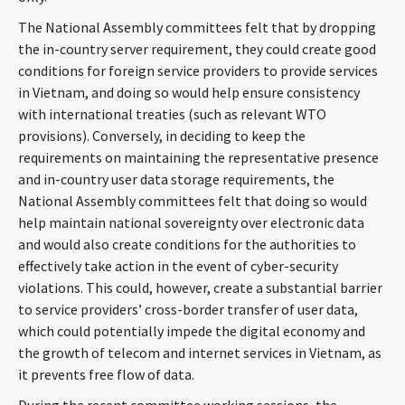
The National Assembly committees felt that by dropping
the in-country server requirement, they could create good
conditions for foreign service providers to provide services
in Vietnam, and doing so would help ensure consistency
with international treaties (such as relevant WTO
provisions). Conversely, in deciding to keep the
requirements on maintaining the representative presence
and in-country user data storage requirements, the
National Assembly committees felt that doing so would
help maintain national sovereignty over electronic data
and would also create conditions for the authorities to
effectively take action in the event of cyber-security
violations. This could, however, create a substantial barrier
to service providers’ cross-border transfer of user data,
which could potentially impede the digital economy and
the growth of telecom and internet services in Vietnam, as
it prevents free flow of data.