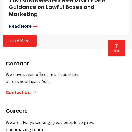
Guidance on Lawful Bases and
Marketing
Read More
Load More
Contact
We have seven offices in six countries
across Southeast Asia.
Contact Us
Careers
We are always seeking great people to grow
our amazing team.