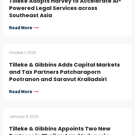
Tilleke Adopts Harvey to Accelerate AI-
Powered Legal Services across
Southeast Asia
Read More
October 1, 2024
Tilleke & Gibbins Adds Capital Markets
and Tax Partners Patcharaporn
Pootranon and Saravut Krailadsiri
Read More
January 9, 2024
Tilleke & Gibbins Appoints Two New