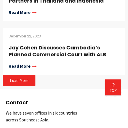
Partners in Thailand and Indonesia
Read More
December 22, 2023
Jay Cohen Discusses Cambodia’s
Planned Commercial Court with ALB
Read More
Load More
Contact
We have seven offices in six countries
across Southeast Asia.