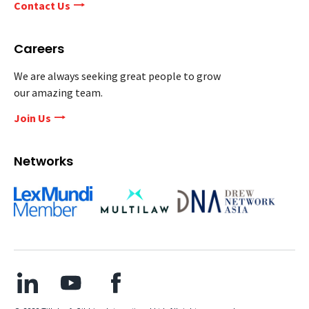
Contact Us
Careers
We are always seeking great people to grow
our amazing team.
Join Us
Networks