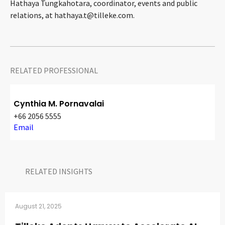
Hathaya Tungkahotara, coordinator, events and public
relations, at
hathaya.t@tilleke.com
.
RELATED PROFESSIONAL
Cynthia M. Pornavalai
+66 2056 5555
Email
RELATED INSIGHTS​
August 21, 2025