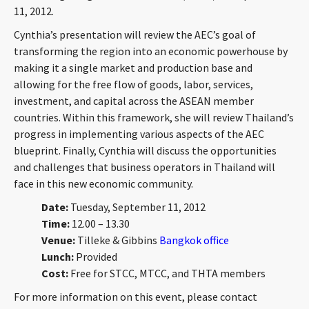
11, 2012.
CONTACT
Cynthia’s presentation will review the AEC’s goal of
transforming the region into an economic powerhouse by
making it a single market and production base and
allowing for the free flow of goods, labor, services,
investment, and capital across the ASEAN member
countries. Within this framework, she will review Thailand’s
progress in implementing various aspects of the AEC
blueprint. Finally, Cynthia will discuss the opportunities
Languages
and challenges that business operators in Thailand will
face in this new economic community.
Date:
Tuesday, September 11, 2012
Time:
12.00 – 13.30
Venue:
Tilleke & Gibbins
Bangkok office
Lunch:
Provided
Cost:
Free for STCC, MTCC, and THTA members
For more information on this event, please contact