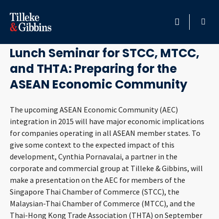
August 14, 2012
HOME
Lunch Seminar for STCC, MTCC,
and THTA: Preparing for the
PROFESSIONALS
ASEAN Economic Community
LOCATION
The upcoming ASEAN Economic Community (AEC)
integration in 2015 will have major economic implications
SERVICES
for companies operating in all ASEAN member states. To
give some context to the expected impact of this
INSIGHTS
development, Cynthia Pornavalai, a partner in the
corporate and commercial group at Tilleke & Gibbins, will
CAREERS
make a presentation on the AEC for members of the
Singapore Thai Chamber of Commerce (STCC), the
ABOUT
Malaysian-Thai Chamber of Commerce (MTCC), and the
Thai-Hong Kong Trade Association (THTA) on September