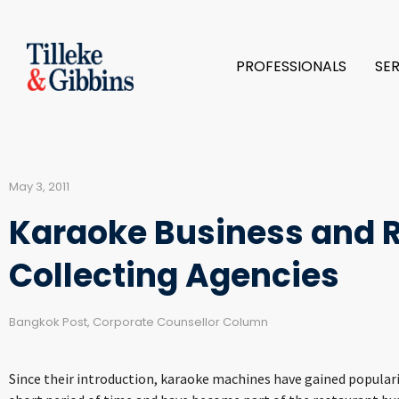
PROFESSIONALS
SE
May 3, 2011
Karaoke Business and R
Collecting Agencies
Bangkok Post, Corporate Counsellor Column
Since their introduction, karaoke machines have gained popula