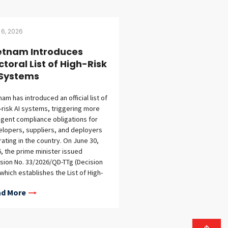
 6, 2026
etnam Introduces
ctoral List of High-Risk
 Systems
nam has introduced an official list of
-risk AI systems, triggering more
ngent compliance obligations for
lopers, suppliers, and deployers
ating in the country. On June 30,
, the prime minister issued
sion No. 33/2026/QD-TTg (Decision
 which establishes the List of High-
 AI Systems under the Law on
d More
ficial Intelligence (AI Law) and
ree No. 142/2026/ND-CP (Decree
. Decision 33 takes effect on August
2026. Decision 33 is significant