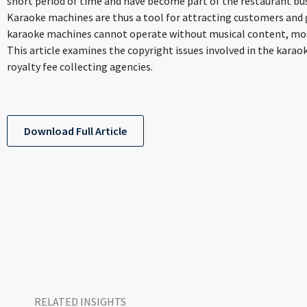
short period of time and have become part of the restaurant bu
Karaoke machines are thus a tool for attracting customers and 
karaoke machines cannot operate without musical content, most
This article examines the copyright issues involved in the karao
royalty fee collecting agencies.
Download Full Article
RELATED INSIGHTS​