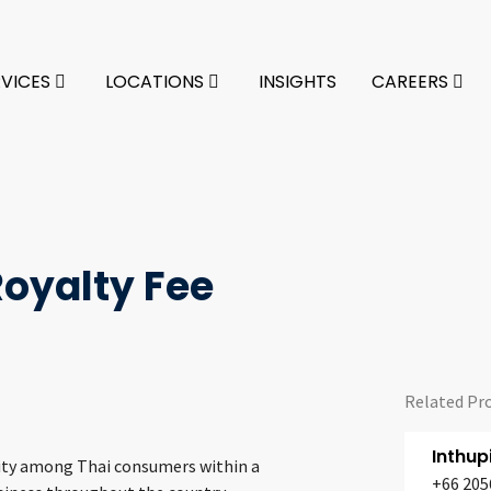
RVICES
LOCATIONS
INSIGHTS
CAREERS
oyalty Fee
Related Pr
Inthu
rity among Thai consumers within a
+66 205