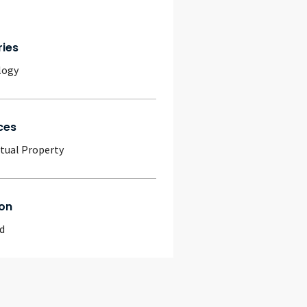
ries
logy
ces
ctual Property
on
d