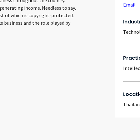
siness throughout the country.
Email
generating income. Needless to say,
 of which is copyright-protected.
Indust
ke business and the role played by
Techno
Practi
Intelle
Locati
Thailan