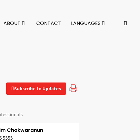
ABOUT
CONTACT
LANGUAGES
Subscribe to Updates
ofessionals
pim Chokwaranun
6 5555