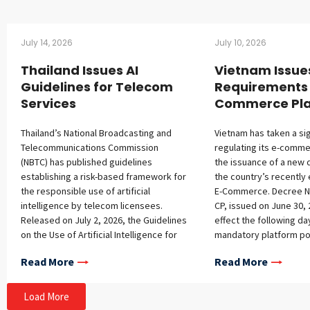
July 14, 2026
July 10, 2026
Thailand Issues AI
Vietnam Issue
Guidelines for Telecom
Requirements 
Services
Commerce Pla
Thailand’s National Broadcasting and
Vietnam has taken a sig
Telecommunications Commission
regulating its e-comme
(NBTC) has published guidelines
the issuance of a new 
establishing a risk-based framework for
the country’s recently
the responsible use of artificial
E-Commerce. Decree N
intelligence by telecom licensees.
CP, issued on June 30, 
Released on July 2, 2026, the Guidelines
effect the following d
on the Use of Artificial Intelligence for
mandatory platform pol
Telecommunications Services address
registration requireme
Read More
Read More
governance structures, ethical
platforms, additional o
principles, lifecycle management, and
platform operators, a
consumer protection obligations.
conditions for foreign 
Load More
Scope and Legal Context The
Mandatory Policy Cont