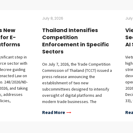
July 8, 2026
July
s New
Thailand Intensifies
Vi
for E-
Competition
Se
tforms
Enforcement in Specific
AI
Sectors
nificant step in
Viet
rce sector with
high
On July 7, 2026, the Trade Competition
decree guiding
stri
Commission of Thailand (TCCT) issued a
 enacted Law on
deve
press release announcing the
o. 248/2026/ND-
oper
establishment of two new
2026, and taking
2026
subcommittees designed to intensify
ay, addresses
Deci
oversight of digital platforms and
icies,
33),
modern trade businesses. The
nts for offshore
Risk
formation of the digital platform
Read More
Rea
bligations on
Arti
subcommittee marks a significant
nd market access
Dec
escalation in competition enforcement
investors.
142)
following the TCCT’s Guidelines on Multi-
ents The decree
15, 
Sided Platforms and E-Commerce