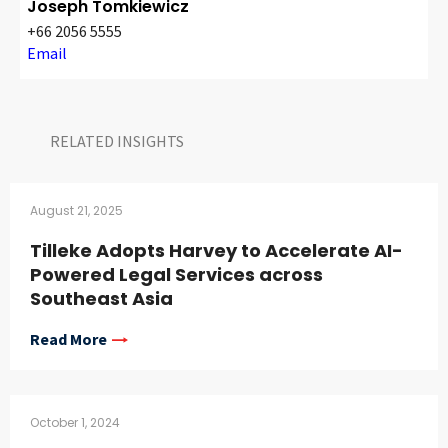
Joseph Tomkiewicz
+66 2056 5555
Email
RELATED INSIGHTS​
August 21, 2025
Tilleke Adopts Harvey to Accelerate AI-
Powered Legal Services across
Southeast Asia
Read More
October 1, 2024