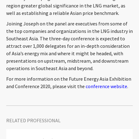
region greater global significance in the LNG market, as
CONTACT
well as establishing a reliable Asian price benchmark.
Joining Joseph on the panel are executives from some of
the top companies and organizations in the LNG industry in
Southeast Asia. The three-day conference is expected to
attract over 1,000 delegates for an in-depth consideration
of Asia’s energy mix and where it might be headed, with
presentations on upstream, midstream, and downstream
operations in Southeast Asia and beyond.
Languages
For more information on the Future Energy Asia Exhibition
and Conference 2020, please visit the
conference website
.
RELATED PROFESSIONAL