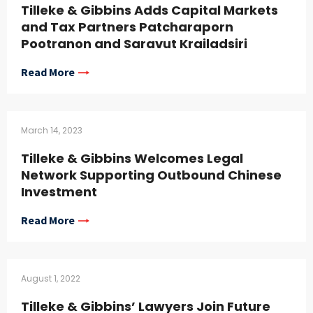
Tilleke & Gibbins Adds Capital Markets
and Tax Partners Patcharaporn
Pootranon and Saravut Krailadsiri
Read More
March 14, 2023
Tilleke & Gibbins Welcomes Legal
Network Supporting Outbound Chinese
Investment
Read More
August 1, 2022
Tilleke & Gibbins’ Lawyers Join Future