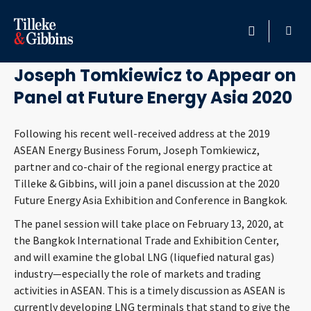
January 15, 2020
HOME
Joseph Tomkiewicz to Appear on
Panel at Future Energy Asia 2020
PROFESSIONALS
Following his recent well-received address at the 2019
LOCATION
ASEAN Energy Business Forum, Joseph Tomkiewicz,
partner and co-chair of the regional energy practice at
SERVICES
Tilleke & Gibbins, will join a panel discussion at the 2020
Future Energy Asia Exhibition and Conference in Bangkok.
INSIGHTS
The panel session will take place on February 13, 2020, at
the Bangkok International Trade and Exhibition Center,
CAREERS
and will examine the global LNG (liquefied natural gas)
industry—especially the role of markets and trading
ABOUT
activities in ASEAN. This is a timely discussion as ASEAN is
currently developing LNG terminals that stand to give the