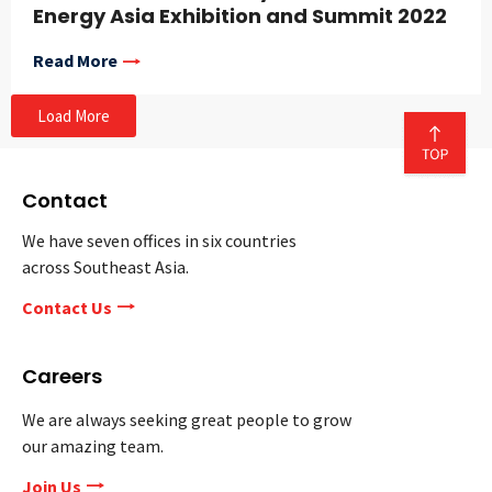
Energy Asia Exhibition and Summit 2022
Read More
Load More
Contact
We have seven offices in six countries
across Southeast Asia.
Contact Us
Careers
We are always seeking great people to grow
our amazing team.
Join Us