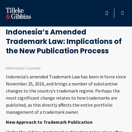
August 29, 2017
HOME
Indonesia’s Amended
Trademark Law: Implications of
PROFESSIONALS
the New Publication Process
LOCATION
Informed Counsel
SERVICES
Indonesia’s amended Trademark Law has been in force since
November 25, 2016, and brings a number of substantive
INSIGHTS
changes to the country’s trademark regime. Perhaps the
most significant change relates to how trademarks are
published, as this directly affects the entire portfolio
CAREERS
management of a trademark owner.
ABOUT
New Approach to Trademark Publication