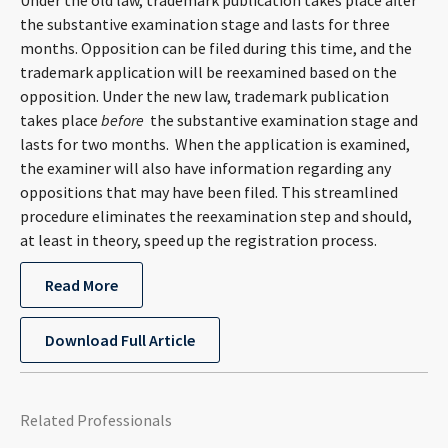
Under the old law, trademark publication takes place after
CONTACT
the substantive examination stage and lasts for three
months. Opposition can be filed during this time, and the
trademark application will be reexamined based on the
opposition. Under the new law, trademark publication
takes place
before
the substantive examination stage and
lasts for two months. When the application is examined,
the examiner will also have information regarding any
oppositions that may have been filed. This streamlined
procedure eliminates the reexamination step and should,
Languages
at least in theory, speed up the registration process.
Read More
Download Full Article
Related Professionals