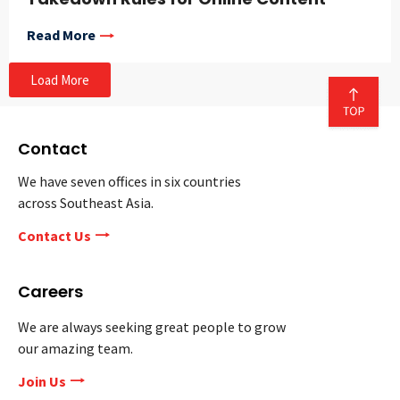
Read More
Load More
Contact
We have seven offices in six countries
across Southeast Asia.
Contact Us
Careers
We are always seeking great people to grow
our amazing team.
Join Us