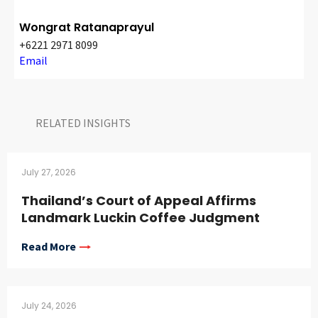
Wongrat Ratanaprayul
+6221 2971 8099
Email
RELATED INSIGHTS​
July 27, 2026
Thailand’s Court of Appeal Affirms
Landmark Luckin Coffee Judgment
Read More
July 24, 2026