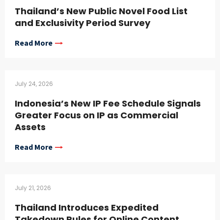
Thailand’s New Public Novel Food List
and Exclusivity Period Survey
Read More
July 24, 2026
Indonesia’s New IP Fee Schedule Signals
Greater Focus on IP as Commercial
Assets
Read More
July 21, 2026
Thailand Introduces Expedited
Takedown Rules for Online Content