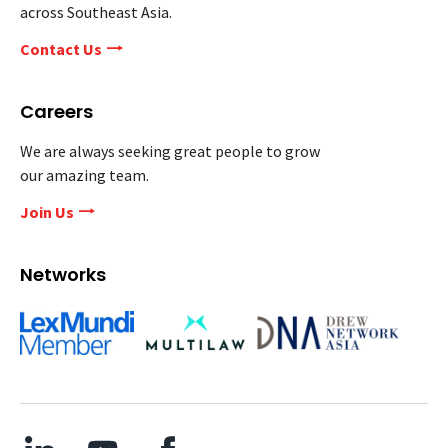
across Southeast Asia.
Contact Us
Careers
We are always seeking great people to grow
our amazing team.
Join Us
Networks