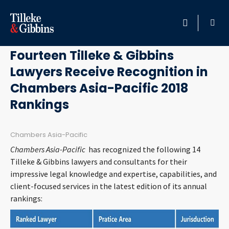
December 12, 2017
HOME
Fourteen Tilleke & Gibbins
Lawyers Receive Recognition in
PROFESSIONALS
Chambers Asia-Pacific 2018
LOCATION
Rankings
SERVICES
Chambers Asia-Pacific
Chambers Asia-Pacific
has recognized the following 14
INSIGHTS
Tilleke & Gibbins lawyers and consultants for their
impressive legal knowledge and expertise, capabilities, and
CAREERS
client-focused services in the latest edition of its annual
rankings:
ABOUT