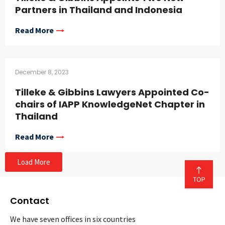
Partners in Thailand and Indonesia
Read More
December 8, 2023
Tilleke & Gibbins Lawyers Appointed Co-
chairs of IAPP KnowledgeNet Chapter in
Thailand
Read More
Load More
Contact
We have seven offices in six countries