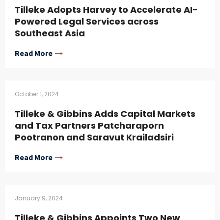
Tilleke Adopts Harvey to Accelerate AI-
Powered Legal Services across
Southeast Asia
Read More
October 1, 2024
Tilleke & Gibbins Adds Capital Markets
and Tax Partners Patcharaporn
Pootranon and Saravut Krailadsiri
Read More
January 9, 2024
Tilleke & Gibbins Appoints Two New