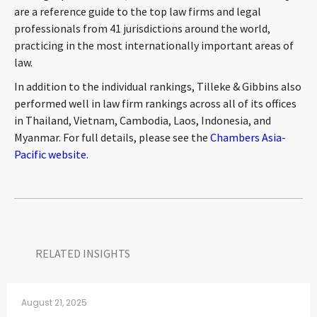
are a reference guide to the top law firms and legal
professionals from 41 jurisdictions around the world,
practicing in the most internationally important areas of
law.
In addition to the individual rankings, Tilleke & Gibbins also
performed well in law firm rankings across all of its offices
in Thailand, Vietnam, Cambodia, Laos, Indonesia, and
Myanmar. For full details, please see the
Chambers Asia-
Pacific website
.
RELATED INSIGHTS​
August 21, 2025