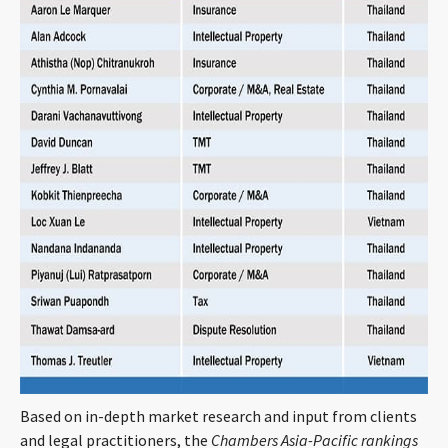
CONTACT
Languages
Based on in-depth market research and input from clients
and legal practitioners, the
Chambers Asia-Pacific rankings