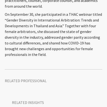
practitioners, counsel, corporate counsel, and academics
CONTACT
from around the world.
On September 30, she participated in a THAC webinar titled
“Gender Diversity in International Arbitration: Trends and
Developments in Thailand and Asia.” Together with four
female arbitrators, she discussed the state of gender
diversity in the industry, addressed gender parity according
to cultural differences, and shared how COVID-19 has
brought new challenges and opportunities for female
professionals in the field.
Languages
RELATED PROFESSIONAL
RELATED INSIGHTS​