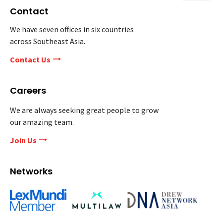
Contact
We have seven offices in six countries
across Southeast Asia.
Contact Us
Careers
We are always seeking great people to grow
our amazing team.
Join Us
Networks