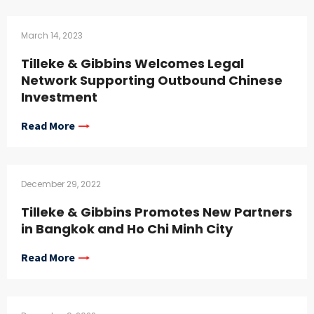
March 14, 2023
Tilleke & Gibbins Welcomes Legal
Network Supporting Outbound Chinese
Investment
Read More
December 29, 2022
Tilleke & Gibbins Promotes New Partners
in Bangkok and Ho Chi Minh City
Read More