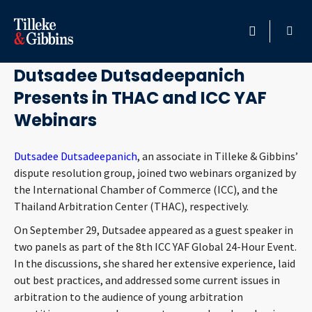
September 30, 2021
HOME
Dutsadee Dutsadeepanich
Presents in THAC and ICC YAF
PROFESSIONALS
Webinars
LOCATION
Dutsadee Dutsadeepanich
, an associate in Tilleke & Gibbins’
dispute resolution group, joined two webinars organized by
SERVICES
the International Chamber of Commerce (ICC), and the
Thailand Arbitration Center (THAC), respectively.
INSIGHTS
On September 29, Dutsadee appeared as a guest speaker in
two panels as part of the 8th ICC YAF Global 24-Hour Event.
CAREERS
In the discussions, she shared her extensive experience, laid
out best practices, and addressed some current issues in
ABOUT
arbitration to the audience of young arbitration