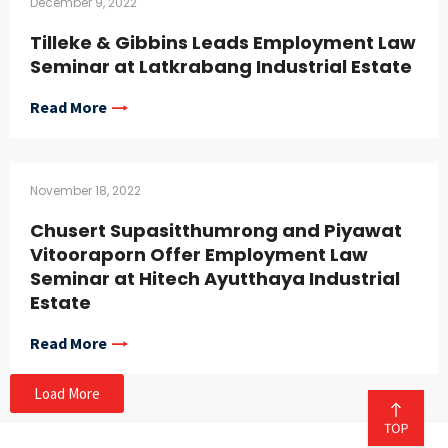
December 9, 2022
Tilleke & Gibbins Leads Employment Law
Seminar at Latkrabang Industrial Estate
Read More
November 18, 2022
Chusert Supasitthumrong and Piyawat
Vitooraporn Offer Employment Law
Seminar at Hitech Ayutthaya Industrial
Estate
Read More
Load More