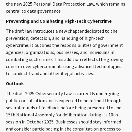
the new 2025 Personal Data Protection Law, which remains
central to data governance.
Preventing and Combating High-Tech Cybercrime
The draft law introduces a new chapter dedicated to the
prevention, detection, and handling of high-tech
cybercrime. It outlines the responsibilities of government
agencies, organizations, businesses, and individuals in
combating such crimes. This addition reflects the growing
concern over cybercriminals using advanced technologies
to conduct fraud and other illegal activities.
Outlook
The draft 2025 Cybersecurity Law is currently undergoing
public consultation and is expected to be refined through
several rounds of feedback before being presented to the
15th National Assembly for deliberation during its 10th
session in October 2025. Businesses should stay informed
and consider participating in the consultation process to