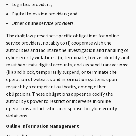
Logistics providers;
Digital television providers; and
Other online service providers.
The draft law prescribes specific obligations for online
service providers, notably to (i) cooperate with the
authorities and facilitate the investigation and handling of
cybersecurity violations; (ii) terminate, freeze, identify, and
reauthenticate digital accounts, and suspend transactions;
(iii) and block, temporarily suspend, or terminate the
operation of websites and information systems upon
request by a competent authority, among other
obligations. These obligations appear to codify the
authority’s power to restrict or intervene in online
operations and activities in response to cybersecurity
violations.
Online Information Management