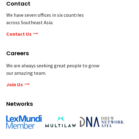
Contact
We have seven offices in six countries
across Southeast Asia.
Contact Us
Careers
We are always seeking great people to grow
our amazing team.
Join Us
Networks