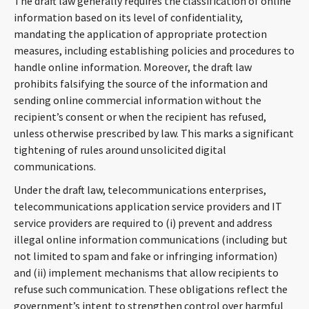
The draft law generally requires the classification of online
information based on its level of confidentiality,
mandating the application of appropriate protection
measures, including establishing policies and procedures to
handle online information. Moreover, the draft law
prohibits falsifying the source of the information and
sending online commercial information without the
recipient’s consent or when the recipient has refused,
unless otherwise prescribed by law. This marks a significant
tightening of rules around unsolicited digital
communications.
Under the draft law, telecommunications enterprises,
telecommunications application service providers and IT
service providers are required to (i) prevent and address
illegal online information communications (including but
not limited to spam and fake or infringing information)
and (ii) implement mechanisms that allow recipients to
refuse such communication. These obligations reflect the
government’s intent to strengthen control over harmful