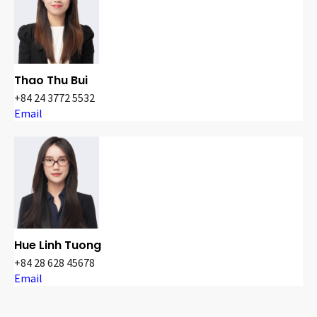
Thao Thu Bui
+84 24 3772 5532
Email
Hue Linh Tuong
+84 28 628 45678
Email