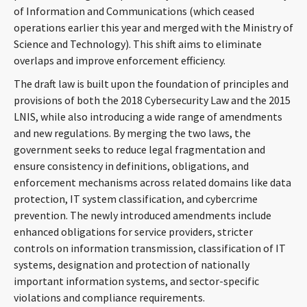
of Information and Communications (which ceased
CONTACT
operations earlier this year and merged with the Ministry of
Science and Technology). This shift aims to eliminate
overlaps and improve enforcement efficiency.
The draft law is built upon the foundation of principles and
provisions of both the 2018 Cybersecurity Law and the 2015
LNIS, while also introducing a wide range of amendments
and new regulations. By merging the two laws, the
government seeks to reduce legal fragmentation and
Languages
ensure consistency in definitions, obligations, and
enforcement mechanisms across related domains like data
protection, IT system classification, and cybercrime
prevention. The newly introduced amendments include
enhanced obligations for service providers, stricter
controls on information transmission, classification of IT
systems, designation and protection of nationally
important information systems, and sector-specific
violations and compliance requirements.