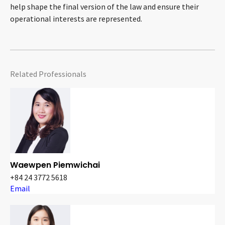
help shape the final version of the law and ensure their
operational interests are represented.
Related Professionals
Waewpen Piemwichai
+84 24 3772 5618
Email