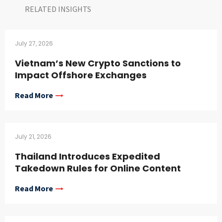
RELATED INSIGHTS​
July 27, 2026
Vietnam’s New Crypto Sanctions to
Impact Offshore Exchanges
Read More
July 21, 2026
Thailand Introduces Expedited
Takedown Rules for Online Content
Read More