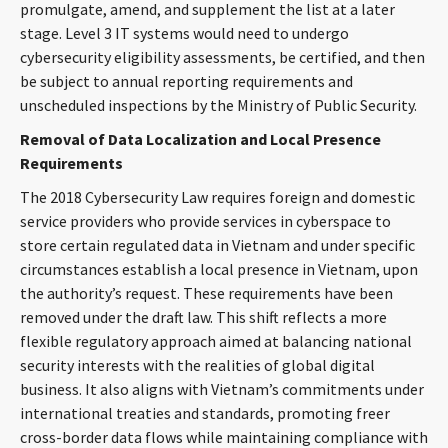
promulgate, amend, and supplement the list at a later
stage. Level 3 IT systems would need to undergo
cybersecurity eligibility assessments, be certified, and then
be subject to annual reporting requirements and
unscheduled inspections by the Ministry of Public Security.
Removal of Data Localization and Local Presence
Requirements
The 2018 Cybersecurity Law requires foreign and domestic
service providers who provide services in cyberspace to
store certain regulated data in Vietnam and under specific
circumstances establish a local presence in Vietnam, upon
the authority’s request. These requirements have been
removed under the draft law. This shift reflects a more
flexible regulatory approach aimed at balancing national
security interests with the realities of global digital
business. It also aligns with Vietnam’s commitments under
international treaties and standards, promoting freer
cross-border data flows while maintaining compliance with