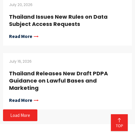
July 20, 2026
Thailand Issues New Rules on Data
Subject Access Requests
Read More
July 16, 2026
Thailand Releases New Draft PDPA
Guidance on Lawful Bases and
Marketing
Read More
Load More