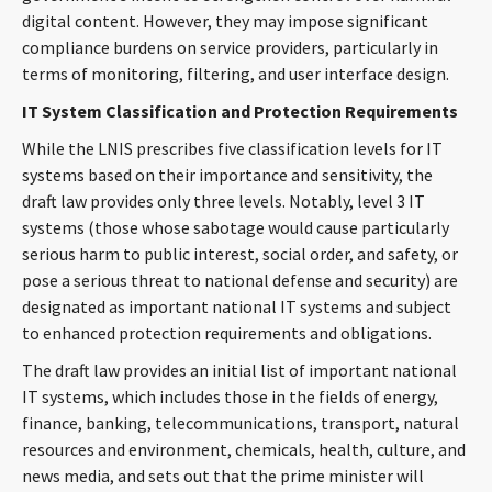
digital content. However, they may impose significant
compliance burdens on service providers, particularly in
terms of monitoring, filtering, and user interface design.
IT System Classification and Protection Requirements
While the LNIS prescribes five classification levels for IT
systems based on their importance and sensitivity, the
draft law provides only three levels. Notably, level 3 IT
systems (those whose sabotage would cause particularly
serious harm to public interest, social order, and safety, or
pose a serious threat to national defense and security) are
designated as important national IT systems and subject
to enhanced protection requirements and obligations.
The draft law provides an initial list of important national
IT systems, which includes those in the fields of energy,
finance, banking, telecommunications, transport, natural
resources and environment, chemicals, health, culture, and
news media, and sets out that the prime minister will