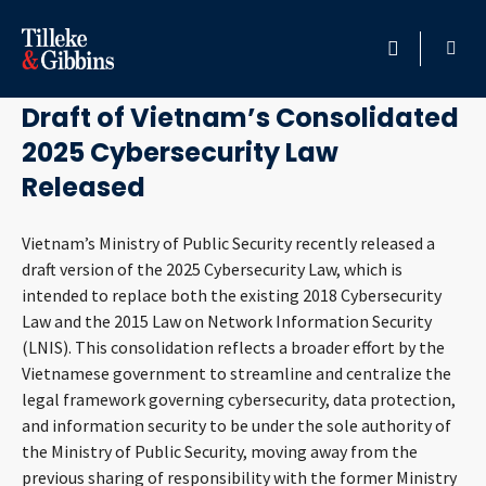
July 24, 2025
HOME
Draft of Vietnam’s Consolidated
2025 Cybersecurity Law
PROFESSIONALS
Released
LOCATION
Vietnam’s Ministry of Public Security recently released a
draft version of the 2025 Cybersecurity Law, which is
SERVICES
intended to replace both the existing 2018 Cybersecurity
Law and the 2015 Law on Network Information Security
INSIGHTS
(LNIS). This consolidation reflects a broader effort by the
Vietnamese government to streamline and centralize the
CAREERS
legal framework governing cybersecurity, data protection,
and information security to be under the sole authority of
ABOUT
the Ministry of Public Security, moving away from the
previous sharing of responsibility with the former Ministry