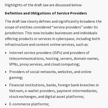
Highlights of the draft law are discussed below.
Definition and Obligations of Service Providers
The draft law clearly defines and significantly broadens the
scope of entities considered “service providers” under its
jurisdiction. This now includes businesses and individuals
offering products or services in cyberspace, including both
infrastructure and content online services, such as:
Internet service providers (ISPs) and providers of
telecommunications, hosting, servers, domain names,
VPNs, proxy services, and cloud computing;
Providers of social networks, websites, and online
gaming;
Financial institutions, banks, foreign bank branches in
Vietnam, e-wallet providers, payment intermediaries,
stock exchanges, and digital asset platforms;
E-commerce platforms;