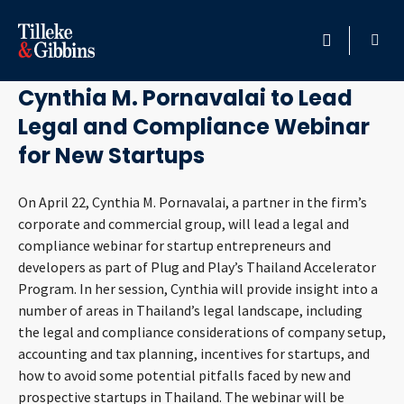
April 21, 2020
HOME
Cynthia M. Pornavalai to Lead
Legal and Compliance Webinar
PROFESSIONALS
for New Startups
LOCATION
On April 22, Cynthia M. Pornavalai, a partner in the firm’s
corporate and commercial group, will lead a legal and
SERVICES
compliance webinar for startup entrepreneurs and
developers as part of Plug and Play’s Thailand Accelerator
INSIGHTS
Program. In her session, Cynthia will provide insight into a
number of areas in Thailand’s legal landscape, including
CAREERS
the legal and compliance considerations of company setup,
accounting and tax planning, incentives for startups, and
ABOUT
how to avoid some potential pitfalls faced by new and
prospective startups in Thailand. The webinar will be