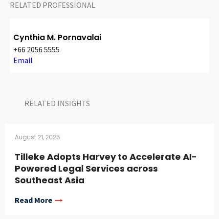
RELATED PROFESSIONAL
Cynthia M. Pornavalai
+66 2056 5555
Email
RELATED INSIGHTS​
August 21, 2025
Tilleke Adopts Harvey to Accelerate AI-
Powered Legal Services across
Southeast Asia
Read More