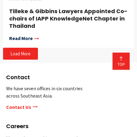
Tilleke & Gibbins Lawyers Appointed Co-
chairs of IAPP KnowledgeNet Chapter in
Thailand
Read More
Load More
Contact
We have seven offices in six countries
across Southeast Asia.
Contact Us
Careers