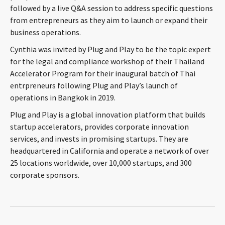
followed by a live Q&A session to address specific questions
CONTACT
from entrepreneurs as they aim to launch or expand their
business operations.
Cynthia was invited by Plug and Play to be the topic expert
for the legal and compliance workshop of their Thailand
Accelerator Program for their inaugural batch of Thai
entrpreneurs following Plug and Play’s launch of
operations in Bangkok in 2019.
Plug and Play is a global innovation platform that builds
Languages
startup accelerators, provides corporate innovation
services, and invests in promising startups. They are
headquartered in California and operate a network of over
25 locations worldwide, over 10,000 startups, and 300
corporate sponsors.