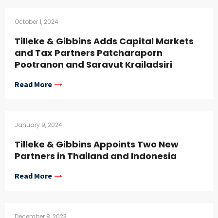
October 1, 2024
Tilleke & Gibbins Adds Capital Markets
and Tax Partners Patcharaporn
Pootranon and Saravut Krailadsiri
Read More
January 9, 2024
Tilleke & Gibbins Appoints Two New
Partners in Thailand and Indonesia
Read More
December 8, 2023