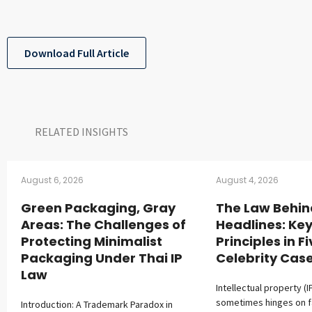
Download Full Article
RELATED INSIGHTS​
August 6, 2026
August 4, 2026
Green Packaging, Gray
The Law Behin
Areas: The Challenges of
Headlines: Key
Protecting Minimalist
Principles in F
Packaging Under Thai IP
Celebrity Cas
Law
Intellectual property (I
sometimes hinges on 
Introduction: A Trademark Paradox in