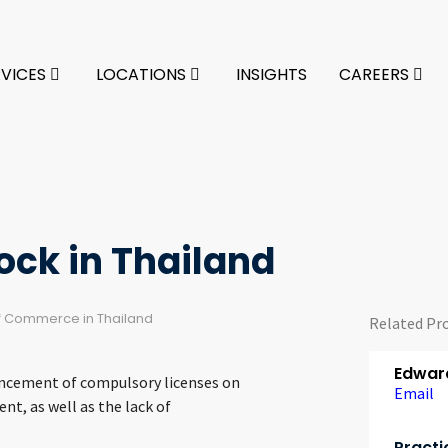
RVICES
LOCATIONS
INSIGHTS
CAREERS
ck in Thailand
of Commerce in Thailand
Related Pr
Edward
ouncement of compulsory licenses on
Email
t, as well as the lack of
Practi