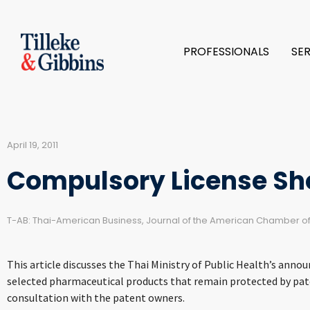
PROFESSIONALS
SE
April 19, 2011
Compulsory License Sho
T-AB: Thai-American Business, Journal of the American Chamber 
This article discusses the Thai Ministry of Public Health’s ann
selected pharmaceutical products that remain protected by paten
consultation with the patent owners.