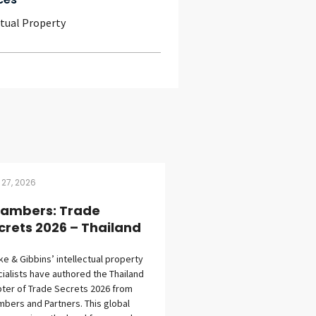
ctual Property
 27, 2026
ambers: Trade
crets 2026 – Thailand
eke & Gibbins’ intellectual property
ialists have authored the Thailand
ter of Trade Secrets 2026 from
bers and Partners. This global