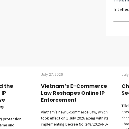
Intelle
July 27, 2026
July
d the
Vietnam’s E-Commerce
Ch
 IP
Law Reshapes Online IP
Se
ive
Enforcement
es
Till
spec
Vietnam’s new E-Commerce Law, which
chap
took effect on 1 July 2026 along with its
P) protection
Cham
implementing Decree No. 248/2026/ND-
fame and