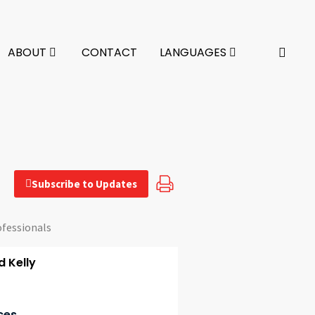
ABOUT
CONTACT
LANGUAGES
Subscribe to Updates
ofessionals
 Kelly
ces