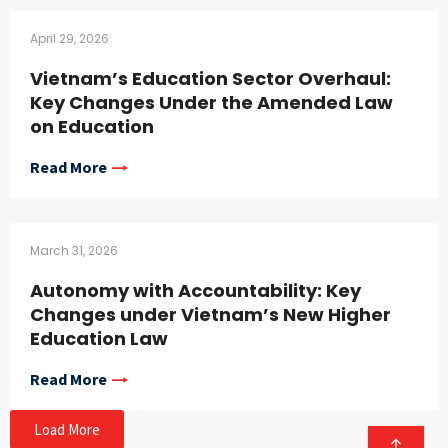
April 29, 2026
Vietnam’s Education Sector Overhaul:
Key Changes Under the Amended Law
on Education
Read More
March 31, 2026
Autonomy with Accountability: Key
Changes under Vietnam’s New Higher
Education Law
Read More
Load More