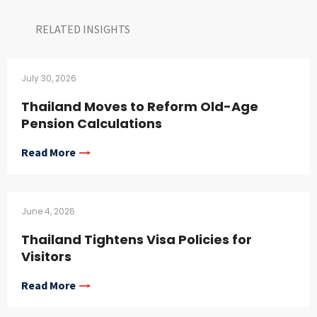
RELATED INSIGHTS​
July 30, 2026
Thailand Moves to Reform Old-Age
Pension Calculations
Read More
June 4, 2026
Thailand Tightens Visa Policies for
Visitors
Read More