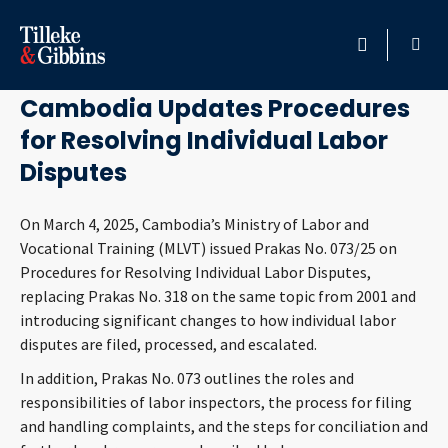
June 30, 2025
HOME
Cambodia Updates Procedures
for Resolving Individual Labor
PROFESSIONALS
Disputes
LOCATION
On March 4, 2025, Cambodia’s Ministry of Labor and
Vocational Training (MLVT) issued Prakas No. 073/25 on
SERVICES
Procedures for Resolving Individual Labor Disputes,
replacing Prakas No. 318 on the same topic from 2001 and
INSIGHTS
introducing significant changes to how individual labor
disputes are filed, processed, and escalated.
CAREERS
In addition, Prakas No. 073 outlines the roles and
responsibilities of labor inspectors, the process for filing
ABOUT
and handling complaints, and the steps for conciliation and