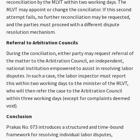
reconciliation by the MLVT within two working days. The
MLVT may appoint or change the conciliator. If this second
attempt fails, no further reconciliation may be requested,
and the parties must proceed with a different dispute
resolution mechanism.
Referral to Arbitration Councils
During the conciliation, either party may request referral of
the matter to the Arbitration Council, an independent,
national institution empowered to assist in resolving labor
disputes. In such a case, the labor inspector must report
this within two working days to the minister of the MLVT,
who will then refer the case to the Arbitration Council
within three working days (except for complaints deemed
void).
Conclusion
Prakas No. 073 introduces a structured and time-bound
framework for resolving individual labor disputes,