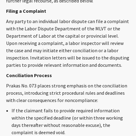
further legal recourse, as described below.
CONTACT
Filing a Complaint
Any party to an individual labor dispute can file a complaint
with the Labor Dispute Department of the MLVT or the
Department of Labor at the capital or provincial level.
Upon receiving a complaint, a labor inspector will review
the case and may initiate either conciliation or a labor
inspection. Invitation letters will be issued to the disputing
parties to provide relevant information and documents.
Languages
Conciliation Process
Prakas No. 073 places strong emphasis on the conciliation
process, introducing strict procedural rules and deadlines
with clear consequences for noncompliance:
If the claimant fails to provide required information
within the specified deadline (or within three working
days thereafter without reasonable excuse), the
complaint is deemed void.