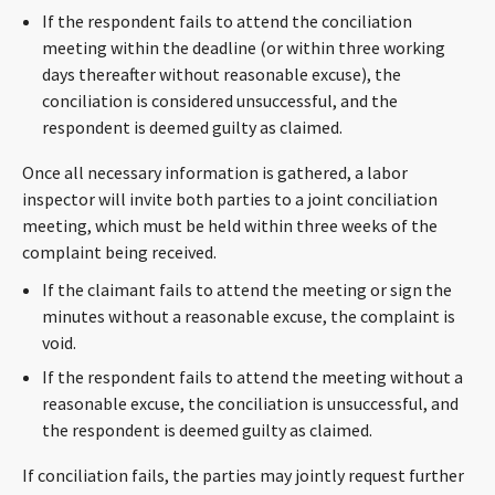
If the respondent fails to attend the conciliation
meeting within the deadline (or within three working
days thereafter without reasonable excuse), the
conciliation is considered unsuccessful, and the
respondent is deemed guilty as claimed.
Once all necessary information is gathered, a labor
inspector will invite both parties to a joint conciliation
meeting, which must be held within three weeks of the
complaint being received.
If the claimant fails to attend the meeting or sign the
minutes without a reasonable excuse, the complaint is
void.
If the respondent fails to attend the meeting without a
reasonable excuse, the conciliation is unsuccessful, and
the respondent is deemed guilty as claimed.
If conciliation fails, the parties may jointly request further