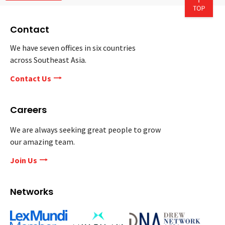
Contact
We have seven offices in six countries
across Southeast Asia.
Contact Us
Careers
We are always seeking great people to grow
our amazing team.
Join Us
Networks