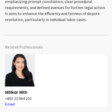
emphasizing prompt conciliation, clear procedural
requirements, and defined avenues for further legal action.
It aims to enhance the efficiency and fairness of dispute
resolution, particularly in individual labor cases.
Related Professionals
Nitikar Nith
+855 23 964 210
Email