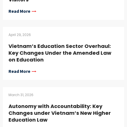
Read More
April 29, 2026
Vietnam’s Education Sector Overhaul:
Key Changes Under the Amended Law
on Education
Read More
March 31, 2026
Autonomy with Accountability: Key
Changes under Vietnam’s New Higher
Education Law