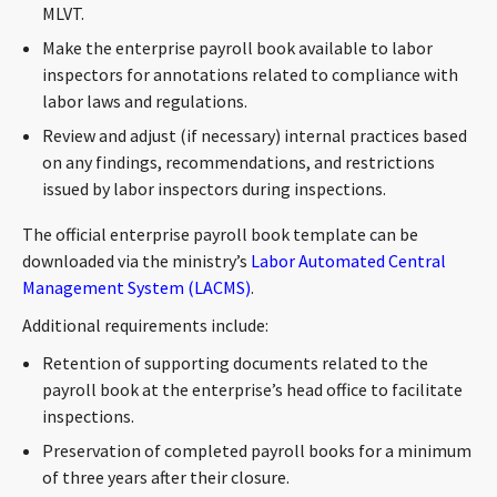
MLVT.
CONTACT
Make the enterprise payroll book available to labor
inspectors for annotations related to compliance with
labor laws and regulations.
Review and adjust (if necessary) internal practices based
on any findings, recommendations, and restrictions
issued by labor inspectors during inspections.
The official enterprise payroll book template can be
Languages
downloaded via the ministry’s
Labor Automated Central
Management System (LACMS)
.
Additional requirements include:
Retention of supporting documents related to the
payroll book at the enterprise’s head office to facilitate
inspections.
Preservation of completed payroll books for a minimum
of three years after their closure.