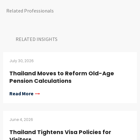
Related Professionals
RELATED INSIGHTS​
July 30, 2026
Thailand Moves to Reform Old-Age
Pension Calculations
Read More
June 4, 2026
Thailand Tightens Visa Policies for
Visitors