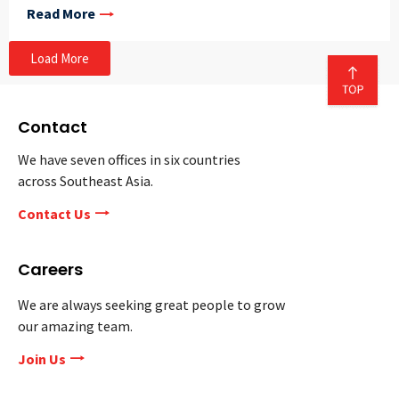
Read More
Load More
Contact
We have seven offices in six countries
across Southeast Asia.
Contact Us
Careers
We are always seeking great people to grow
our amazing team.
Join Us