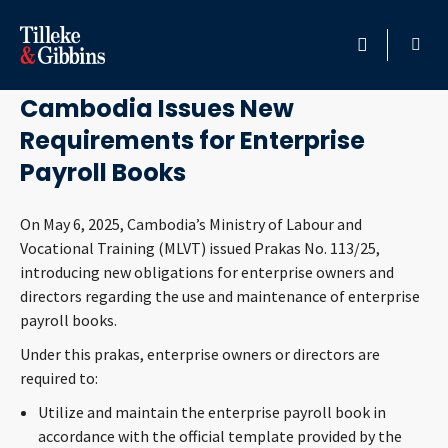
May 9, 2025
HOME
Cambodia Issues New
Requirements for Enterprise
PROFESSIONALS
Payroll Books
LOCATION
On May 6, 2025, Cambodia’s Ministry of Labour and
Vocational Training (MLVT) issued Prakas No. 113/25,
SERVICES
introducing new obligations for enterprise owners and
directors regarding the use and maintenance of enterprise
INSIGHTS
payroll books.
Under this prakas, enterprise owners or directors are
CAREERS
required to:
Utilize and maintain the enterprise payroll book in
ABOUT
accordance with the official template provided by the