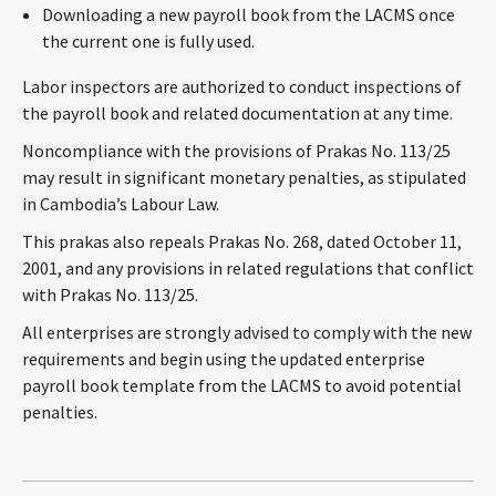
Downloading a new payroll book from the LACMS once
the current one is fully used.
Labor inspectors are authorized to conduct inspections of
the payroll book and related documentation at any time.
Noncompliance with the provisions of Prakas No. 113/25
may result in significant monetary penalties, as stipulated
in Cambodia’s Labour Law.
This prakas also repeals Prakas No. 268, dated October 11,
2001, and any provisions in related regulations that conflict
with Prakas No. 113/25.
All enterprises are strongly advised to comply with the new
requirements and begin using the updated enterprise
payroll book template from the LACMS to avoid potential
penalties.