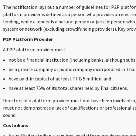
The notification lays out a number of guidelines for P2P platfo
platform provider is defined as a person who provides an electr
lending, while a lender is a natural person or juristic person who
system or network (excluding crowdfunding providers). Key pro
P2P Platform Provider
A P2P platform provider must:
not be a financial institution (including banks, although subs
be a private company or public company incorporated in Thai
have paid-in capital of at least THB 5 million; and
have at least 75% of its total shares held by Thai citizens.
Directors of a platform provider must not have been involved in, 
must not demonstrate a lack of qualifications or professional s
sound.
Custodians
A qualified custodian is required, as platform providers are 