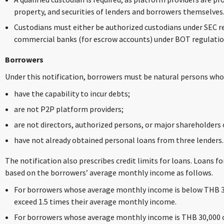
property, and securities of lenders and borrowers themselves
Custodians must either be authorized custodians under SEC r
commercial banks (for escrow accounts) under BOT regulatio
Borrowers
Under this notification, borrowers must be natural persons who
have the capability to incur debts;
are not P2P platform providers;
are not directors, authorized persons, or major shareholders o
have not already obtained personal loans from three lenders.
The notification also prescribes credit limits for loans. Loans 
based on the borrowers’ average monthly income as follows.
For borrowers whose average monthly income is below THB 30
exceed 1.5 times their average monthly income.
For borrowers whose average monthly income is THB 30,000 o