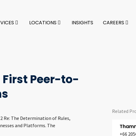
RVICES
LOCATIONS
INSIGHTS
CAREERS
 First Peer-to-
ns
Related Pr
62 Re: The Determination of Rules,
inesses and Platforms. The
Thamm
+66 205