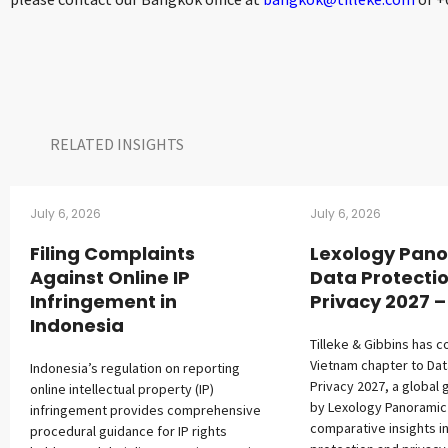
RELATED INSIGHTS​
July 6, 2026
July 6, 2026
Filing Complaints
Lexology Pano
Against Online IP
Data Protecti
Infringement in
Privacy 2027 
Indonesia
Tilleke & Gibbins has c
Vietnam chapter to Dat
Indonesia’s regulation on reporting
Privacy 2027, a global 
online intellectual property (IP)
by Lexology Panoramic
infringement provides comprehensive
comparative insights i
procedural guidance for IP rights