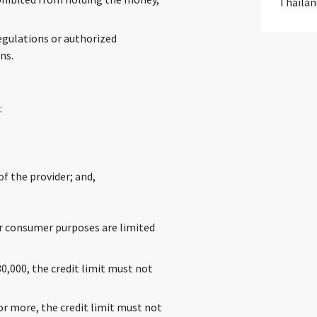
Thailan
.
egulations or authorized
ns.
:
f the provider; and,
for consumer purposes are limited
,000, the credit limit must not
r more, the credit limit must not