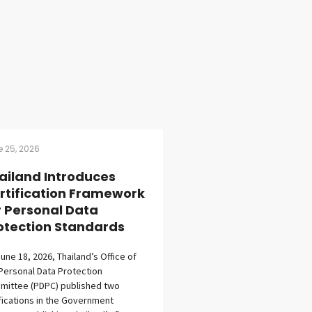
 25, 2026
ailand Introduces
rtification Framework
r Personal Data
otection Standards
une 18, 2026, Thailand’s Office of
Personal Data Protection
mittee (PDPC) published two
fications in the Government