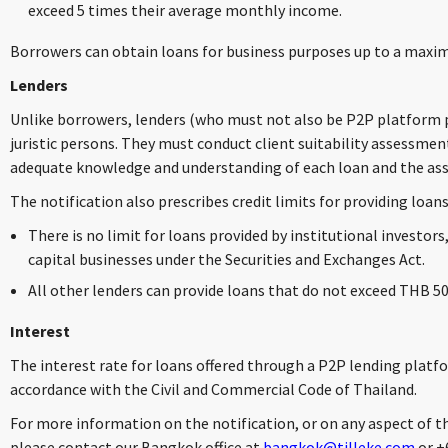
exceed 5 times their average monthly income.
Borrowers can obtain loans for business purposes up to a maxi
Lenders
Unlike borrowers, lenders (who must not also be P2P platform pr
juristic persons. They must conduct client suitability assessmen
adequate knowledge and understanding of each loan and the asso
The notification also prescribes credit limits for providing loans
There is no limit for loans provided by institutional investors,
capital businesses under the Securities and Exchanges Act.
All other lenders can provide loans that do not exceed THB 50
Interest
The interest rate for loans offered through a P2P lending platf
accordance with the Civil and Commercial Code of Thailand.
For more information on the notification, or on any aspect of t
please contact our Bangkok office at
bangkok@tilleke.com
or +