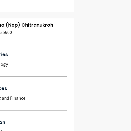
ha (Nop) Chitranukroh
6 5600
ries
logy
ces
 and Finance
on