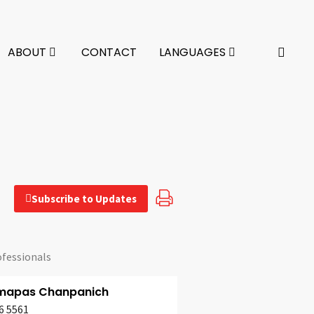
ABOUT
CONTACT
LANGUAGES
Subscribe to Updates
ofessionals
apas Chanpanich
6 5561