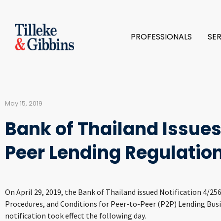
PROFESSIONALS
SE
May 15, 2019
Bank of Thailand Issues
Peer Lending Regulatio
On April 29, 2019, the Bank of Thailand issued Notification 4/25
Procedures, and Conditions for Peer-to-Peer (P2P) Lending Bus
notification took effect the following day.