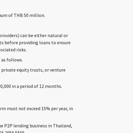
mum of THB 50 million.
oviders) can be either natural or
ts before providing loans to ensure
ciated risks.
 as follows.
 private equity trusts, or venture
0,000 in a period of 12 months.
orm must not exceed 15% per year, in
he P2P lending business in Thailand,
66 2056 5555.