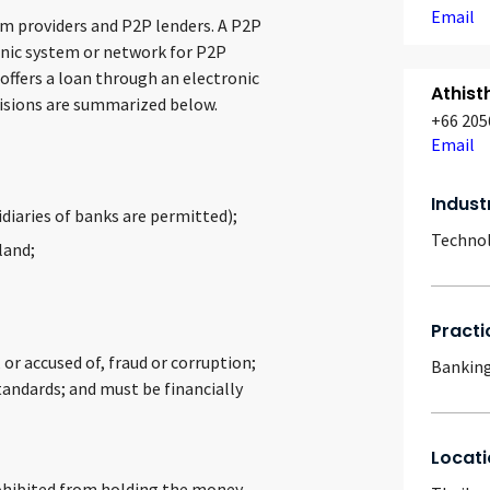
Email
rm providers and P2P lenders. A P2P
onic system or network for P2P
 offers a loan through an electronic
Athist
visions are summarized below.
+66 205
Email
Indust
idiaries of banks are permitted);
Techno
land;
Practi
or accused of, fraud or corruption;
Banking
tandards; and must be financially
Locati
prohibited from holding the money,