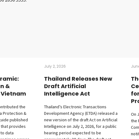
July 2, 2026
June
ramic:
Thailand Releases New
Th
on &
Draft Artificial
Ce
– Vietnam
Intelligence Act
fo
Pr
ontributed the
Thailand’s Electronic Transactions
a Protection &
Development Agency (ETDA) released a
On J
guide published
new version of the draft Act on Artificial
the 
 that provides
Intelligence on July 2, 2026, for a public
Com
nto data
hearing period expected to be
noti