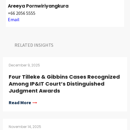
CONTACT
Areeya Pornwiriyangkura
+66 2056 5555
Email
RELATED INSIGHTS​
December 9, 2025
Languages
Four Tilleke & Gibbins Cases Recognized
Among IP&IT Court’s Distinguished
Judgment Awards
Read More
November 14, 2025