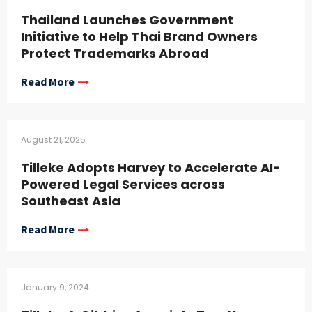
Thailand Launches Government
Initiative to Help Thai Brand Owners
Protect Trademarks Abroad
Read More
August 21, 2025
Tilleke Adopts Harvey to Accelerate AI-
Powered Legal Services across
Southeast Asia
Read More
January 9, 2024