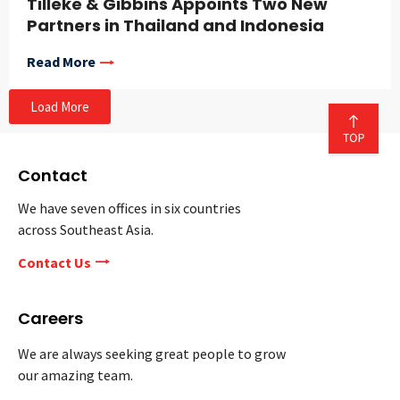
Tilleke & Gibbins Appoints Two New
Partners in Thailand and Indonesia
Read More
Load More
Contact
We have seven offices in six countries
across Southeast Asia.
Contact Us
Careers
We are always seeking great people to grow
our amazing team.