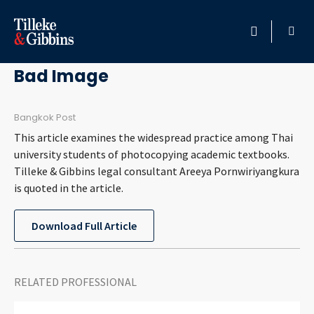
April 27, 2011
HOME
Bad Image
PROFESSIONALS
Bangkok Post
This article examines the widespread practice among Thai
LOCATION
university students of photocopying academic textbooks.
Tilleke & Gibbins legal consultant Areeya Pornwiriyangkura
SERVICES
is quoted in the article.
INSIGHTS
Download Full Article
CAREERS
RELATED PROFESSIONAL
ABOUT