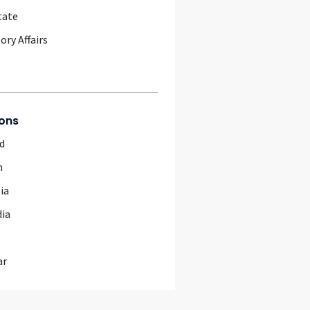
tate
ory Affairs
ons
d
m
ia
ia
ar