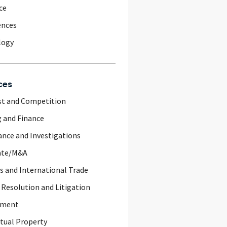
ce
ences
logy
ces
st and Competition
 and Finance
nce and Investigations
ate/M&A
 and International Trade
 Resolution and Litigation
yment
ctual Property