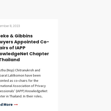
ember 8, 2023
lleke & Gibbins
wyers Appointed Co-
airs of IAPP
owledgeNet Chapter
 Thailand
stha (Nop) Chitranukroh and
parat Lalitkomon have been
inted as co-chairs for the
rnational Association of Privacy
essionals’ (IAPP) KnowledgeNet
ter in Thailand. In their roles,
stha and Nopparat, along with two
d More
r local co-chairs, will serve as