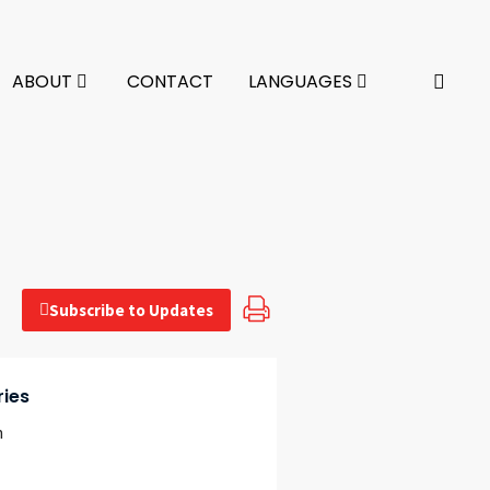
ABOUT
CONTACT
LANGUAGES
Subscribe to Updates
ries
n