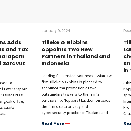
January 9, 2024
Dec
ins Adds
Tilleke & Gibbins
Ti
ts and Tax
Appoints Two New
La
haraporn
Partners in Thailand and
ch
d Saravut
Indonesia
Kn
in
Leading full-service Southeast Asian law
firm Tilleke & Gibbins is pleased to
eased to
Athi
announce the promotion of two
of Patcharaporn
Nop
outstanding lawyers to the firm’s
railadsiri as
appo
partnership. Nopparat Lalitkomon leads
Bangkok office,
Inte
the firm’s data privacy and
ts capital
Prof
cybersecurity practice in Thailand and
ces.
Chap
Vietnam. His expertise in technology,
 joins the firm’s
Athi
Read More
Rea
media, and telecommunications has
e, bringing
othe
earned him recognition as a “Rising