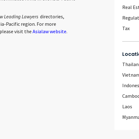
Real Es
aw Leading Lawyers
directories,
Regulat
ia-Pacific region. For more
Tax
please visit the
Asialaw website
.
Locati
Thailan
Vietna
Indones
Cambod
Laos
Myanm