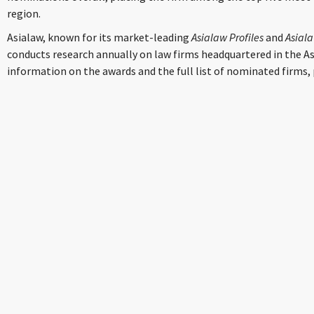
region.
Asialaw, known for its market-leading
Asialaw Profiles
and
Asial
conducts research annually on law firms headquartered in the As
information on the awards and the full list of nominated firms, 