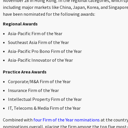
November 28 in Hong Kong. In the regional categories, which span
including major markets like China, Japan, Korea, and Singapore,
have been nominated for the following awards:
Regional Awards
Asia-Pacific Firm of the Year
Southeast Asia Firm of the Year
Asia-Pacific Pro Bono Firm of the Year
Asia-Pacific Innovator of the Year
Practice Area Awards
Corporate/M&A Firm of the Year
Insurance Firm of the Year
Intellectual Property Firm of the Year
IT, Telecoms & Media Firm of the Year
Combined with
four Firm of the Year nominations
at the country
nominations overall, placing the firm among the top five most-