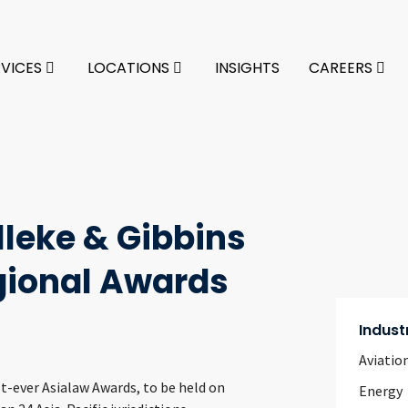
RVICES
LOCATIONS
INSIGHTS
CAREERS
lleke & Gibbins
gional Awards
Indust
Aviatio
st-ever Asialaw Awards, to be held on
Energy