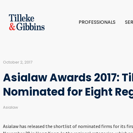
PROFESSIONALS
SE
October 2, 2017
Asialaw Awards 2017: Ti
Nominated for Eight Re
Asialaw
Asialaw has released the shortlist of nominated firms for its fir