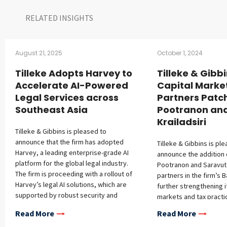
RELATED INSIGHTS​
August 21, 2025
October 1, 2024
Tilleke Adopts Harvey to
Tilleke & Gibb
Accelerate AI-Powered
Capital Marke
Legal Services across
Partners Patc
Southeast Asia
Pootranon an
Krailadsiri
Tilleke & Gibbins is pleased to
announce that the firm has adopted
Tilleke & Gibbins is pl
Harvey, a leading enterprise-grade AI
announce the addition 
platform for the global legal industry.
Pootranon and Saravut K
The firm is proceeding with a rollout of
partners in the firm’s 
Harvey’s legal AI solutions, which are
further strengthening i
supported by robust security and
markets and tax practi
confidentiality protections, across the
Patcharaporn Pootranon
Read More
Read More
firm’s full-service regional practice in
capital markets practic
Southeast Asia. This initiative builds on