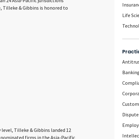
 24 Asia-Pacific jurisdictions
Insuran
 Tilleke & Gibbins is honored to
Life Sci
Techno
Practi
Antitru
Banking
Complia
Corpor
Customs
Dispute
Emplo
 level, Tilleke & Gibbins landed 12
Intelle
nominated firms in the Asia-Pacific