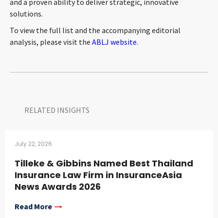
and a proven ability to deliver strategic, innovative
solutions.
To view the full list and the accompanying editorial
analysis, please visit the
ABLJ website
.
RELATED INSIGHTS​
July 22, 2026
Tilleke & Gibbins Named Best Thailand
Insurance Law Firm in InsuranceAsia
News Awards 2026
Read More