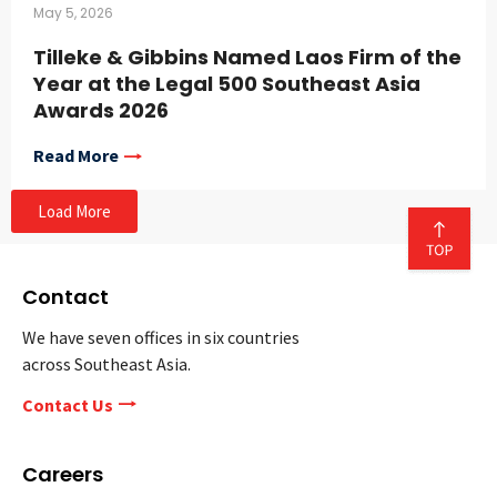
May 5, 2026
Tilleke & Gibbins Named Laos Firm of the
Year at the Legal 500 Southeast Asia
Awards 2026
Read More
Load More
Contact
We have seven offices in six countries
across Southeast Asia.
Contact Us
Careers