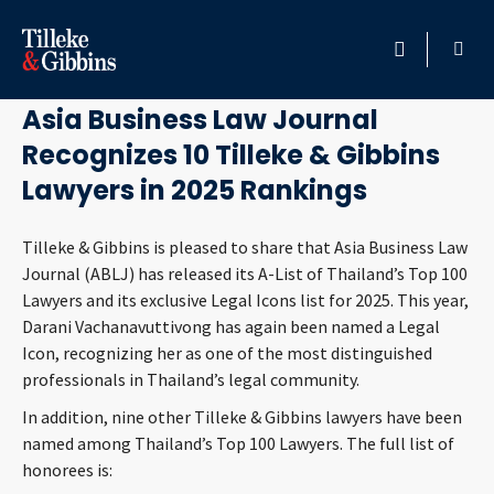
November 20, 2025
HOME
Asia Business Law Journal
Recognizes 10 Tilleke & Gibbins
PROFESSIONALS
Lawyers in 2025 Rankings
LOCATION
Tilleke & Gibbins is pleased to share that Asia Business Law
Journal (ABLJ) has released its A-List of Thailand’s Top 100
SERVICES
Lawyers and its exclusive Legal Icons list for 2025. This year,
Darani Vachanavuttivong has again been named a Legal
INSIGHTS
Icon, recognizing her as one of the most distinguished
professionals in Thailand’s legal community.
CAREERS
In addition, nine other Tilleke & Gibbins lawyers have been
named among Thailand’s Top 100 Lawyers. The full list of
ABOUT
honorees is: