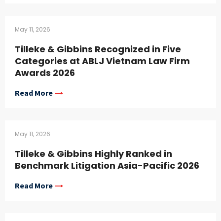
May 11, 2026
Tilleke & Gibbins Recognized in Five
Categories at ABLJ Vietnam Law Firm
Awards 2026
Read More
May 11, 2026
Tilleke & Gibbins Highly Ranked in
Benchmark Litigation Asia-Pacific 2026
Read More