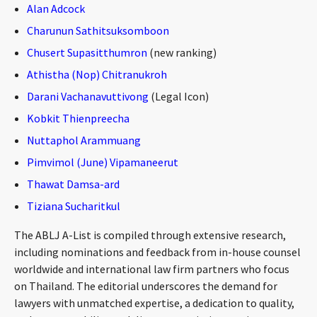
Alan Adcock
CONTACT
Charunun Sathitsuksomboon
Chusert Supasitthumron
(new ranking)
Athistha (Nop) Chitranukroh
Darani Vachanavuttivong
(Legal Icon)
Kobkit Thienpreecha
Nuttaphol Arammuang
Pimvimol (June) Vipamaneerut
Languages
Thawat Damsa-ard
Tiziana Sucharitkul
The ABLJ A-List is compiled through extensive research,
including nominations and feedback from in-house counsel
worldwide and international law firm partners who focus
on Thailand. The editorial underscores the demand for
lawyers with unmatched expertise, a dedication to quality,