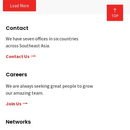
Load More
Contact
We have seven offices in six countries
across Southeast Asia.
Contact Us
Careers
We are always seeking great people to grow
our amazing team.
Join Us
Networks