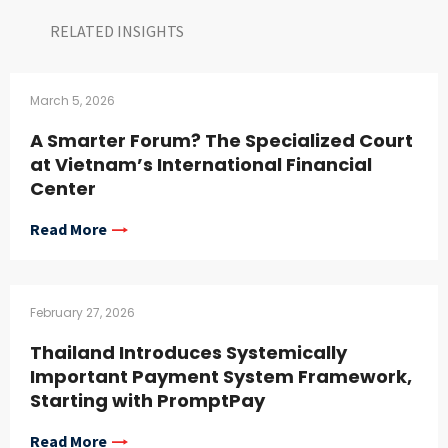
RELATED INSIGHTS​
March 5, 2026
A Smarter Forum? The Specialized Court
at Vietnam’s International Financial
Center
Read More
February 27, 2026
Thailand Introduces Systemically
Important Payment System Framework,
Starting with PromptPay
Read More