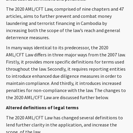
CONTACT
The 2020 AML/CFT Law, comprised of nine chapters and 47
articles, aims to further prevent and combat money
laundering and terrorist financing in Cambodia by
increasing both the scope of the law’s reach and general
deterrence measures.
In many ways identical to its predecessor, the 2020
AML/CFT Law differs in three major ways from the 2007 law.
Firstly, it provides more specific definitions for terms used
throughout the law. Secondly, it requires reporting entities
Languages
to introduce enhanced due diligence measures in order to
maintain compliance. And thirdly, it introduces increased
penalties for non-compliance with the law. The changes to
the 2020 AML/CFT Law are discussed further below.
Altered definitions of legal terms
The 2020 AML/CFT Law has changed several definitions to
lend further clarity in the application, and increase the
scope, of the law.