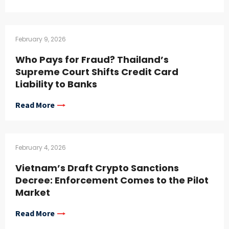
February 9, 2026
Who Pays for Fraud? Thailand’s
Supreme Court Shifts Credit Card
Liability to Banks
Read More
February 4, 2026
Vietnam’s Draft Crypto Sanctions
Decree: Enforcement Comes to the Pilot
Market
Read More