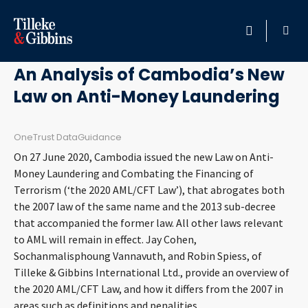
October 22, 2020
HOME
An Analysis of Cambodia’s New
Law on Anti-Money Laundering
PROFESSIONALS
LOCATION
OneTrust DataGuidance
On 27 June 2020, Cambodia issued the new Law on Anti-
SERVICES
Money Laundering and Combating the Financing of
Terrorism (‘the 2020 AML/CFT Law’), that abrogates both
the 2007 law of the same name and the 2013 sub-decree
INSIGHTS
that accompanied the former law. All other laws relevant
to AML will remain in effect. Jay Cohen,
CAREERS
Sochanmalisphoung Vannavuth, and Robin Spiess, of
Tilleke & Gibbins International Ltd., provide an overview of
ABOUT
the 2020 AML/CFT Law, and how it differs from the 2007 in
areas such as definitions and penalities.