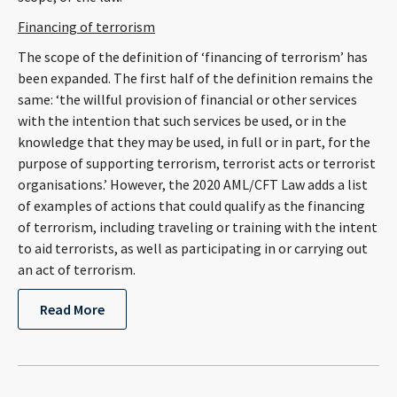
Financing of terrorism
The scope of the definition of ‘financing of terrorism’ has
been expanded. The first half of the definition remains the
same: ‘the willful provision of financial or other services
with the intention that such services be used, or in the
knowledge that they may be used, in full or in part, for the
purpose of supporting terrorism, terrorist acts or terrorist
organisations.’ However, the 2020 AML/CFT Law adds a list
of examples of actions that could qualify as the financing
of terrorism, including traveling or training with the intent
to aid terrorists, as well as participating in or carrying out
an act of terrorism.
Read More