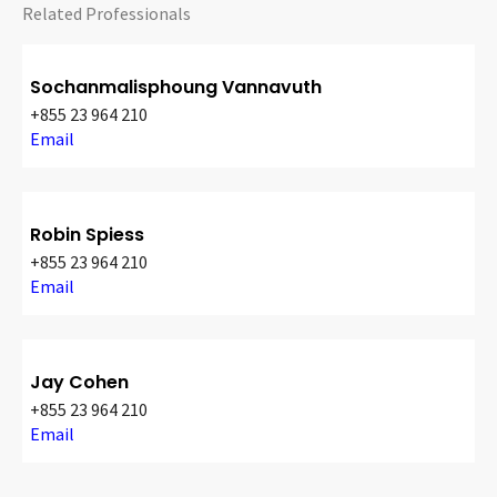
Related Professionals
Sochanmalisphoung Vannavuth
+855 23 964 210
Email
Robin Spiess
+855 23 964 210
Email
Jay Cohen
+855 23 964 210
Email