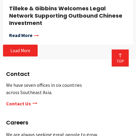
Tilleke & Gibbins Welcomes Legal
Network Supporting Outbound Chinese
Investment
Read More
Load More
Contact
We have seven offices in six countries
across Southeast Asia.
Contact Us
Careers
We are always seeking great people to grow