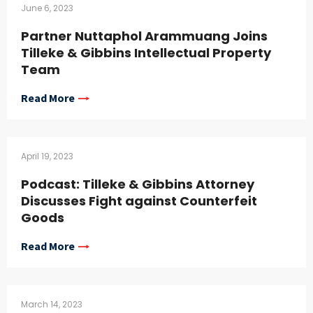
June 6, 2023
Partner Nuttaphol Arammuang Joins
Tilleke & Gibbins Intellectual Property
Team
Read More
April 19, 2023
Podcast: Tilleke & Gibbins Attorney
Discusses Fight against Counterfeit
Goods
Read More
March 14, 2023