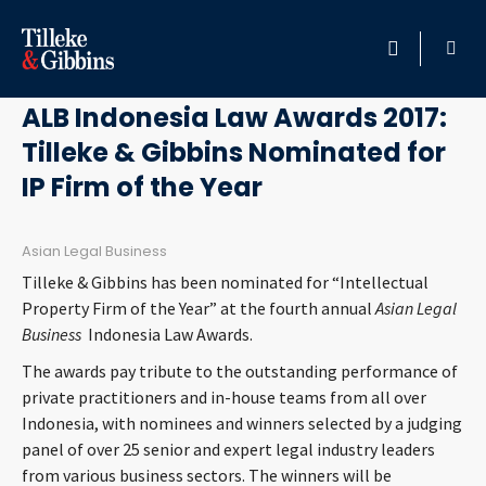
October 6, 2017
HOME
ALB Indonesia Law Awards 2017:
Tilleke & Gibbins Nominated for
PROFESSIONALS
IP Firm of the Year
LOCATION
Asian Legal Business
SERVICES
Tilleke & Gibbins has been nominated for “Intellectual
Property Firm of the Year” at the fourth annual
Asian Legal
INSIGHTS
Business
Indonesia Law Awards.
The awards pay tribute to the outstanding performance of
CAREERS
private practitioners and in-house teams from all over
Indonesia, with nominees and winners selected by a judging
ABOUT
panel of over 25 senior and expert legal industry leaders
from various business sectors. The winners will be