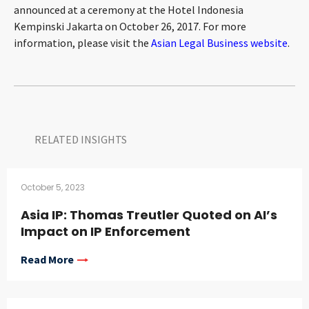
announced at a ceremony at the Hotel Indonesia
CONTACT
Kempinski Jakarta on October 26, 2017. For more
information, please visit the
Asian Legal Business website
.
RELATED INSIGHTS​
Languages
October 5, 2023
Asia IP: Thomas Treutler Quoted on AI’s
Impact on IP Enforcement
Read More