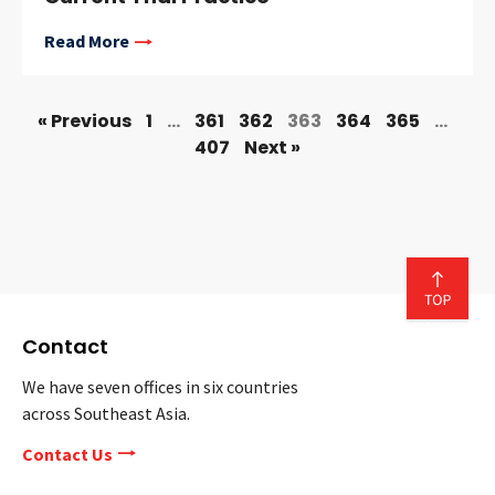
Read More
« Previous
1
…
361
362
363
364
365
…
407
Next »
Contact
We have seven offices in six countries
across Southeast Asia.
Contact Us