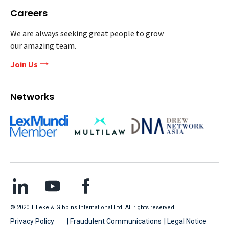
Careers
We are always seeking great people to grow
our amazing team.
Join Us
Networks
© 2020 Tilleke & Gibbins International Ltd. All rights reserved.
Privacy Policy
| Fraudulent Communications
| Legal Notice