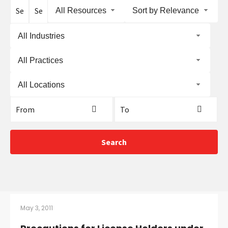
CONTACT
All Resources
Sort by Relevance
All Industries
All Practices
All Locations
Languages
Search
May 3, 2011