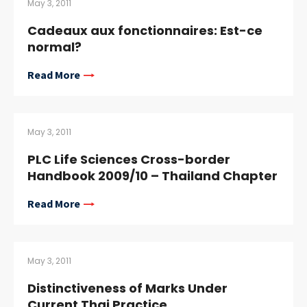
May 3, 2011
Cadeaux aux fonctionnaires: Est-ce
normal?
Read More
May 3, 2011
PLC Life Sciences Cross-border
Handbook 2009/10 – Thailand Chapter
Read More
May 3, 2011
Distinctiveness of Marks Under
Current Thai Practice