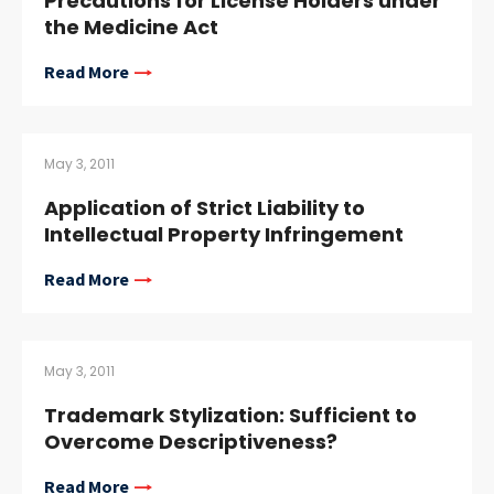
Precautions for License Holders under
the Medicine Act
Read More
May 3, 2011
Application of Strict Liability to
Intellectual Property Infringement
Read More
May 3, 2011
Trademark Stylization: Sufficient to
Overcome Descriptiveness?
Read More