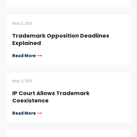
May 3, 2011
Trademark Opposition Deadlines
Explained
Read More
May 3, 2011
IP Court Allows Trademark
Coexistence
Read More