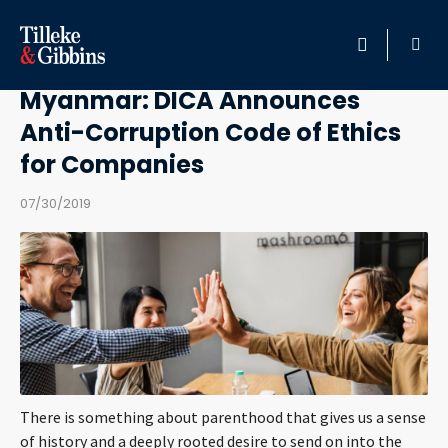
Back to internship
HOME
Myanmar: DICA Announces
Anti-Corruption Code of Ethics
PROFESSIONALS
for Companies
LOCATION
07/30/2019
SERVICES
INSIGHTS
CAREERS
ABOUT
There is something about parenthood that gives us a sense
of history and a deeply rooted desire to send on into the