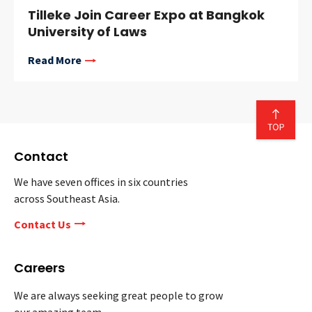
Tilleke Join Career Expo at Bangkok
University of Laws
Read More
Contact
We have seven offices in six countries
across Southeast Asia.
Contact Us
Careers
We are always seeking great people to grow
our amazing team.