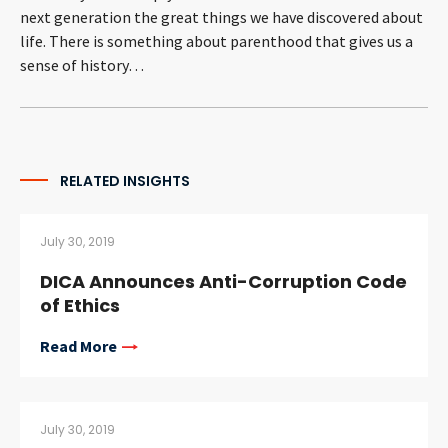
next generation the great things we have discovered about
CONTACT
life. There is something about parenthood that gives us a
sense of history…
RELATED INSIGHTS​
Languages
July 30, 2019
DICA Announces Anti-Corruption Code
of Ethics
Read More
July 30, 2019