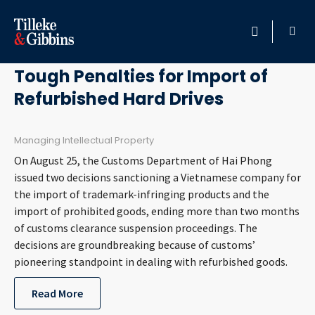
October 3, 2017
HOME
Tough Penalties for Import of
Refurbished Hard Drives
PROFESSIONALS
LOCATION
Managing Intellectual Property
On August 25, the Customs Department of Hai Phong
SERVICES
issued two decisions sanctioning a Vietnamese company for
the import of trademark-infringing products and the
import of prohibited goods, ending more than two months
INSIGHTS
of customs clearance suspension proceedings. The
decisions are groundbreaking because of customs’
CAREERS
pioneering standpoint in dealing with refurbished goods.
ABOUT
Read More