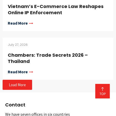
Vietnam’s E-Commerce Law Reshapes
Online IP Enforcement
Read More
July 27, 2026
Chambers: Trade Secrets 2026 –
Thailand
Read More
Load More
Contact
We have seven offices in six countries