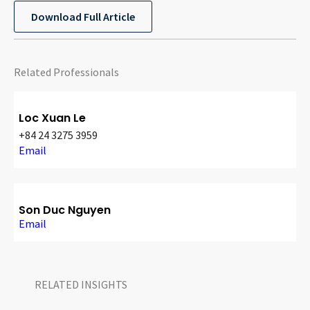
CONTACT
Download Full Article
Related Professionals
Loc Xuan Le
+84 24 3275 3959
Email
Languages
Son Duc Nguyen
Email
RELATED INSIGHTS​