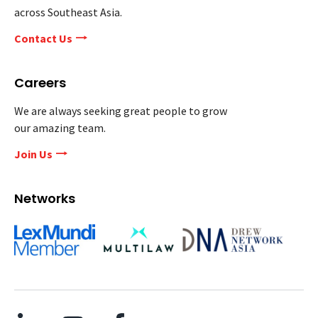
across Southeast Asia.
Contact Us
Careers
We are always seeking great people to grow
our amazing team.
Join Us
Networks