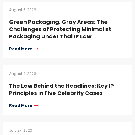
August 6, 2026
Green Packaging, Gray Areas: The
Challenges of Protecting Minimalist
Packaging Under Thai IP Law
Read More
August 4, 2026
The Law Behind the Headlines: Key IP
Principles in Five Celebrity Cases
Read More
July 27, 2026