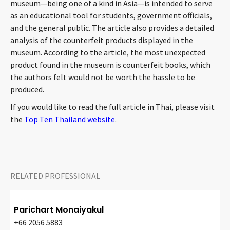
museum—being one of a kind in Asia—is intended to serve
CONTACT
as an educational tool for students, government officials,
and the general public. The article also provides a detailed
analysis of the counterfeit products displayed in the
museum. According to the article, the most unexpected
product found in the museum is counterfeit books, which
the authors felt would not be worth the hassle to be
produced.
If you would like to read the full article in Thai, please visit
the
Top Ten Thailand website
.
Languages
RELATED PROFESSIONAL
Parichart Monaiyakul
+66 2056 5883