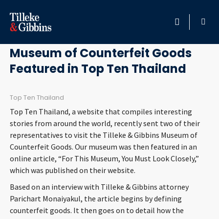
September 9, 2013
HOME
Museum of Counterfeit Goods
Featured in Top Ten Thailand
PROFESSIONALS
LOCATION
Top Ten Thailand
Top Ten Thailand, a website that compiles interesting
SERVICES
stories from around the world, recently sent two of their
representatives to visit the Tilleke & Gibbins Museum of
Counterfeit Goods. Our museum was then featured in an
INSIGHTS
online article, “For This Museum, You Must Look Closely,”
which was published on their website.
CAREERS
Based on an interview with Tilleke & Gibbins attorney
Parichart Monaiyakul, the article begins by defining
ABOUT
counterfeit goods. It then goes on to detail how the