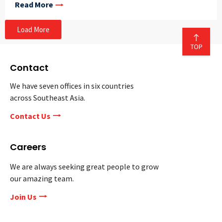
Read More
Load More
Contact
We have seven offices in six countries
across Southeast Asia.
Contact Us
Careers
We are always seeking great people to grow
our amazing team.
Join Us