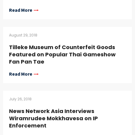
Read More
August 29, 2018
Tilleke Museum of Counterfeit Goods
Featured on Popular Thai Gameshow
Fan Pan Tae
Read More
July 26, 2018
News Network Asia Interviews
Wiramrudee Mokkhavesa on IP
Enforcement