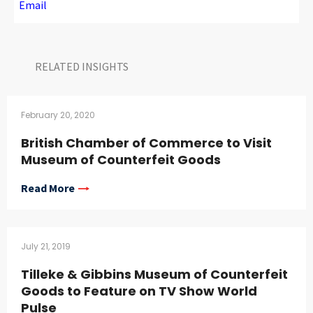
Email
RELATED INSIGHTS​
February 20, 2020
British Chamber of Commerce to Visit
Museum of Counterfeit Goods
Read More
July 21, 2019
Tilleke & Gibbins Museum of Counterfeit
Goods to Feature on TV Show World
Pulse