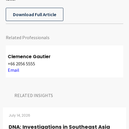
CONTACT
Download Full Article
Related Professionals
Clemence Gautier
+66 2056 5555
Languages
Email
RELATED INSIGHTS​
July 14, 2026
DNA: Investigations in Southeast Asia