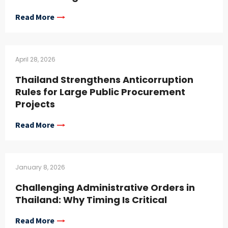
Read More
April 28, 2026
Thailand Strengthens Anticorruption
Rules for Large Public Procurement
Projects
Read More
January 8, 2026
Challenging Administrative Orders in
Thailand: Why Timing Is Critical
Read More