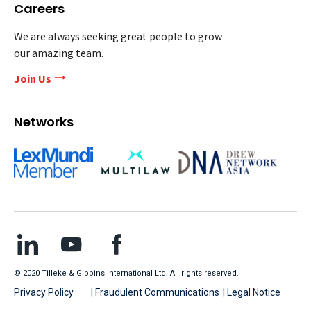
Careers
We are always seeking great people to grow
our amazing team.
Join Us
Networks
© 2020 Tilleke & Gibbins International Ltd. All rights reserved.
Privacy Policy
| Fraudulent Communications
| Legal Notice