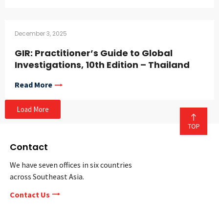
December 3, 2025
GIR: Practitioner’s Guide to Global
Investigations, 10th Edition – Thailand
Read More
Load More
Contact
We have seven offices in six countries
across Southeast Asia.
Contact Us