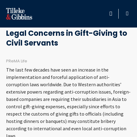
May 3, 2011
HOME
Legal Concerns in Gift-Giving to
Civil Servants
PROFESSIONALS
LOCATION
PReMA Life
The last few decades have seen an increase in the
SERVICES
implementation and forceful application of anti-
corruption laws worldwide. Due to Western authorities’
extensive powers regarding anti-corruption issues, foreign-
INSIGHTS
based companies are requiring their subsidiaries in Asia to
control gift-giving expenses, especially since efforts to
CAREERS
respect the customs of giving gifts to officials (including
hosting dinners or banquets) may constitute bribery
ABOUT
according to international and even local anti-corruption
laws.