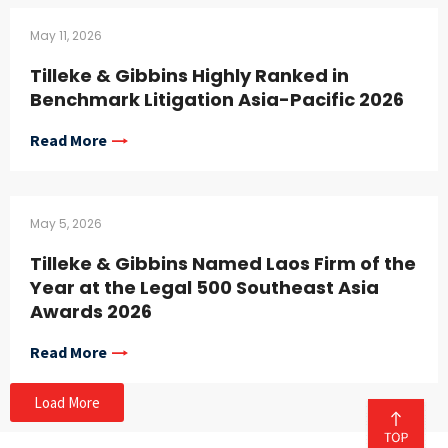
May 11, 2026
Tilleke & Gibbins Highly Ranked in
Benchmark Litigation Asia-Pacific 2026
Read More
May 5, 2026
Tilleke & Gibbins Named Laos Firm of the
Year at the Legal 500 Southeast Asia
Awards 2026
Read More
Load More