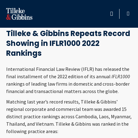
August 27, 2021
HOME
Tilleke & Gibbins Repeats Record
Showing in IFLR1000 2022
PROFESSIONALS
Rankings
LOCATION
International Financial Law Review (IFLR) has released the
final installment of the 2022 edition of its annual
IFLR1000
SERVICES
rankings of leading law firms in domestic and cross-border
financial and transactional matters across the globe.
INSIGHTS
Matching last year’s record results, Tilleke & Gibbins’
regional corporate and commercial team was awarded 15
CAREERS
distinct practice rankings across Cambodia, Laos, Myanmar,
Thailand, and Vietnam. Tilleke & Gibbins was ranked in the
ABOUT
following practice areas: