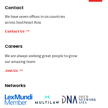
Contact
We have seven offices in six countries
across Southeast Asia.
Contact Us
Careers
We are always seeking great people to grow
our amazing team.
Join Us
Networks