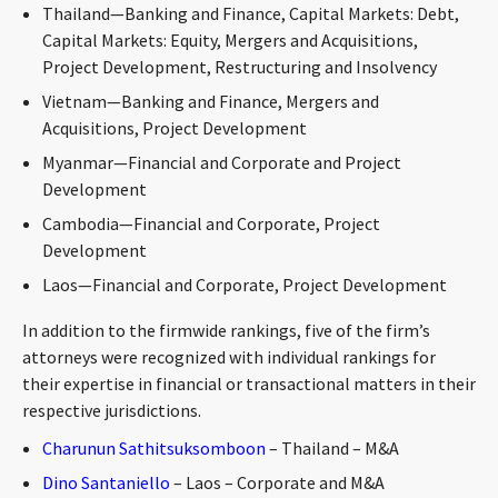
Thailand—Banking and Finance, Capital Markets: Debt,
CONTACT
Capital Markets: Equity, Mergers and Acquisitions,
Project Development, Restructuring and Insolvency
Vietnam—Banking and Finance, Mergers and
Acquisitions, Project Development
Myanmar—Financial and Corporate and Project
Development
Cambodia—Financial and Corporate, Project
Development
Languages
Laos—Financial and Corporate, Project Development
In addition to the firmwide rankings, five of the firm’s
attorneys were recognized with individual rankings for
their expertise in financial or transactional matters in their
respective jurisdictions.
Charunun Sathitsuksomboon
– Thailand – M&A
Dino Santaniello
– Laos – Corporate and M&A