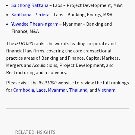
Saithong Rattana
– Laos – Project Development, M&A
Santhapat Periera
– Laos – Banking, Energy, M&A
Yuwadee Thean-ngarm
– Myanmar – Banking and
Finance, M&A
The
IFLR1000
ranks the world’s leading corporate and
financial law firms, covering the core transactional
practice areas of Banking and Finance, Capital Markets,
Mergers and Acquisitions, Project Development, and
Restructuring and Insolvency.
Please visit the
IFLR1000
website to review the full rankings
for
Cambodia
,
Laos
,
Myanmar
,
Thailand
, and
Vietnam
.
RELATED INSIGHTS​