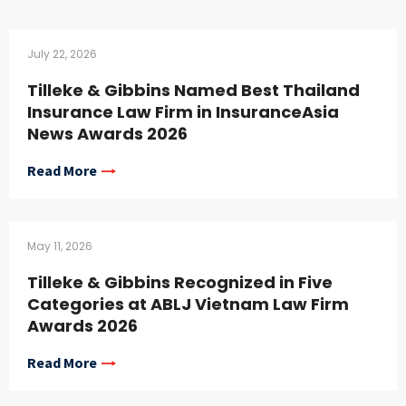
July 22, 2026
Tilleke & Gibbins Named Best Thailand
Insurance Law Firm in InsuranceAsia
News Awards 2026
Read More
May 11, 2026
Tilleke & Gibbins Recognized in Five
Categories at ABLJ Vietnam Law Firm
Awards 2026
Read More