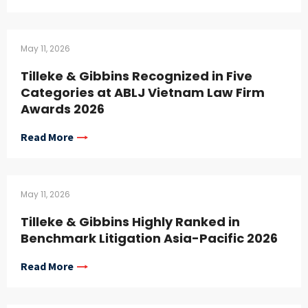
May 11, 2026
Tilleke & Gibbins Recognized in Five
Categories at ABLJ Vietnam Law Firm
Awards 2026
Read More
May 11, 2026
Tilleke & Gibbins Highly Ranked in
Benchmark Litigation Asia-Pacific 2026
Read More