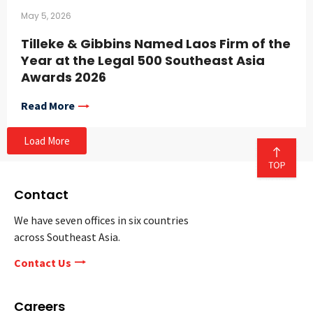
May 5, 2026
Tilleke & Gibbins Named Laos Firm of the
Year at the Legal 500 Southeast Asia
Awards 2026
Read More
Load More
Contact
We have seven offices in six countries
across Southeast Asia.
Contact Us
Careers