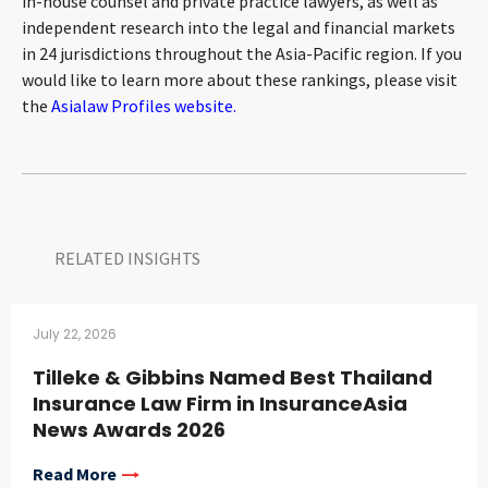
in-house counsel and private practice lawyers, as well as
independent research into the legal and financial markets
in 24 jurisdictions throughout the Asia-Pacific region. If you
would like to learn more about these rankings, please visit
the
Asialaw Profiles website.
RELATED INSIGHTS​
July 22, 2026
Tilleke & Gibbins Named Best Thailand
Insurance Law Firm in InsuranceAsia
News Awards 2026
Read More