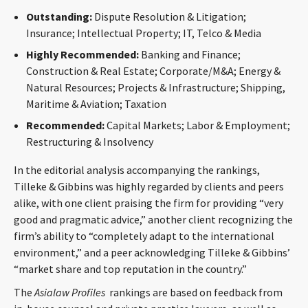
CONTACT
Outstanding:
Dispute Resolution & Litigation;
Insurance; Intellectual Property; IT, Telco & Media
Highly Recommended:
Banking and Finance;
Construction & Real Estate; Corporate/M&A; Energy &
Natural Resources; Projects & Infrastructure; Shipping,
Maritime & Aviation; Taxation
Recommended:
Capital Markets; Labor & Employment;
Restructuring & Insolvency
Languages
In the editorial analysis accompanying the rankings,
Tilleke & Gibbins was highly regarded by clients and peers
alike, with one client praising the firm for providing “very
good and pragmatic advice,” another client recognizing the
firm’s ability to “completely adapt to the international
environment,” and a peer acknowledging Tilleke & Gibbins’
“market share and top reputation in the country.”
The
Asialaw Profiles
rankings are based on feedback from