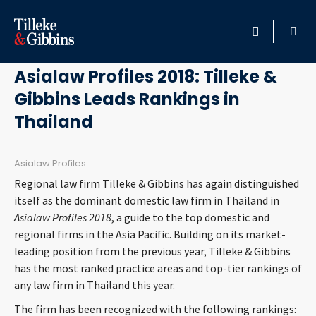
November 15, 2017
HOME
Asialaw Profiles 2018: Tilleke &
Gibbins Leads Rankings in
PROFESSIONALS
Thailand
LOCATION
Asialaw Profiles
SERVICES
Regional law firm Tilleke & Gibbins has again distinguished
itself as the dominant domestic law firm in Thailand in
INSIGHTS
Asialaw Profiles 2018
, a guide to the top domestic and
regional firms in the Asia Pacific. Building on its market-
leading position from the previous year, Tilleke & Gibbins
CAREERS
has the most ranked practice areas and top-tier rankings of
any law firm in Thailand this year.
ABOUT
The firm has been recognized with the following rankings: