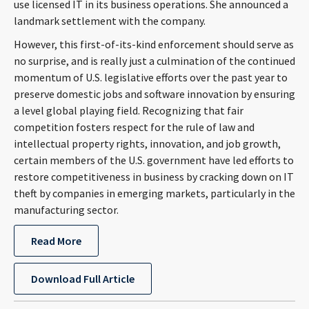
use licensed IT in its business operations. She announced a
CONTACT
landmark settlement with the company.
However, this first-of-its-kind enforcement should serve as
no surprise, and is really just a culmination of the continued
momentum of U.S. legislative efforts over the past year to
preserve domestic jobs and software innovation by ensuring
a level global playing field. Recognizing that fair
competition fosters respect for the rule of law and
intellectual property rights, innovation, and job growth,
certain members of the U.S. government have led efforts to
Languages
restore competitiveness in business by cracking down on IT
theft by companies in emerging markets, particularly in the
manufacturing sector.
Read More
Download Full Article