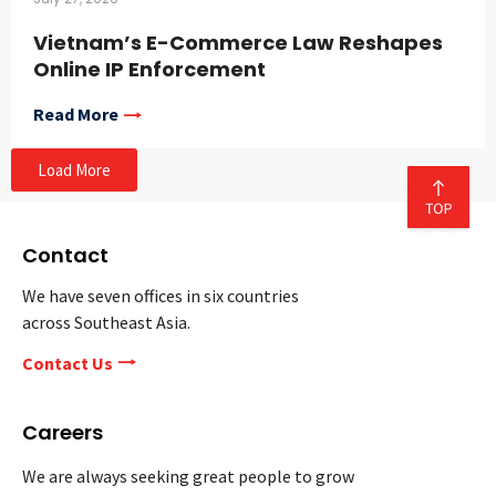
Vietnam’s E-Commerce Law Reshapes
Online IP Enforcement
Read More
Load More
Contact
We have seven offices in six countries
across Southeast Asia.
Contact Us
Careers
We are always seeking great people to grow