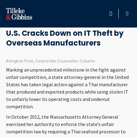
February 8, 2013
HOME
U.S. Cracks Down on IT Theft by
Overseas Manufacturers
PROFESSIONALS
LOCATION
Bangkok Post, Corporate Counsellor Column
Marking an unprecedented milestone in the fight against
SERVICES
unfair competition, a state attorney-general in the United
States has taken legal action against a Thai manufacturer
that produced and exported products while using stolen IT
INSIGHTS
to unfairly lower its operating costs and undercut
competition.
CAREERS
In October 2012, the Massachusetts Attorney General
exercised her authority to enforce the state’s unfair
ABOUT
competition law by requiring a Thai seafood processor to