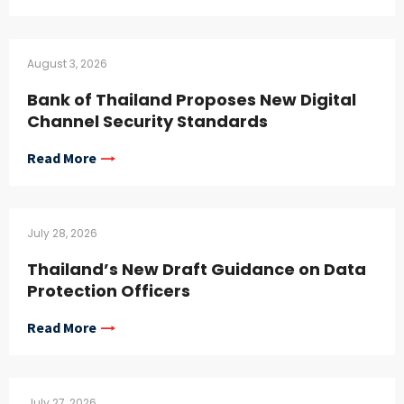
August 3, 2026
Bank of Thailand Proposes New Digital
Channel Security Standards
Read More
July 28, 2026
Thailand’s New Draft Guidance on Data
Protection Officers
Read More
July 27, 2026