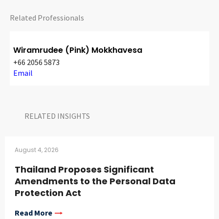
Related Professionals
Wiramrudee (Pink) Mokkhavesa
+66 2056 5873
Email
RELATED INSIGHTS​
August 4, 2026
Thailand Proposes Significant
Amendments to the Personal Data
Protection Act
Read More