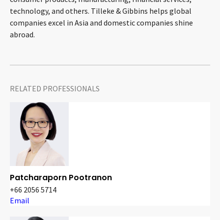
technology, and others. Tilleke & Gibbins helps global
companies excel in Asia and domestic companies shine
abroad.
RELATED PROFESSIONALS
Patcharaporn Pootranon
+66 2056 5714
Email