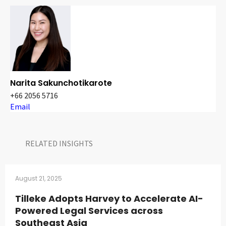
Narita Sakunchotikarote
+66 2056 5716
Email
RELATED INSIGHTS​
August 21, 2025
Tilleke Adopts Harvey to Accelerate AI-
Powered Legal Services across
Southeast Asia