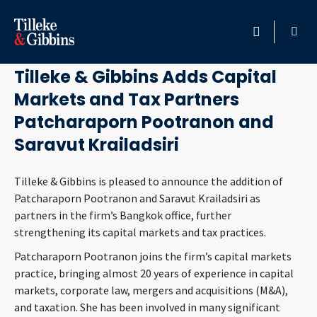
October 1, 2024
HOME
Tilleke & Gibbins Adds Capital
Markets and Tax Partners
PROFESSIONALS
Patcharaporn Pootranon and
LOCATION
Saravut Krailadsiri
SERVICES
Tilleke & Gibbins is pleased to announce the addition of
Patcharaporn Pootranon and Saravut Krailadsiri as
partners in the firm’s Bangkok office, further
INSIGHTS
strengthening its capital markets and tax practices.
CAREERS
Patcharaporn Pootranon joins the firm’s capital markets
practice, bringing almost 20 years of experience in capital
markets, corporate law, mergers and acquisitions (M&A),
ABOUT
and taxation. She has been involved in many significant