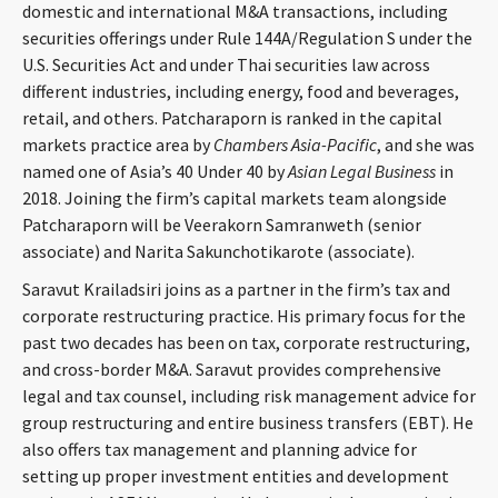
domestic and international M&A transactions, including
CONTACT
securities offerings under Rule 144A/Regulation S under the
U.S. Securities Act and under Thai securities law across
different industries, including energy, food and beverages,
retail, and others. Patcharaporn is ranked in the capital
markets practice area by
Chambers Asia-Pacific
, and she was
named one of Asia’s 40 Under 40 by
Asian Legal Business
in
2018. Joining the firm’s capital markets team alongside
Patcharaporn will be Veerakorn Samranweth (senior
associate) and Narita Sakunchotikarote (associate).
Languages
Saravut Krailadsiri joins as a partner in the firm’s tax and
corporate restructuring practice. His primary focus for the
past two decades has been on tax, corporate restructuring,
and cross-border M&A. Saravut provides comprehensive
legal and tax counsel, including risk management advice for
group restructuring and entire business transfers (EBT). He
also offers tax management and planning advice for
setting up proper investment entities and development