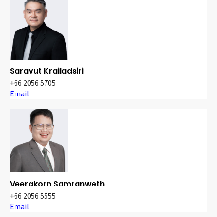
Saravut Krailadsiri
+66 2056 5705
Email
Veerakorn Samranweth
+66 2056 5555
Email