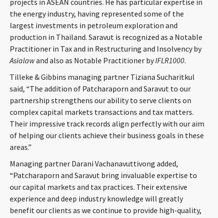
projects in ASEAN countries. He has particular expertise in
the energy industry, having represented some of the
largest investments in petroleum exploration and
production in Thailand. Saravut is recognized as a Notable
Practitioner in Tax and in Restructuring and Insolvency by
Asialaw
and also as Notable Practitioner by
IFLR1000
.
Tilleke & Gibbins managing partner Tiziana Sucharitkul
said, “The addition of Patcharaporn and Saravut to our
partnership strengthens our ability to serve clients on
complex capital markets transactions and tax matters.
Their impressive track records align perfectly with our aim
of helping our clients achieve their business goals in these
areas.”
Managing partner Darani Vachanavuttivong added,
“Patcharaporn and Saravut bring invaluable expertise to
our capital markets and tax practices. Their extensive
experience and deep industry knowledge will greatly
benefit our clients as we continue to provide high-quality,