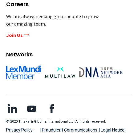
Careers
We are always seeking great people to grow
our amazing team.
Join Us
Networks
© 2020 Tilleke & Gibbins International Ltd. All rights reserved.
Privacy Policy
| Fraudulent Communications
| Legal Notice