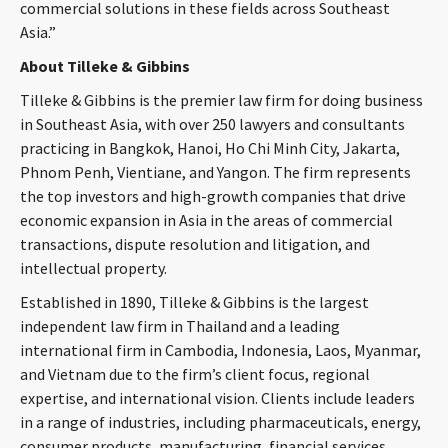
commercial solutions in these fields across Southeast
Asia.”
About Tilleke & Gibbins
Tilleke & Gibbins is the premier law firm for doing business
in Southeast Asia, with over 250 lawyers and consultants
practicing in Bangkok, Hanoi, Ho Chi Minh City, Jakarta,
Phnom Penh, Vientiane, and Yangon. The firm represents
the top investors and high-growth companies that drive
economic expansion in Asia in the areas of commercial
transactions, dispute resolution and litigation, and
intellectual property.
Established in 1890, Tilleke & Gibbins is the largest
independent law firm in Thailand and a leading
international firm in Cambodia, Indonesia, Laos, Myanmar,
and Vietnam due to the firm’s client focus, regional
expertise, and international vision. Clients include leaders
in a range of industries, including pharmaceuticals, energy,
consumer products, manufacturing, financial services,