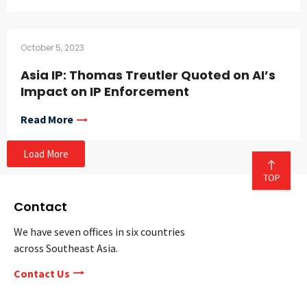
October 5, 2023
Asia IP: Thomas Treutler Quoted on AI’s
Impact on IP Enforcement
Read More
Load More
Contact
We have seven offices in six countries
across Southeast Asia.
Contact Us