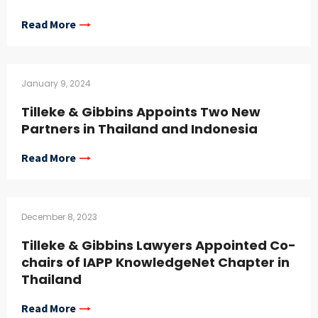
Read More
January 9, 2024
Tilleke & Gibbins Appoints Two New
Partners in Thailand and Indonesia
Read More
December 8, 2023
Tilleke & Gibbins Lawyers Appointed Co-
chairs of IAPP KnowledgeNet Chapter in
Thailand
Read More