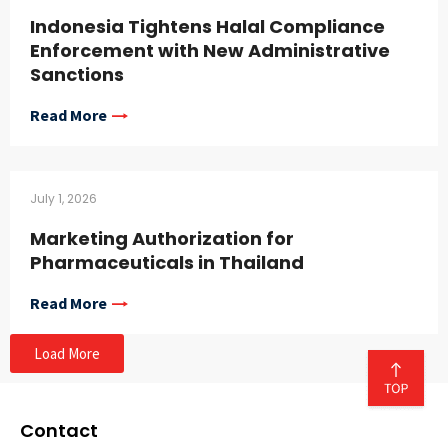
Indonesia Tightens Halal Compliance
Enforcement with New Administrative
Sanctions
Read More
July 1, 2026
Marketing Authorization for
Pharmaceuticals in Thailand
Read More
Load More
Contact