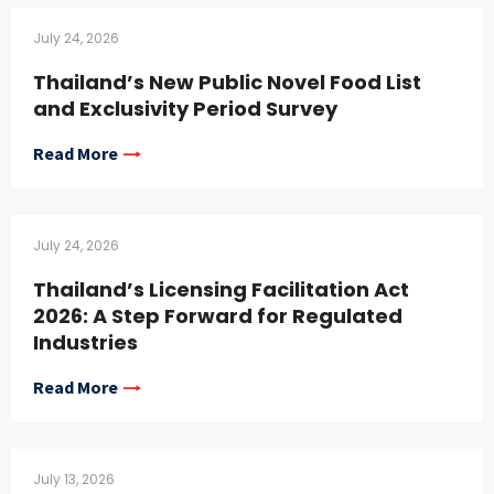
July 24, 2026
Thailand’s New Public Novel Food List
and Exclusivity Period Survey
Read More
July 24, 2026
Thailand’s Licensing Facilitation Act
2026: A Step Forward for Regulated
Industries
Read More
July 13, 2026