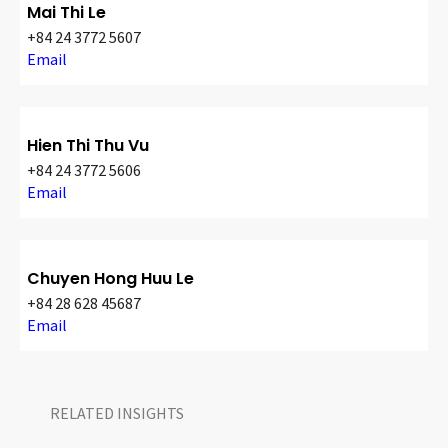
Mai Thi Le
+84 24 3772 5607
Email
Hien Thi Thu Vu
+84 24 3772 5606
Email
Chuyen Hong Huu Le
+84 28 628 45687
Email
RELATED INSIGHTS​