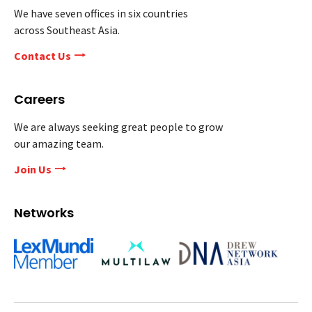
We have seven offices in six countries
across Southeast Asia.
Contact Us
Careers
We are always seeking great people to grow
our amazing team.
Join Us
Networks