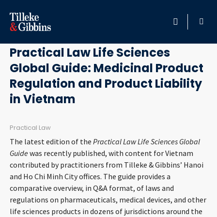
September 5, 2018
HOME
Practical Law Life Sciences
Global Guide: Medicinal Product
PROFESSIONALS
Regulation and Product Liability
LOCATION
in Vietnam
SERVICES
Practical Law
The latest edition of the
Practical Law Life Sciences Global
INSIGHTS
Guide
was recently published, with content for Vietnam
contributed by practitioners from Tilleke & Gibbins’ Hanoi
CAREERS
and Ho Chi Minh City offices. The guide provides a
comparative overview, in Q&A format, of laws and
regulations on pharmaceuticals, medical devices, and other
ABOUT
life sciences products in dozens of jurisdictions around the