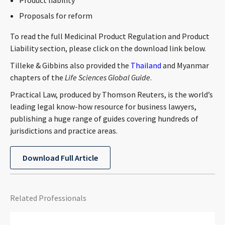
Product liability
Proposals for reform
To read the full Medicinal Product Regulation and Product
Liability section, please click on the download link below.
Tilleke & Gibbins also provided the
Thailand
and Myanmar
chapters of the
Life Sciences Global Guide
.
Practical Law, produced by Thomson Reuters, is the world’s
leading legal know-how resource for business lawyers,
publishing a huge range of guides covering hundreds of
jurisdictions and practice areas.
Download Full Article
Related Professionals