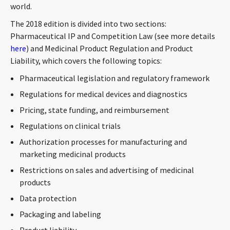
world.
CONTACT
The 2018 edition is divided into two sections:
Pharmaceutical IP and Competition Law (see more details
here
) and Medicinal Product Regulation and Product
Liability, which covers the following topics:
Pharmaceutical legislation and regulatory framework
Regulations for medical devices and diagnostics
Pricing, state funding, and reimbursement
Languages
Regulations on clinical trials
Authorization processes for manufacturing and
marketing medicinal products
Restrictions on sales and advertising of medicinal
products
Data protection
Packaging and labeling