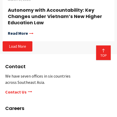
Autonomy with Accountability: Key
Changes under Vietnam’s New Higher
Education Law
Read More
Load More
Contact
We have seven offices in six countries
across Southeast Asia.
Contact Us
Careers