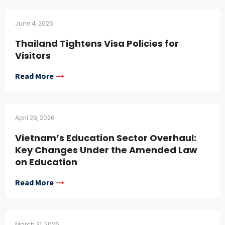
June 4, 2026
Thailand Tightens Visa Policies for
Visitors
Read More
April 29, 2026
Vietnam’s Education Sector Overhaul:
Key Changes Under the Amended Law
on Education
Read More
March 31, 2026