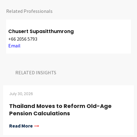
Related Professionals
Chusert Supasitthumrong
+66 2056 5793
Email
RELATED INSIGHTS​
July 30, 2026
Thailand Moves to Reform Old-Age
Pension Calculations
Read More