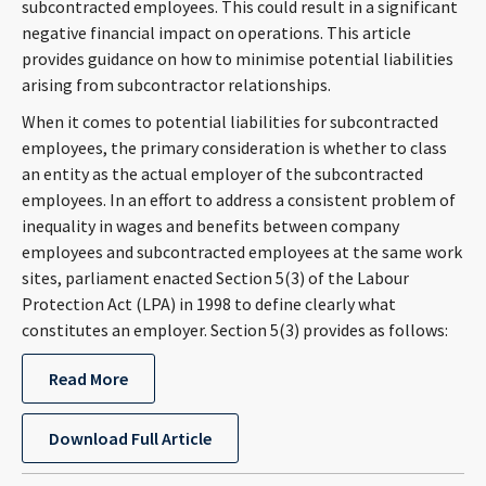
subcontracted employees. This could result in a significant
CONTACT
negative financial impact on operations. This article
provides guidance on how to minimise potential liabilities
arising from subcontractor relationships.
When it comes to potential liabilities for subcontracted
employees, the primary consideration is whether to class
an entity as the actual employer of the subcontracted
employees. In an effort to address a consistent problem of
inequality in wages and benefits between company
employees and subcontracted employees at the same work
Languages
sites, parliament enacted Section 5(3) of the Labour
Protection Act (LPA) in 1998 to define clearly what
constitutes an employer. Section 5(3) provides as follows:
Read More
Download Full Article