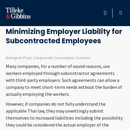
November 16, 2012
HOME
Minimizing Employer Liability for
Subcontracted Employees
PROFESSIONALS
LOCATION
Bangkok Post, Corporate Counsellor Column
Many companies, for a number of sound reasons, use
SERVICES
workers employed through subcontractor agreements
with third-party employers. Such agreements can allow a
company to meet short-term needs without the burden of
INSIGHTS
actually employing the workers.
However, if companies do not fully understand the
CAREERS
applicable Thai law, they may unwittingly submit
themselves to increased liabilities including the possibility
ABOUT
they could be considered the actual employer of the