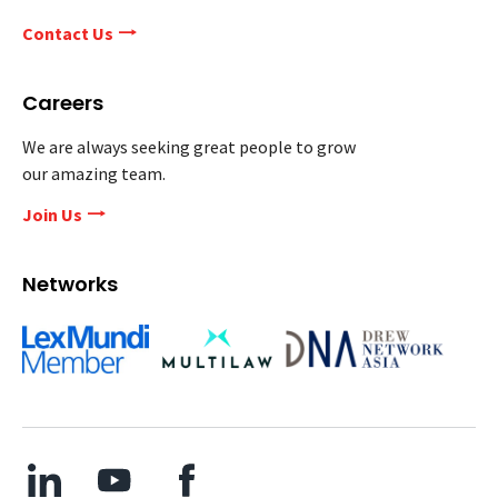
Contact Us
Careers
We are always seeking great people to grow
our amazing team.
Join Us
Networks