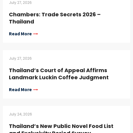
July 27, 2026
Chambers: Trade Secrets 2026 –
Thailand
Read More
July 27, 2026
Thailand’s Court of Appeal Affirms
Landmark Luckin Coffee Judgment
Read More
July 24, 2026
Thailand’s New Public Novel Food List