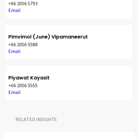
+66 2056 5793
Email
Pimvimol (June) Vipamaneerut
+66 2056 5588
Email
Piyawat Kayasit
+66 2056 5555
Email
RELATED INSIGHTS​