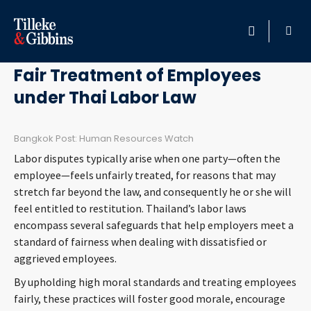
February 5, 2020
HOME
Fair Treatment of Employees
under Thai Labor Law
PROFESSIONALS
LOCATION
Bangkok Post: Human Resources Watch
Labor disputes typically arise when one party—often the
SERVICES
employee—feels unfairly treated, for reasons that may
stretch far beyond the law, and consequently he or she will
feel entitled to restitution. Thailand’s labor laws
INSIGHTS
encompass several safeguards that help employers meet a
standard of fairness when dealing with dissatisfied or
CAREERS
aggrieved employees.
By upholding high moral standards and treating employees
ABOUT
fairly, these practices will foster good morale, encourage