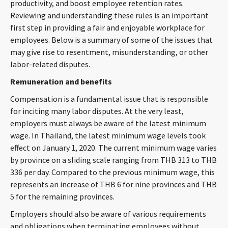
productivity, and boost employee retention rates.
CONTACT
Reviewing and understanding these rules is an important
first step in providing a fair and enjoyable workplace for
employees. Below is a summary of some of the issues that
may give rise to resentment, misunderstanding, or other
labor-related disputes.
Remuneration and benefits
Compensation is a fundamental issue that is responsible
for inciting many labor disputes. At the very least,
Languages
employers must always be aware of the latest minimum
wage. In Thailand, the latest minimum wage levels took
effect on January 1, 2020. The current minimum wage varies
by province on a sliding scale ranging from THB 313 to THB
336 per day. Compared to the previous minimum wage, this
represents an increase of THB 6 for nine provinces and THB
5 for the remaining provinces.
Employers should also be aware of various requirements
and obligations when terminating employees without