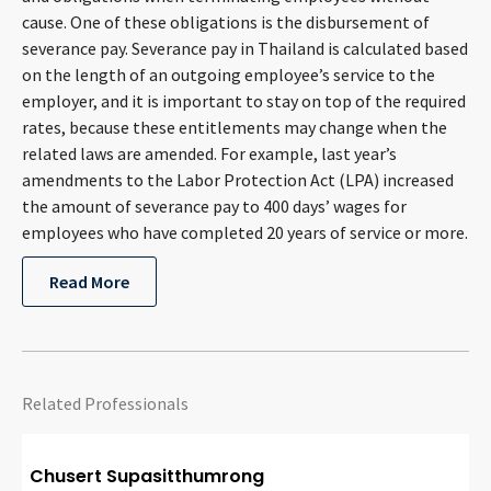
cause. One of these obligations is the disbursement of
severance pay. Severance pay in Thailand is calculated based
on the length of an outgoing employee’s service to the
employer, and it is important to stay on top of the required
rates, because these entitlements may change when the
related laws are amended. For example, last year’s
amendments to the Labor Protection Act (LPA) increased
the amount of severance pay to 400 days’ wages for
employees who have completed 20 years of service or more.
Read More
Related Professionals
Chusert Supasitthumrong