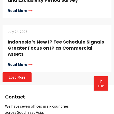
and Exclusivity Period Survey
Read More
July 24, 2026
Indonesia’s New IP Fee Schedule Signals
Greater Focus on IP as Commercial
Assets
Read More
Load More
Contact
We have seven offices in six countries
across Southeast Asia.