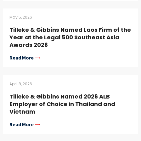
May 5, 2026
Tilleke & Gibbins Named Laos Firm of the
Year at the Legal 500 Southeast Asia
Awards 2026
Read More
April 8, 2026
Tilleke & Gibbins Named 2026 ALB
Employer of Choice in Thailand and
Vietnam
Read More