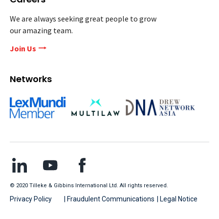
We are always seeking great people to grow
our amazing team.
Join Us
Networks
© 2020 Tilleke & Gibbins International Ltd. All rights reserved.
Privacy Policy
| Fraudulent Communications
| Legal Notice