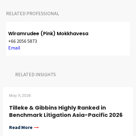
RELATED PROFESSIONAL
Wiramrudee (Pink) Mokkhavesa
+66 2056 5873
Email
RELATED INSIGHTS​
May 11, 2026
Tilleke & Gibbins Highly Ranked in
Benchmark Litigation Asia-Pacific 2026
Read More