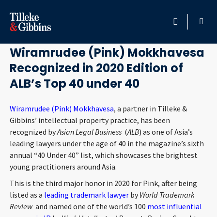
October 15, 2020
HOME
Wiramrudee (Pink) Mokkhavesa
Recognized in 2020 Edition of
PROFESSIONALS
ALB’s Top 40 under 40
LOCATION
Wiramrudee (Pink) Mokkhavesa
, a partner in Tilleke &
Gibbins’ intellectual property practice, has been
SERVICES
recognized by
Asian Legal Business
(
ALB
) as one of Asia’s
leading lawyers under the age of 40 in the magazine’s sixth
INSIGHTS
annual “40 Under 40” list, which showcases the brightest
young practitioners around Asia.
CAREERS
This is the third major honor in 2020 for Pink, after being
listed as a
leading trademark lawyer
by
World Trademark
ABOUT
Review
and named one of the world’s 100
most influential