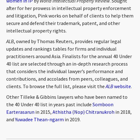
women in IP
by
World Intellectual Property Review
. Sought
CONTACT
after for her prowess in intellectual property enforcement
and litigation, Pink works on behalf of clients to help them
secure and defend their trademark, patent, and other
intellectual property rights.
ALB
, owned by Thomas Reuters, provides regular legal
updates and rankings tables for firms and individual
practitioners around Asia. Finalists for the annual 40 Under
40 list are selected through an in-depth research process
that considers the individual lawyer’s performance and
Languages
contributions, and accolades from peers, colleagues, and
clients. To browse the full list, please visit the
ALB
website
.
Other Tilleke & Gibbins lawyers who have been named to
the 40 Under 40 list in years past include
Somboon
Earterasarun
in 2015,
Athistha (Nop) Chitranukroh
in 2018,
and
Yuwadee Thean-ngarm
in 2019.