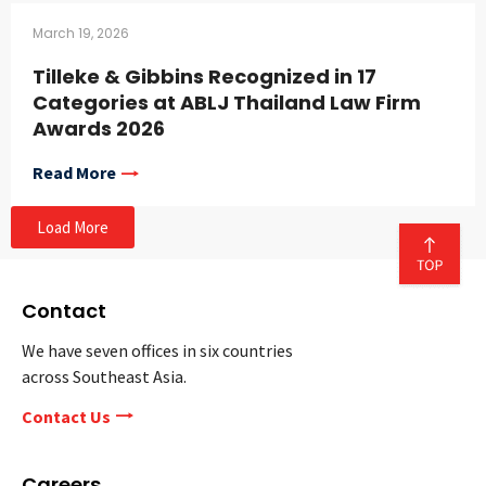
March 19, 2026
Tilleke & Gibbins Recognized in 17
Categories at ABLJ Thailand Law Firm
Awards 2026
Read More
Load More
Contact
We have seven offices in six countries
across Southeast Asia.
Contact Us
Careers