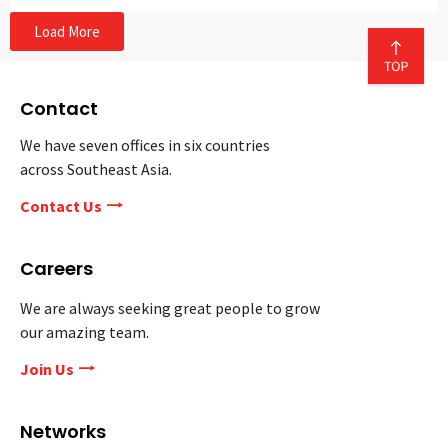
Load More
Contact
We have seven offices in six countries
across Southeast Asia.
Contact Us
Careers
We are always seeking great people to grow
our amazing team.
Join Us
Networks