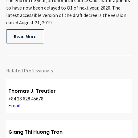
the end of the year, an unofficial source said that it appears
to have now been delayed to Q1 of next year, 2020. The
latest accessible version of the draft decree is the version
dated August 21, 2019.
Read More
Related Professionals
Thomas J. Treutler
+84 28 628 45678
Email
Giang Thi Huong Tran