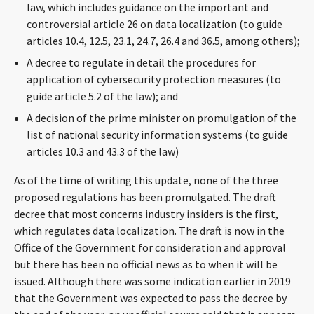
law, which includes guidance on the important and
CONTACT
controversial article 26 on data localization (to guide
articles 10.4, 12.5, 23.1, 24.7, 26.4 and 36.5, among others);
A decree to regulate in detail the procedures for
application of cybersecurity protection measures (to
guide article 5.2 of the law); and
A decision of the prime minister on promulgation of the
list of national security information systems (to guide
articles 10.3 and 43.3 of the law)
Languages
As of the time of writing this update, none of the three
proposed regulations has been promulgated. The draft
decree that most concerns industry insiders is the first,
which regulates data localization. The draft is now in the
Office of the Government for consideration and approval
but there has been no official news as to when it will be
issued. Although there was some indication earlier in 2019
that the Government was expected to pass the decree by