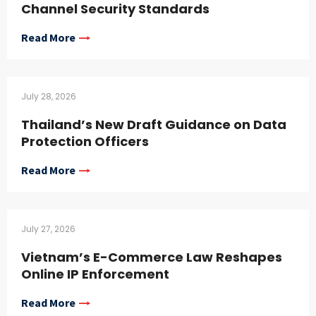
Channel Security Standards
Read More
July 28, 2026
Thailand’s New Draft Guidance on Data
Protection Officers
Read More
July 27, 2026
Vietnam’s E-Commerce Law Reshapes
Online IP Enforcement
Read More