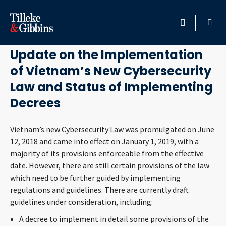
December 24, 2019
HOME
Update on the Implementation
of Vietnam’s New Cybersecurity
PROFESSIONALS
Law and Status of Implementing
LOCATION
Decrees
SERVICES
Vietnam’s new Cybersecurity Law was promulgated on June
12, 2018 and came into effect on January 1, 2019, with a
majority of its provisions enforceable from the effective
INSIGHTS
date. However, there are still certain provisions of the law
which need to be further guided by implementing
CAREERS
regulations and guidelines. There are currently draft
guidelines under consideration, including:
ABOUT
A decree to implement in detail some provisions of the