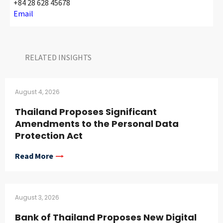
+84 28 628 45678
Email
RELATED INSIGHTS​
August 4, 2026
Thailand Proposes Significant
Amendments to the Personal Data
Protection Act
Read More
August 3, 2026
Bank of Thailand Proposes New Digital