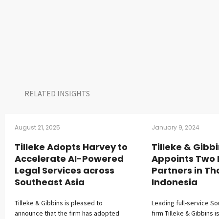
RELATED INSIGHTS​
August 21, 2025
January 9, 2024
Tilleke Adopts Harvey to
Tilleke & Gibb
Accelerate AI-Powered
Appoints Two
Legal Services across
Partners in Th
Southeast Asia
Indonesia
Tilleke & Gibbins is pleased to
Leading full-service So
announce that the firm has adopted
firm Tilleke & Gibbins i