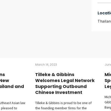
Locati
Thailan
March 14, 2023
June
ins
Tilleke & Gibbins
Mi
 New
Welcomes Legal Network
Sp
ailand and
Supporting Outbound
Le
Chinese Investment
Mich
Gibb
utheast Asian law
Tilleke & Gibbins is proud to be one of
Bang
s pleased to
the founding member firms for the