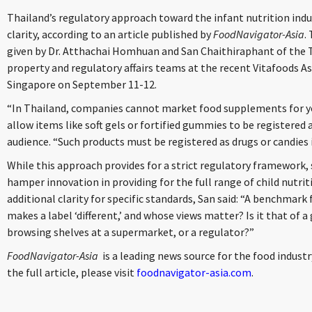
Thailand’s regulatory approach toward the infant nutrition indu
clarity, according to an article published by
FoodNavigator-Asia
.
given by Dr. Atthachai Homhuan and San Chaithiraphant of the Ti
property and regulatory affairs teams at the recent Vitafoods As
Singapore on September 11-12.
“In Thailand, companies cannot market food supplements for yo
allow items like soft gels or fortified gummies to be registered
audience. “Such products must be registered as drugs or candies 
While this approach provides for a strict regulatory framework
hamper innovation in providing for the full range of child nutri
additional clarity for specific standards, San said: “A benchmark
makes a label ‘different,’ and whose views matter? Is it that of
browsing shelves at a supermarket, or a regulator?”
FoodNavigator-Asia
is a leading news source for the food industr
the full article, please visit
foodnavigator-asia.com
.