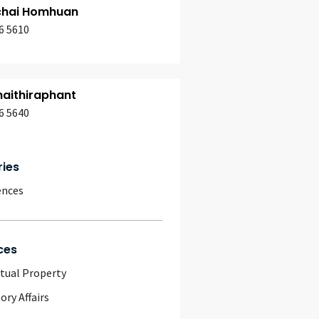
chai Homhuan
6 5610
aithiraphant
6 5640
ries
ences
ces
ctual Property
ory Affairs