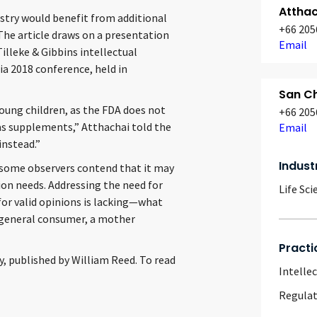
Attha
stry would benefit from additional
+66 205
 The article draws on a presentation
Email
lleke & Gibbins intellectual
ia 2018 conference, held in
San Ch
ung children, as the FDA does not
+66 205
 as supplements,” Atthachai told the
Email
instead.”
Indust
, some observers contend that it may
tion needs. Addressing the need for
Life Sci
 for valid opinions is lacking—what
 a general consumer, a mother
Practi
y, published by William Reed. To read
Intelle
Regulat