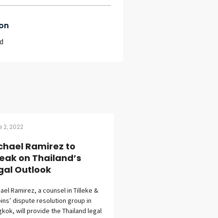
on
d
 2, 2022
chael Ramirez to
eak on Thailand’s
gal Outlook
ael Ramirez, a counsel in Tilleke &
ins’ dispute resolution group in
kok, will provide the Thailand legal