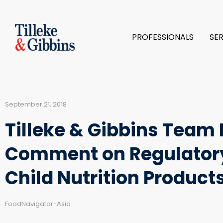
PROFESSIONALS
SE
September 21, 2018
Tilleke & Gibbins Tea
Comment on Regulatory
Child Nutrition Product
FoodNavigator-Asia