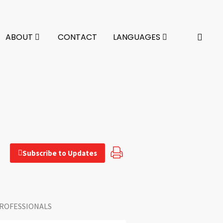
ABOUT
CONTACT
LANGUAGES
Subscribe to Updates
ROFESSIONALS