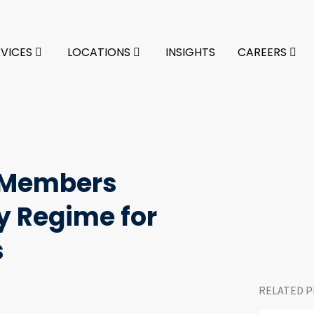
RVICES
LOCATIONS
INSIGHTS
CAREERS
m Members
 Regime for
s
RELATED P