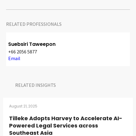
RELATED PROFESSIONALS
Suebsiri Taweepon
+66 2056 5877
Email
RELATED INSIGHTS​
August 21, 2025
Tilleke Adopts Harvey to Accelerate AI-
Powered Legal Services across
Southeast Asia