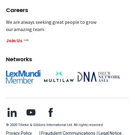
Careers
We are always seeking great people to grow
our amazing team.
Join Us
Networks
© 2020 Tilleke & Gibbins International Ltd. All rights reserved.
Privacy Policy
| Fraudulent Communications
| Legal Notice