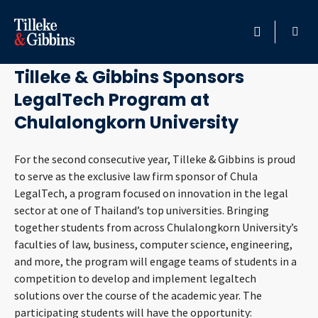
November 25, 2020
HOME
Tilleke & Gibbins Sponsors
LegalTech Program at
PROFESSIONALS
Chulalongkorn University
LOCATION
For the second consecutive year, Tilleke & Gibbins is proud
to serve as the exclusive law firm sponsor of Chula
SERVICES
LegalTech, a program focused on innovation in the legal
sector at one of Thailand’s top universities. Bringing
INSIGHTS
together students from across Chulalongkorn University’s
faculties of law, business, computer science, engineering,
CAREERS
and more, the program will engage teams of students in a
competition to develop and implement legaltech
ABOUT
solutions over the course of the academic year. The
participating students will have the opportunity: