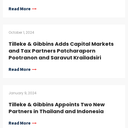
Read More
October 1, 2024
Tilleke & Gibbins Adds Capital Markets
and Tax Partners Patcharaporn
Pootranon and Saravut Krailadsiri
Read More
January 9, 2024
Tilleke & Gibbins Appoints Two New
Partners in Thailand and Indonesia
Read More