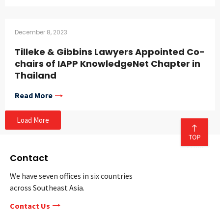
December 8, 2023
Tilleke & Gibbins Lawyers Appointed Co-
chairs of IAPP KnowledgeNet Chapter in
Thailand
Read More
Load More
Contact
We have seven offices in six countries
across Southeast Asia.
Contact Us