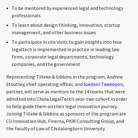
CONTACT
To be mentored by experienced legal and technology
professionals
To learn about design thinking, innovation, startup
management, and other business issues
To participate in site visits to gain insights into how
legaltech is implemented in practice in leading law
firms, corporate legal departments, technology
companies, and the government
Languages
Representing Tilleke & Gibbins in the program, Andrew
Stoutley, chief operating officer, and
Suebsiri Taweepon
,
partner, will serve as mentors to the 14 teams that were
admitted into Chula LegalTech’s year-two cohort in order
to help guide them on their legal innovation journey.
Joining Tilleke & Gibbins as sponsors of the program are
CU Innovation Hub, Finema, PKM Consulting Group, and
the Faculty of Law of Chulalongkorn University.