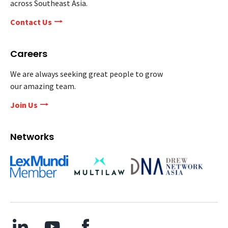
across Southeast Asia.
Contact Us
Careers
We are always seeking great people to grow
our amazing team.
Join Us
Networks