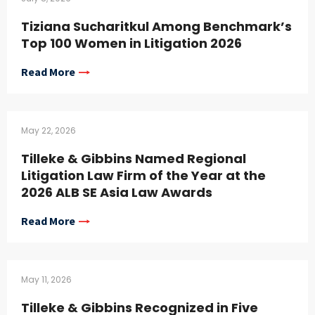
Tiziana Sucharitkul Among Benchmark’s
Top 100 Women in Litigation 2026
Read More
May 22, 2026
Tilleke & Gibbins Named Regional
Litigation Law Firm of the Year at the
2026 ALB SE Asia Law Awards
Read More
May 11, 2026
Tilleke & Gibbins Recognized in Five