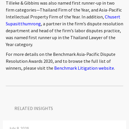
Tilleke & Gibbins was also named first runner-up in two
CONTACT
firm categories—Thailand Firm of the Year, and Asia-Pacific
Intellectual Property Firm of the Year. In addition,
Chusert
Supasitthumrong
, a partner in the firm’s dispute resolution
department and head of the firm’s labor disputes practice,
was named first runner up in the Thailand Lawyer of the
Year category.
For more details on the Benchmark Asia-Pacific Dispute
Resolution Awards 2020, and to browse the full list of
Languages
winners, please visit the
Benchmark Litigation website
.
RELATED INSIGHTS​
July 8, 2026