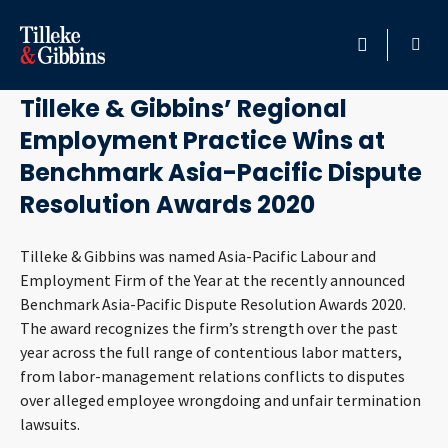
September 24, 2020
HOME
Tilleke & Gibbins’ Regional
Employment Practice Wins at
PROFESSIONALS
Benchmark Asia-Pacific Dispute
LOCATION
Resolution Awards 2020
SERVICES
Tilleke & Gibbins was named Asia-Pacific Labour and
Employment Firm of the Year at the recently announced
Benchmark Asia-Pacific Dispute Resolution Awards 2020.
INSIGHTS
The award recognizes the firm’s strength over the past
year across the full range of contentious labor matters,
CAREERS
from labor-management relations conflicts to disputes
over alleged employee wrongdoing and unfair termination
ABOUT
lawsuits.