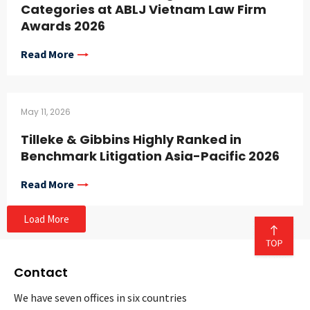
Categories at ABLJ Vietnam Law Firm
Awards 2026
Read More
May 11, 2026
Tilleke & Gibbins Highly Ranked in
Benchmark Litigation Asia-Pacific 2026
Read More
Load More
Contact
We have seven offices in six countries