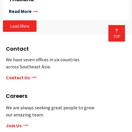
Read More
Load More
Contact
We have seven offices in six countries
across Southeast Asia.
Contact Us
Careers
We are always seeking great people to grow
our amazing team.
Join Us