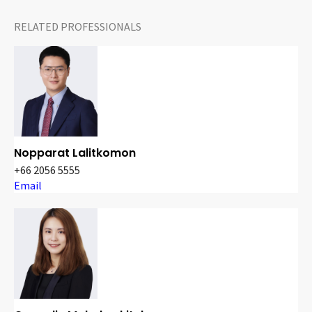
RELATED PROFESSIONALS
Nopparat Lalitkomon
+66 2056 5555
Email