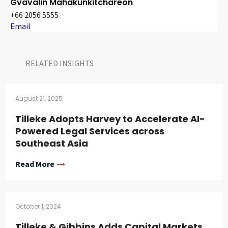
Gvavalin Mahakunkitchareon
+66 2056 5555
Email
RELATED INSIGHTS​
August 21, 2025
Tilleke Adopts Harvey to Accelerate AI-
Powered Legal Services across
Southeast Asia
Read More
October 1, 2024
Tilleke & Gibbins Adds Capital Markets