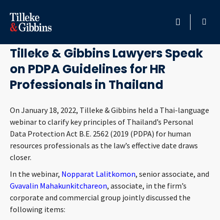
January 19, 2022
HOME
Tilleke & Gibbins Lawyers Speak
on PDPA Guidelines for HR
PROFESSIONALS
Professionals in Thailand
LOCATION
On January 18, 2022, Tilleke & Gibbins held a Thai-language
webinar to clarify key principles of Thailand’s Personal
SERVICES
Data Protection Act B.E. 2562 (2019 (PDPA) for human
resources professionals as the law’s effective date draws
INSIGHTS
closer.
In the webinar,
Nopparat Lalitkomon
, senior associate, and
CAREERS
Gvavalin Mahakunkitchareon
, associate, in the firm’s
corporate and commercial group jointly discussed the
ABOUT
following items: