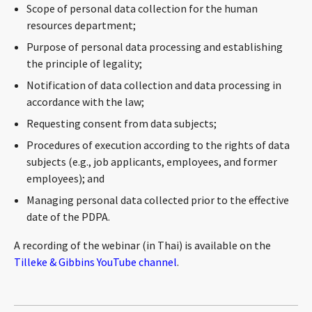
Scope of personal data collection for the human
CONTACT
resources department;
Purpose of personal data processing and establishing
the principle of legality;
Notification of data collection and data processing in
accordance with the law;
Requesting consent from data subjects;
Procedures of execution according to the rights of data
subjects (e.g., job applicants, employees, and former
Languages
employees); and
Managing personal data collected prior to the effective
date of the PDPA.
A recording of the webinar (in Thai) is available on the
Tilleke & Gibbins YouTube channel
.