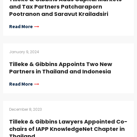
and Tax Partners Patcharaporn
Pootranon and Saravut Krailadsiri
Read More
January 9, 2024
Tilleke & Gibbins Appoints Two New
Partners in Thailand and Indonesia
Read More
December 8, 2023
Tilleke & Gibbins Lawyers Appointed Co-
chairs of IAPP KnowledgeNet Chapter in
Thailand