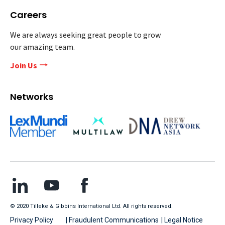
Careers
We are always seeking great people to grow
our amazing team.
Join Us
Networks
© 2020 Tilleke & Gibbins International Ltd. All rights reserved.
Privacy Policy
| Fraudulent Communications
| Legal Notice