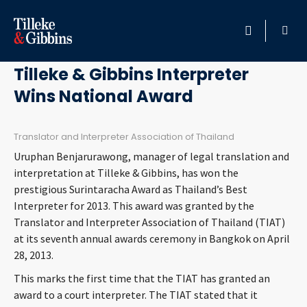
April 29, 2013
HOME
Tilleke & Gibbins Interpreter
Wins National Award
PROFESSIONALS
LOCATION
Translator and Interpreter Association of Thailand
Uruphan Benjarurawong, manager of legal translation and
SERVICES
interpretation at Tilleke & Gibbins, has won the
prestigious Surintaracha Award as Thailand’s Best
Interpreter for 2013. This award was granted by the
INSIGHTS
Translator and Interpreter Association of Thailand (TIAT)
at its seventh annual awards ceremony in Bangkok on April
CAREERS
28, 2013.
This marks the first time that the TIAT has granted an
ABOUT
award to a court interpreter. The TIAT stated that it