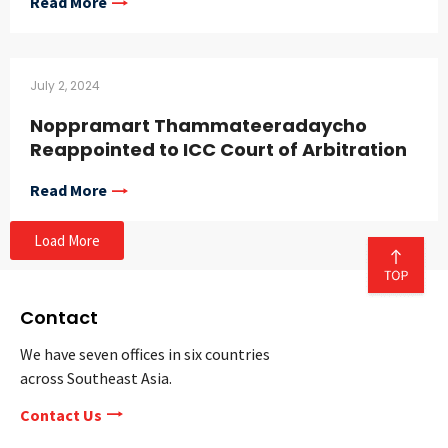
Read More
July 2, 2024
Noppramart Thammateeradaycho
Reappointed to ICC Court of Arbitration
Read More
Load More
Contact
We have seven offices in six countries
across Southeast Asia.
Contact Us