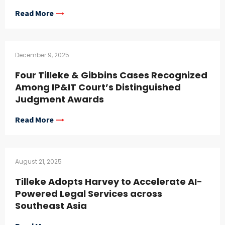
Read More
December 9, 2025
Four Tilleke & Gibbins Cases Recognized
Among IP&IT Court’s Distinguished
Judgment Awards
Read More
August 21, 2025
Tilleke Adopts Harvey to Accelerate AI-
Powered Legal Services across
Southeast Asia