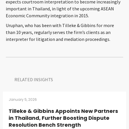
expects courtroom interpretation to become increasingly
CONTACT
important in Thailand, in light of the upcoming ASEAN
Economic Community integration in 2015.
Uruphan, who has been with Tilleke & Gibbins for more
than 10 years, regularly serves the firm’s clients as an
interpreter for litigation and mediation proceedings.
Languages
RELATED INSIGHTS​
January 5, 2026
Tilleke & Gibbins Appoints New Partners
in Thailand, Further Boosting Dispute
Resolution Bench Strength