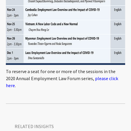
To reserve a seat for one or more of the sessions in the
2020 Annual Employment Law Forum series,
please click
here
.
RELATED INSIGHTS​