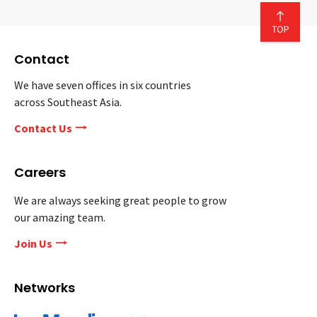
Contact
We have seven offices in six countries
across Southeast Asia.
Contact Us
Careers
We are always seeking great people to grow
our amazing team.
Join Us
Networks