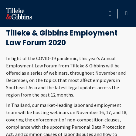
November 25, 2020
HOME
Tilleke & Gibbins Employment
Law Forum 2020
PROFESSIONALS
In light of the COVID-19 pandemic, this year’s Annual
LOCATION
Employment Law Forum from Tilleke & Gibbins will be
offered as a series of webinars, throughout November and
SERVICES
December, on the topics that most affect employers in
Southeast Asia and the latest legal updates across the
INSIGHTS
region from the past 12 months.
In Thailand, our market-leading labor and employment
CAREERS
team will be hosting webinars on November 16, 17, and 18,
covering the enforcement of non-competition clauses,
ABOUT
compliance with the upcoming Personal Data Protection
Act, and common causes of labor disputes and how to