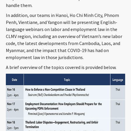
handle them.
CONTACT
In addition, our teams in Hanoi, Ho Chi Minh City, Phnom
Penh, Vientiane, and Yangon will be presenting English-
language webinars on labor and employment law in the
CLMV region, including an overview of Vietnam’s new labor
code, the latest developments from Cambodia, Laos, and
Myanmar, and the impact that COVID-19 has had on
employment law in those jurisdictions.
A brief overview of the topics covered is provided below.
Languages