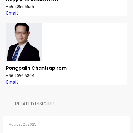
+66 2056 5555
Email
Pongpalin Chantrapirom
+66 2056 5804
Email
RELATED INSIGHTS​
August 21, 2025