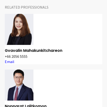
RELATED PROFESSIONALS
Gvavalin Mahakunkitchareon
+66 2056 5555
Email
Nopparat Lalitkomon