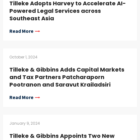
Tilleke Adopts Harvey to Accelerate AI-
Powered Legal Services across
Southeast Asia
Read More
October 1, 2024
Tilleke & Gibbins Adds Capital Markets
and Tax Partners Patcharaporn
Pootranon and Saravut Krailadsiri
Read More
January 9, 2024
Tilleke & Gibbins Appoints Two New