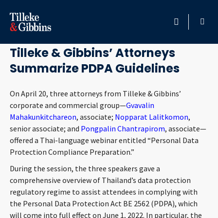
May 9, 2022
HOME
Tilleke & Gibbins’ Attorneys
Summarize PDPA Guidelines
PROFESSIONALS
On April 20, three attorneys from Tilleke & Gibbins’
LOCATION
corporate and commercial group—
Gvavalin
Mahakunkitchareon
, associate;
Nopparat Lalitkomon
,
SERVICES
senior associate; and
Pongpalin Chantrapirom
, associate—
offered a Thai-language webinar entitled “Personal Data
INSIGHTS
Protection Compliance Preparation.”
During the session, the three speakers gave a
CAREERS
comprehensive overview of Thailand’s data protection
regulatory regime to assist attendees in complying with
ABOUT
the Personal Data Protection Act BE 2562 (PDPA), which
will come into full effect on June 1, 2022. In particular, the