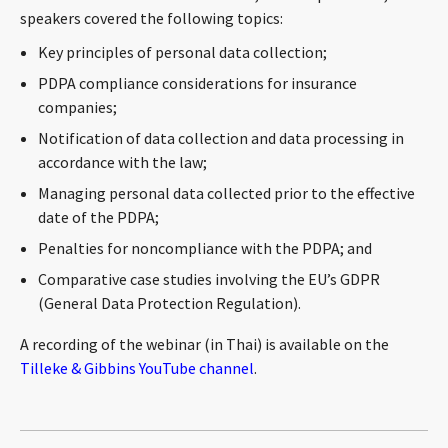
speakers covered the following topics:
CONTACT
Key principles of personal data collection;
PDPA compliance considerations for insurance
companies;
Notification of data collection and data processing in
accordance with the law;
Managing personal data collected prior to the effective
date of the PDPA;
Languages
Penalties for noncompliance with the PDPA; and
Comparative case studies involving the EU’s GDPR
(General Data Protection Regulation).
A recording of the webinar (in Thai) is available on the
Tilleke & Gibbins YouTube channel
.