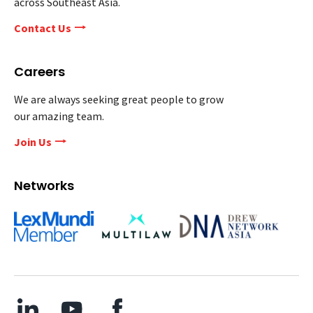
across Southeast Asia.
Contact Us
Careers
We are always seeking great people to grow
our amazing team.
Join Us
Networks