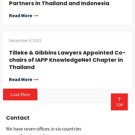
Partners in Thailand and Indonesia
Read More
December 8, 2023
Tilleke & Gibbins Lawyers Appointed Co-
chairs of IAPP KnowledgeNet Chapter in
Thailand
Read More
Load More
Contact
We have seven offices in six countries