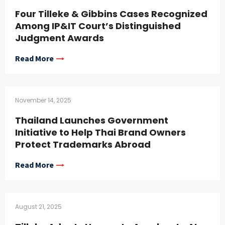
Four Tilleke & Gibbins Cases Recognized
Among IP&IT Court’s Distinguished
Judgment Awards
Read More
November 14, 2025
Thailand Launches Government
Initiative to Help Thai Brand Owners
Protect Trademarks Abroad
Read More
August 21, 2025