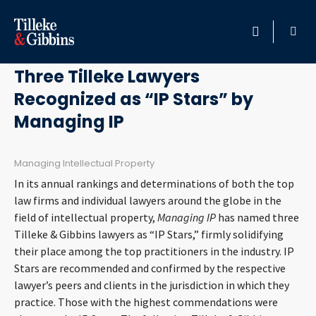
May 23, 2014
HOME
Three Tilleke Lawyers
Recognized as “IP Stars” by
PROFESSIONALS
Managing IP
LOCATION
Managing Intellectual Property
SERVICES
In its annual rankings and determinations of both the top
law firms and individual lawyers around the globe in the
INSIGHTS
field of intellectual property,
Managing IP
has named three
Tilleke & Gibbins lawyers as “IP Stars,” firmly solidifying
their place among the top practitioners in the industry. IP
CAREERS
Stars are recommended and confirmed by the respective
lawyer’s peers and clients in the jurisdiction in which they
ABOUT
practice. Those with the highest commendations were