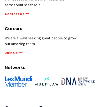
across Southeast Asia.
Contact Us
Careers
We are always seeking great people to grow
our amazing team.
Join Us
Networks