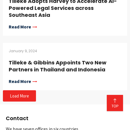
Tilleke Adopts Harvey to Accelerate AI-
Powered Legal Services across
Southeast Asia
Read More
January 9, 2024
Tilleke & Gibbins Appoints Two New
Partners in Thailand and Indonesia
Read More
Load More
Contact
We have seven offices in six countries