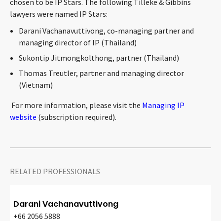
chosen to be IP Stars. The following Tilleke & Gibbins
CONTACT
lawyers were named IP Stars:
Darani Vachanavuttivong, co-managing partner and
managing director of IP (Thailand)
Sukontip Jitmongkolthong, partner (Thailand)
Thomas Treutler, partner and managing director
(Vietnam)
For more information, please visit the
Managing IP
Languages
website
(subscription required).
RELATED PROFESSIONALS
Darani Vachanavuttivong
+66 2056 5888