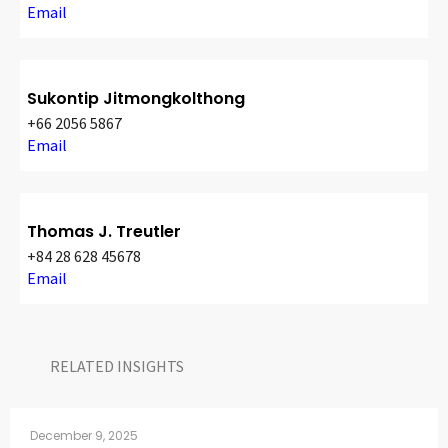
Email
Sukontip Jitmongkolthong
+66 2056 5867
Email
Thomas J. Treutler
+84 28 628 45678
Email
RELATED INSIGHTS​
December 9, 2025